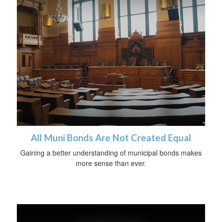
All Muni Bonds Are Not Created Equal
Gaining a better understanding of municipal bonds makes
more sense than ever.