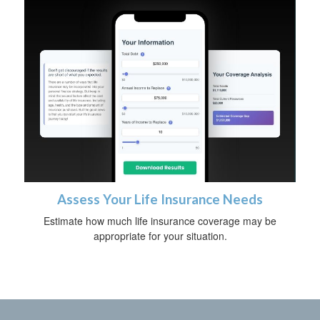
Assess Your Life Insurance Needs
Estimate how much life insurance coverage may be
appropriate for your situation.