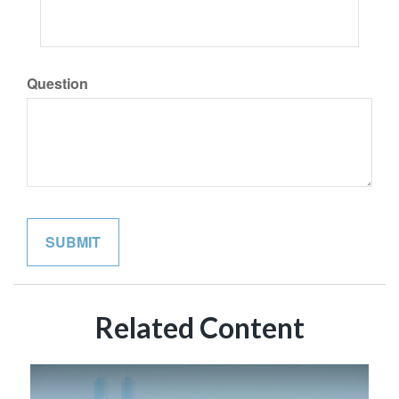
Question
Related Content