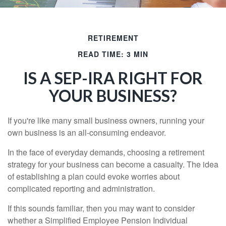
RETIREMENT
READ TIME: 3 MIN
IS A SEP-IRA RIGHT FOR
YOUR BUSINESS?
If you're like many small business owners, running your
own business is an all-consuming endeavor.
In the face of everyday demands, choosing a retirement
strategy for your business can become a casualty. The idea
of establishing a plan could evoke worries about
complicated reporting and administration.
If this sounds familiar, then you may want to consider
whether a Simplified Employee Pension Individual