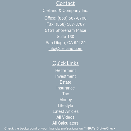
Contact
Clelland & Company Inc.
Office: (858) 587-8700
Fax: (858) 587-8787
5151 Shoreham Place
Suite 130
San Diego,
CA
92122
info@clelland.com
Quick Links
Retirement
Investment
Estate
Insurance
Tax
Money
Lifestyle
Latest Articles
All Videos
All Calculators
Check the background of your financial professional on FINRA's
BrokerCheck
.