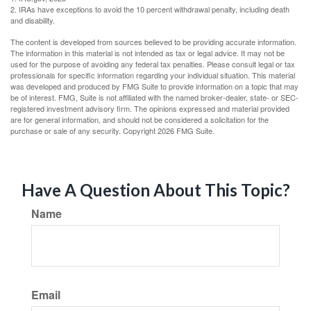
2. IRAs have exceptions to avoid the 10 percent withdrawal penalty, including death
and disability.
The content is developed from sources believed to be providing accurate information.
The information in this material is not intended as tax or legal advice. It may not be
used for the purpose of avoiding any federal tax penalties. Please consult legal or tax
professionals for specific information regarding your individual situation. This material
was developed and produced by FMG Suite to provide information on a topic that may
be of interest. FMG, Suite is not affiliated with the named broker-dealer, state- or SEC-
registered investment advisory firm. The opinions expressed and material provided
are for general information, and should not be considered a solicitation for the
purchase or sale of any security. Copyright
2026 FMG Suite.
Have A Question About This Topic?
Name
Email