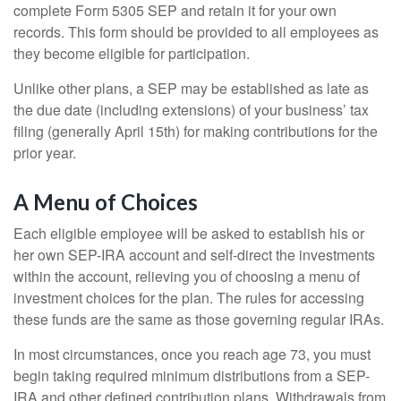
complete Form 5305 SEP and retain it for your own
records. This form should be provided to all employees as
they become eligible for participation.
Unlike other plans, a SEP may be established as late as
the due date (including extensions) of your business’ tax
filing (generally April 15th) for making contributions for the
prior year.
A Menu of Choices
Each eligible employee will be asked to establish his or
her own SEP-IRA account and self-direct the investments
within the account, relieving you of choosing a menu of
investment choices for the plan. The rules for accessing
these funds are the same as those governing regular IRAs.
In most circumstances, once you reach age 73, you must
begin taking required minimum distributions from a SEP-
IRA and other defined contribution plans. Withdrawals from