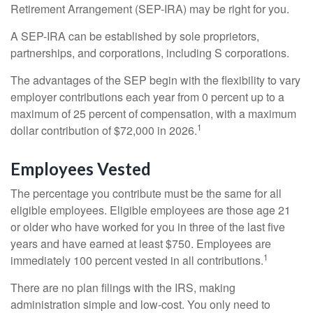
Retirement Arrangement (SEP-IRA) may be right for you.
A SEP-IRA can be established by sole proprietors,
partnerships, and corporations, including S corporations.
The advantages of the SEP begin with the flexibility to vary
employer contributions each year from 0 percent up to a
maximum of 25 percent of compensation, with a maximum
1
dollar contribution of $72,000 in 2026.
Employees Vested
The percentage you contribute must be the same for all
eligible employees. Eligible employees are those age 21
or older who have worked for you in three of the last five
years and have earned at least $750. Employees are
1
immediately 100 percent vested in all contributions.
There are no plan filings with the IRS, making
administration simple and low-cost. You only need to