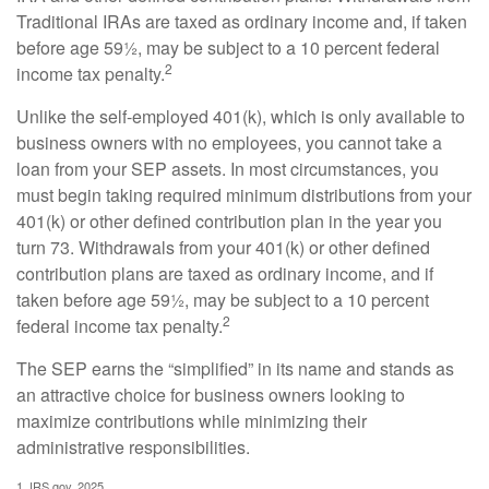
Traditional IRAs are taxed as ordinary income and, if taken
before age 59½, may be subject to a 10 percent federal
2
income tax penalty.
Unlike the self-employed 401(k), which is only available to
business owners with no employees, you cannot take a
loan from your SEP assets. In most circumstances, you
must begin taking required minimum distributions from your
401(k) or other defined contribution plan in the year you
turn 73. Withdrawals from your 401(k) or other defined
contribution plans are taxed as ordinary income, and if
taken before age 59½, may be subject to a 10 percent
2
federal income tax penalty.
The SEP earns the “simplified” in its name and stands as
an attractive choice for business owners looking to
maximize contributions while minimizing their
administrative responsibilities.
1. IRS.gov, 2025