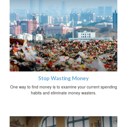
Stop Wasting Money
One way to find money is to examine your current spending
habits and eliminate money wasters.