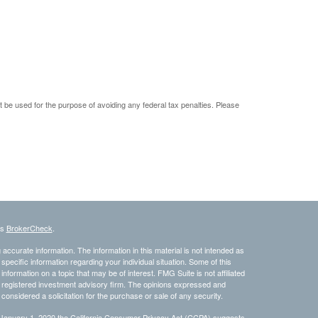
ot be used for the purpose of avoiding any federal tax penalties. Please
's
BrokerCheck
.
ccurate information. The information in this material is not intended as
 specific information regarding your individual situation. Some of this
ormation on a topic that may be of interest. FMG Suite is not affiliated
 - registered investment advisory firm. The opinions expressed and
considered a solicitation for the purchase or sale of any security.
 January 1, 2020 the
California Consumer Privacy Act (CCPA)
suggests