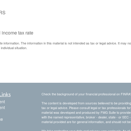
IRS
l income tax rate
information. The information in this material is not intended as tax or legal advice. It may n
individual situation.
Links
Check the background of your financial professional on FINRA
ent
The content is developed from sources believed to be providing a
ent
tax or legal advice. Please consult legal or tax professionals for
material was developed and produced by FMG Suite to provide inf
with the named representative, broker - dealer, state - or SEC
ce
material provided are for general information, and should not be 
We take protecting your data and privacy very seriously. As of