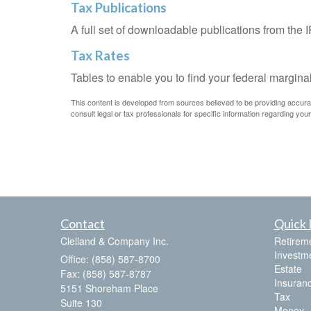
Tax Publications
A full set of downloadable publications from the 
Tax Rates
Tables to enable you to find your federal margina
This content is developed from sources believed to be providing accurate 
consult legal or tax professionals for specific information regarding your 
Contact
Quick 
Clelland & Company Inc.
Retirem
Investm
Office: (858) 587-8700
Estate
Fax: (858) 587-8787
Insuran
5151 Shoreham Place
Tax
Suite 130
Money