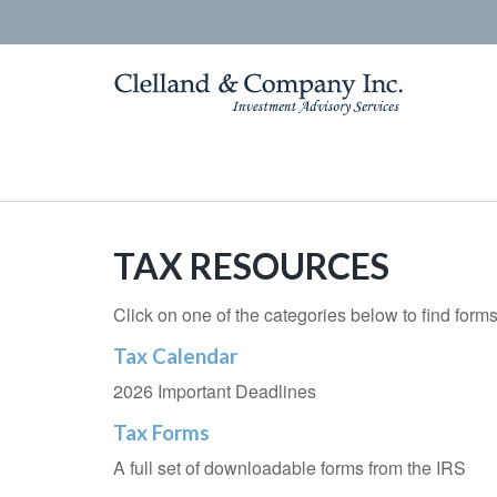
TAX RESOURCES
Click on one of the categories below to find form
Tax Calendar
2026 Important Deadlines
Tax Forms
A full set of downloadable forms from the IRS