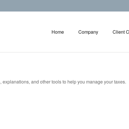
Home
Company
Client 
s, explanations, and other tools to help you manage your taxes.