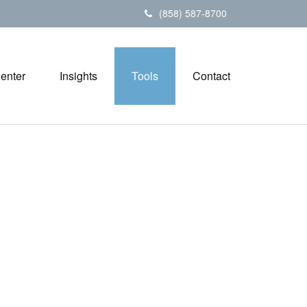
(858) 587-8700
Center
Insights
Tools
Contact