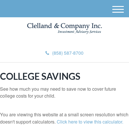
M
e
n
u
(858) 587-8700
COLLEGE SAVINGS
See how much you may need to save now to cover future
college costs for your child.
You are viewing this website at a small screen resolution which
doesn't support calculators.
Click here to view this calculator.