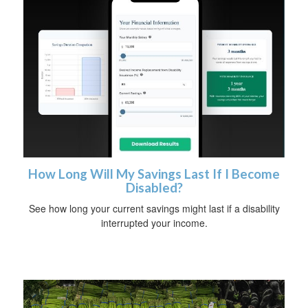
How Long Will My Savings Last If I Become
Disabled?
See how long your current savings might last if a disability
interrupted your income.