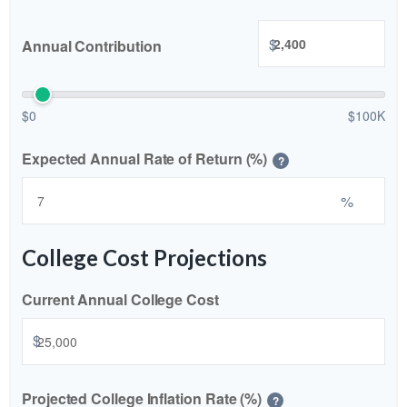
$
Annual Contribution
$0
$100K
Expected Annual Rate of Return (%)
?
%
College Cost Projections
Current Annual College Cost
$
Projected College Inflation Rate (%)
?