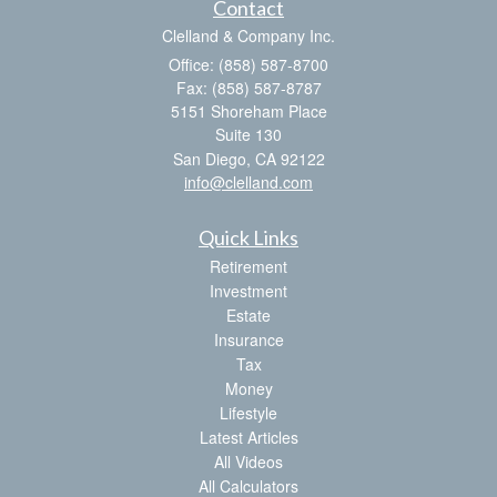
Contact
Clelland & Company Inc.
Office: (858) 587-8700
Fax: (858) 587-8787
5151 Shoreham Place
Suite 130
San Diego,
CA
92122
info@clelland.com
Quick Links
Retirement
Investment
Estate
Insurance
Tax
Money
Lifestyle
Latest Articles
All Videos
All Calculators