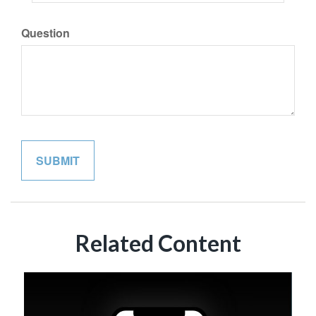
Question
Related Content