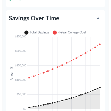
Savings Over Time