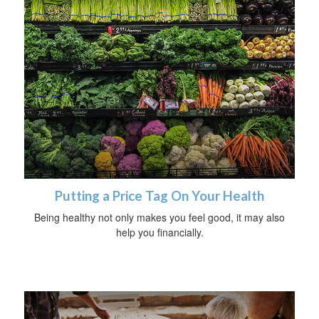
Putting a Price Tag On Your Health
Being healthy not only makes you feel good, it may also
help you financially.