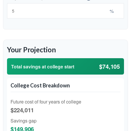
%
Your Projection
$74,105
Total savings at college start
College Cost Breakdown
Future cost of four years of college
$224,011
Savings gap
$149,906