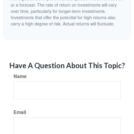
or a forecast. The rate of return on investments will vary
over time, particularly for longer-term investments.
Investments that offer the potential for high returns also
carry a high degree of risk. Actual returns will fluctuate.
Have A Question About This Topic?
Name
Email