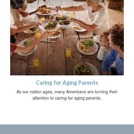
Caring for Aging Parents
As our nation ages, many Americans are turning their
attention to caring for aging parents.