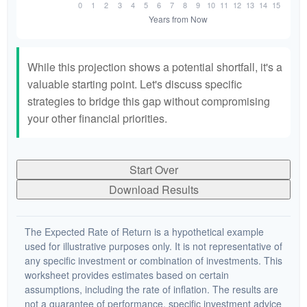
While this projection shows a potential shortfall, it's a
valuable starting point. Let's discuss specific
strategies to bridge this gap without compromising
your other financial priorities.
Start Over
Download Results
The Expected Rate of Return is a hypothetical example
used for illustrative purposes only. It is not representative of
any specific investment or combination of investments. This
worksheet provides estimates based on certain
assumptions, including the rate of inflation. The results are
not a guarantee of performance, specific investment advice