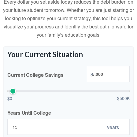
Every dollar you set aside today reduces the debt burden on
your future student tomorrow. Whether you are just starting or
looking to optimize your current strategy, this tool helps you
visualize your progress and identify the best path forward for
your family's education goals.
Your Current Situation
$
Current College Savings
$0
$500K
Years Until College
years