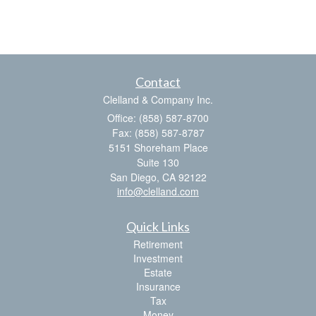
Contact
Clelland & Company Inc.
Office: (858) 587-8700
Fax: (858) 587-8787
5151 Shoreham Place
Suite 130
San Diego,
CA
92122
info@clelland.com
Quick Links
Retirement
Investment
Estate
Insurance
Tax
Money