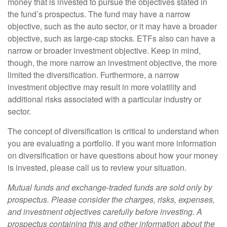
money that is invested to pursue the objectives stated in
the fund’s prospectus. The fund may have a narrow
objective, such as the auto sector, or it may have a broader
objective, such as large-cap stocks. ETFs also can have a
narrow or broader investment objective. Keep in mind,
though, the more narrow an investment objective, the more
limited the diversification. Furthermore, a narrow
investment objective may result in more volatility and
additional risks associated with a particular industry or
sector.
The concept of diversification is critical to understand when
you are evaluating a portfolio. If you want more information
on diversification or have questions about how your money
is invested, please call us to review your situation.
Mutual funds and exchange-traded funds are sold only by
prospectus. Please consider the charges, risks, expenses,
and investment objectives carefully before investing. A
prospectus containing this and other information about the