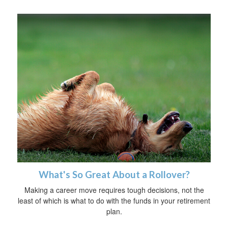
What's So Great About a Rollover?
Making a career move requires tough decisions, not the
least of which is what to do with the funds in your retirement
plan.