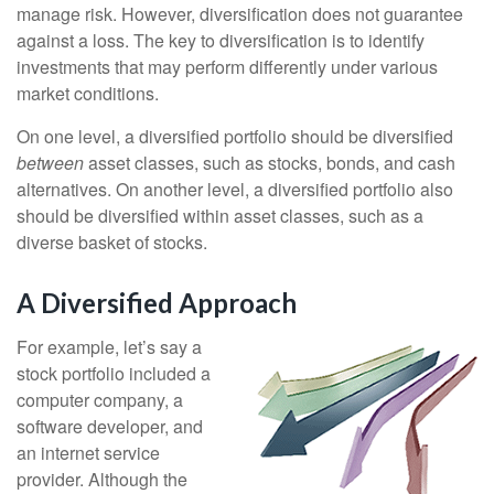
manage risk. However, diversification does not guarantee
against a loss. The key to diversification is to identify
investments that may perform differently under various
market conditions.
On one level, a diversified portfolio should be diversified
between
asset classes, such as stocks, bonds, and cash
alternatives. On another level, a diversified portfolio also
should be diversified within asset classes, such as a
diverse basket of stocks.
A Diversified Approach
For example, let’s say a
stock portfolio included a
computer company, a
software developer, and
an internet service
provider. Although the