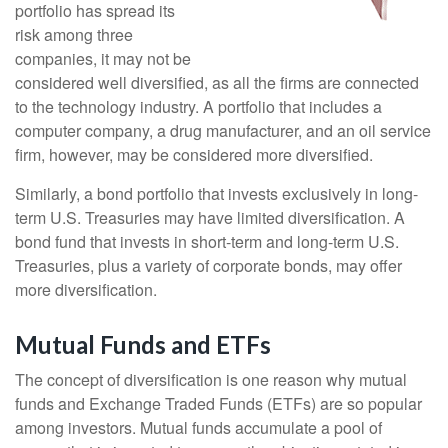
portfolio has spread its
risk among three
companies, it may not be
considered well diversified, as all the firms are connected
to the technology industry. A portfolio that includes a
computer company, a drug manufacturer, and an oil service
firm, however, may be considered more diversified.
Similarly, a bond portfolio that invests exclusively in long-
term U.S. Treasuries may have limited diversification. A
bond fund that invests in short-term and long-term U.S.
Treasuries, plus a variety of corporate bonds, may offer
more diversification.
Mutual Funds and ETFs
The concept of diversification is one reason why mutual
funds and Exchange Traded Funds (ETFs) are so popular
among investors. Mutual funds accumulate a pool of