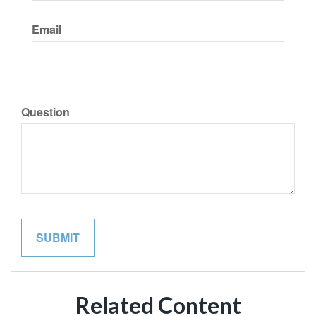
Email
Question
Related Content