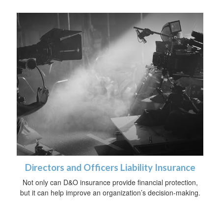
Directors and Officers Liability Insurance
Not only can D&O insurance provide financial protection,
but it can help improve an organization’s decision-making.