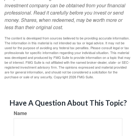
investment company can be obtained from your financial
professional. Read it carefully before you invest or send
money. Shares, when redeemed, may be worth more or
less than their original cost.
The content is developed from sources believed to be providing accurate information.
The information in this material is not intended as tax or legal advice. It may not be
used for the purpose of avoiding any federal tax penalties. Please consult legal or tax
professionals for specific information regarding your individual situation. This material
was developed and produced by FMG Suite to provide information on a topic that may
be of interest. FMG Suite is not affiliated with the named broker-dealer, state- or SEC-
registered investment advisory firm. The opinions expressed and material provided
are for general information, and should not be considered a solicitation for the
purchase or sale of any security. Copyright
2026 FMG Suite.
Have A Question About This Topic?
Name