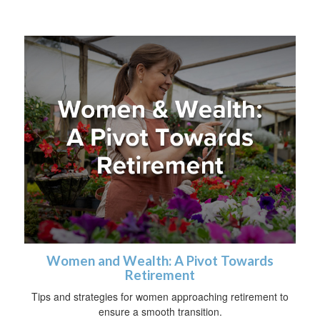
Women and Wealth: A Pivot Towards
Retirement
Tips and strategies for women approaching retirement to
ensure a smooth transition.