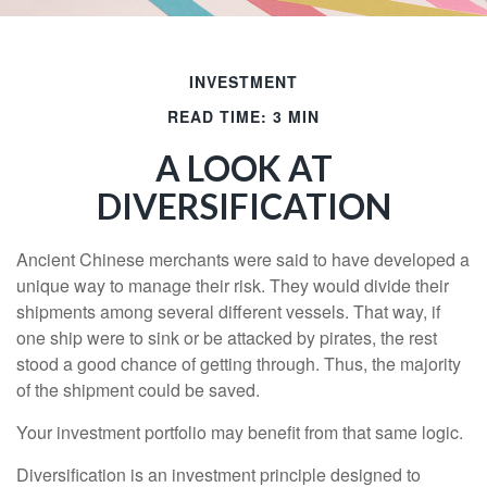
INVESTMENT
READ TIME: 3 MIN
A LOOK AT
DIVERSIFICATION
Ancient Chinese merchants were said to have developed a
unique way to manage their risk. They would divide their
shipments among several different vessels. That way, if
one ship were to sink or be attacked by pirates, the rest
stood a good chance of getting through. Thus, the majority
of the shipment could be saved.
Your investment portfolio may benefit from that same logic.
Diversification is an investment principle designed to