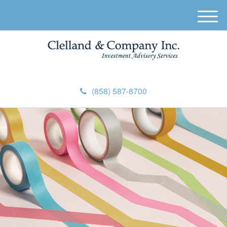
M
e
n
u
(858) 587-8700