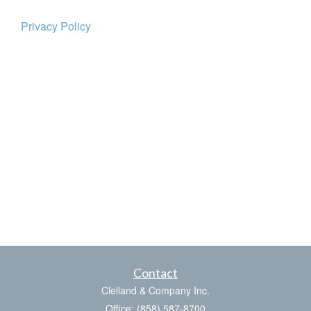
Privacy Policy
Contact
Clelland & Company Inc.
Office: (858) 587-8700