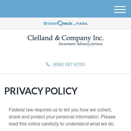
M
e
n
u
(858) 587-8700
PRIVACY POLICY
Federal law requires us to tell you how we collect,
share and protect your personal information. Please
read this notice carefully to understand what we do.