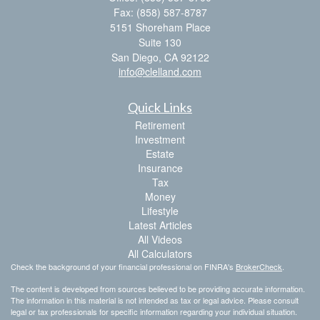
Fax: (858) 587-8787
5151 Shoreham Place
Suite 130
San Diego,
CA
92122
info@clelland.com
Quick Links
Retirement
Investment
Estate
Insurance
Tax
Money
Lifestyle
Latest Articles
All Videos
All Calculators
Check the background of your financial professional on FINRA's
BrokerCheck
.
The content is developed from sources believed to be providing accurate information.
The information in this material is not intended as tax or legal advice. Please consult
legal or tax professionals for specific information regarding your individual situation.