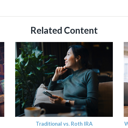
Related Content
Traditional vs. Roth IRA
W