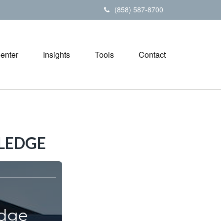
(858) 587-8700
Center
Insights
Tools
Contact
LEDGE