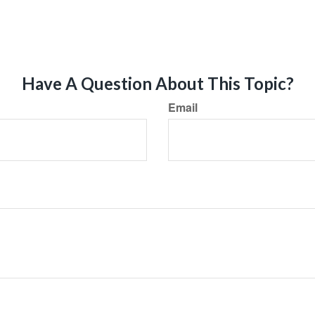
Have A Question About This Topic?
Email