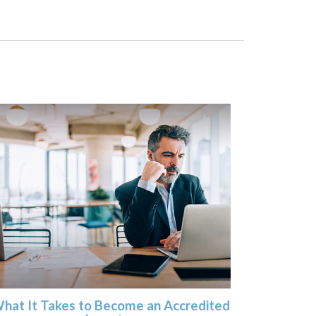
hat It Takes to Become an Accredited