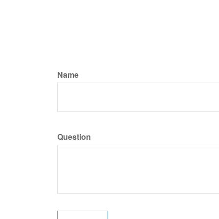
Name
Question