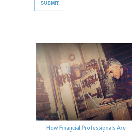
How Financial Professionals Are