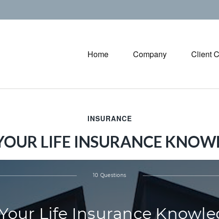
Home
Company
Client 
INSURANCE
 YOUR LIFE INSURANCE KNOW