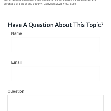
purchase or sale of any security. Copyright
2026 FMG Suite.
Have A Question About This Topic?
Name
Email
Question