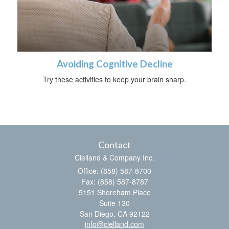
Avoiding Cognitive Decline
Try these activities to keep your brain sharp.
Contact
Clelland & Company Inc.
Office: (858) 587-8700
Fax: (858) 587-8787
5151 Shoreham Place
Suite 130
San Diego,
CA
92122
info@clelland.com