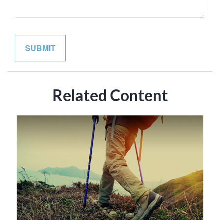
Related Content