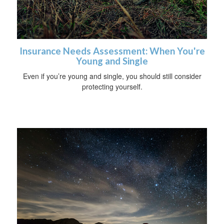
Insurance Needs Assessment: When You're
Young and Single
Even if you’re young and single, you should still consider
protecting yourself.