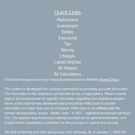
Quick Links
Retirement
Investment
Estate
Insurance
Tax
Money
Lifestyle
Latest Articles
All Videos
All Calculators
Check the background of your financial professional on FINRA's
BrokerCheck
.
The content is developed from sources believed to be providing accurate information.
The information in this material is not intended as tax or legal advice. Please consult
legal or tax professionals for specific information regarding your individual situation.
Some of this material was developed and produced by FMG Suite to provide
information on a topic that may be of interest. FMG Suite is not affiliated with the
named representative, broker - dealer, state - or SEC - registered investment advisory
firm. The opinions expressed and material provided are for general information, and
should not be considered a solicitation for the purchase or sale of any security.
We take protecting your data and privacy very seriously. As of January 1, 2020 the