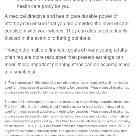
health care proxy for you.
A medical directive and health care durable power of
attorney can ensure that you are provided the level of care
consistent with your wishes. They can also prevent family
discord in the event of differing opinions.
Though the multiple financial goals of many young adults
often require more resources than present earnings can
meet, these important planning steps can be accomplished
at a small cost.
1. The information in this material is not intended as tax or legal advice. It may not be
used for the purpose of avoiding any federal tax penalties. Please consult legal or tax
professionals for specific information regarding your individual situation.
The content is developed from sources believed to be providing accurate information.
The information in this material is not intended as tax or legal advice. It may not be
used for the purpose of avoiding any federal tax penalties. Please consult legal or tax
professionals for specific information regarding your individual situation. This material
was developed and produced by FMG Suite to provide information on a topic that may
be of interest. FMG, LLC, is not affiliated with the named broker-dealer, state- or SEC-
registered investment advisory firm. The opinions expressed and material provided
are for general information, and should not be considered a solicitation for the