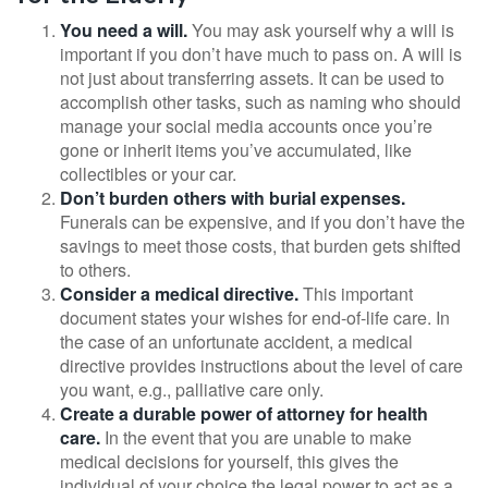
You need a will.
You may ask yourself why a will is
important if you don’t have much to pass on. A will is
not just about transferring assets. It can be used to
accomplish other tasks, such as naming who should
manage your social media accounts once you’re
gone or inherit items you’ve accumulated, like
collectibles or your car.
Don’t burden others with burial expenses.
Funerals can be expensive, and if you don’t have the
savings to meet those costs, that burden gets shifted
to others.
Consider a medical directive.
This important
document states your wishes for end-of-life care. In
the case of an unfortunate accident, a medical
directive provides instructions about the level of care
you want, e.g., palliative care only.
Create a durable power of attorney for health
care.
In the event that you are unable to make
medical decisions for yourself, this gives the
individual of your choice the legal power to act as a