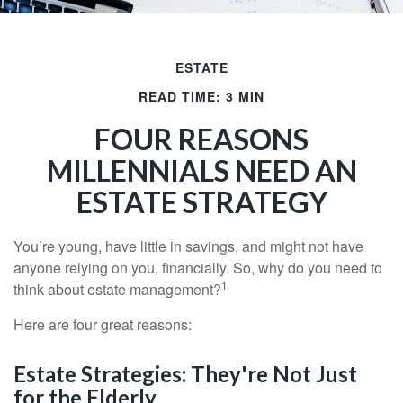
ESTATE
READ TIME: 3 MIN
FOUR REASONS
MILLENNIALS NEED AN
ESTATE STRATEGY
You’re young, have little in savings, and might not have
anyone relying on you, financially. So, why do you need to
1
think about estate management?
Here are four great reasons:
Estate Strategies: They're Not Just
for the Elderly