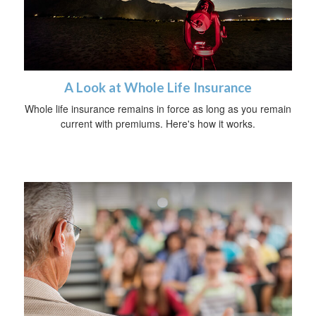
A Look at Whole Life Insurance
Whole life insurance remains in force as long as you remain
current with premiums. Here's how it works.