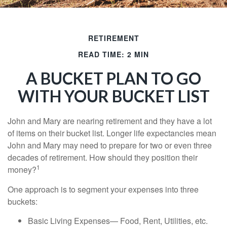
RETIREMENT
READ TIME: 2 MIN
A BUCKET PLAN TO GO
WITH YOUR BUCKET LIST
John and Mary are nearing retirement and they have a lot
of items on their bucket list. Longer life expectancies mean
John and Mary may need to prepare for two or even three
decades of retirement. How should they position their
1
money?
One approach is to segment your expenses into three
buckets:
Basic Living Expenses— Food, Rent, Utilities, etc.