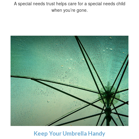
A special needs trust helps care for a special needs child
when you’re gone.
Keep Your Umbrella Handy