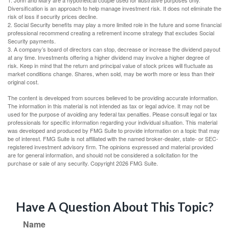
1. John and Mary are a hypothetical couple used for illustrative purposes only.
Diversification is an approach to help manage investment risk. It does not eliminate the
risk of loss if security prices decline.
2. Social Security benefits may play a more limited role in the future and some financial
professional recommend creating a retirement income strategy that excludes Social
Security payments.
3. A company’s board of directors can stop, decrease or increase the dividend payout
at any time. Investments offering a higher dividend may involve a higher degree of
risk. Keep in mind that the return and principal value of stock prices will fluctuate as
market conditions change. Shares, when sold, may be worth more or less than their
original cost.
The content is developed from sources believed to be providing accurate information.
The information in this material is not intended as tax or legal advice. It may not be
used for the purpose of avoiding any federal tax penalties. Please consult legal or tax
professionals for specific information regarding your individual situation. This material
was developed and produced by FMG Suite to provide information on a topic that may
be of interest. FMG Suite is not affiliated with the named broker-dealer, state- or SEC-
registered investment advisory firm. The opinions expressed and material provided
are for general information, and should not be considered a solicitation for the
purchase or sale of any security. Copyright
2026 FMG Suite.
Have A Question About This Topic?
Name