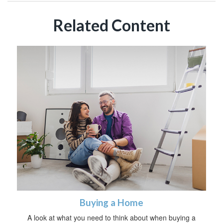
Related Content
Buying a Home
A look at what you need to think about when buying a