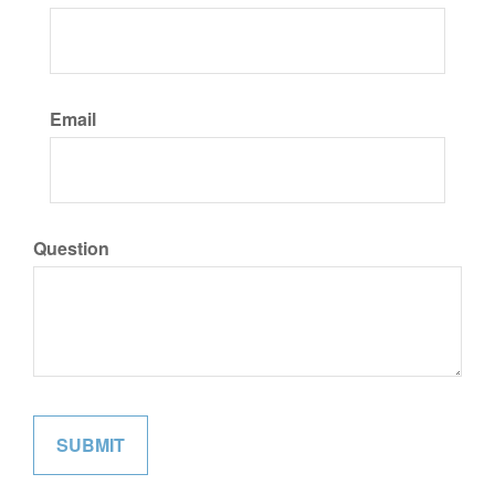
Email
Question