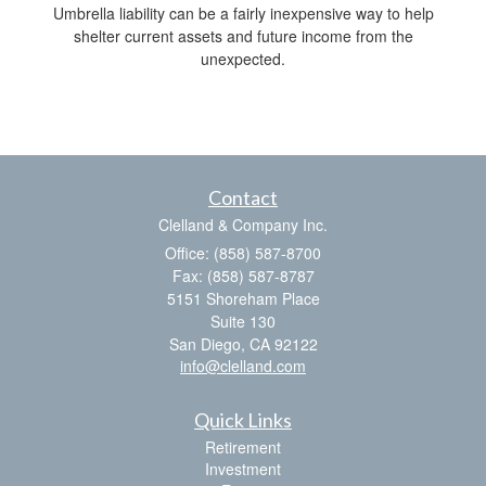
Umbrella liability can be a fairly inexpensive way to help
shelter current assets and future income from the
unexpected.
Contact
Clelland & Company Inc.
Office: (858) 587-8700
Fax: (858) 587-8787
5151 Shoreham Place
Suite 130
San Diego,
CA
92122
info@clelland.com
Quick Links
Retirement
Investment