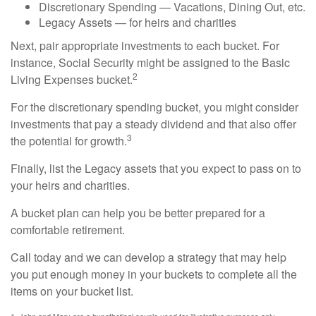
Discretionary Spending — Vacations, Dining Out, etc.
Legacy Assets — for heirs and charities
Next, pair appropriate investments to each bucket. For
instance, Social Security might be assigned to the Basic
2
Living Expenses bucket.
For the discretionary spending bucket, you might consider
investments that pay a steady dividend and that also offer
3
the potential for growth.
Finally, list the Legacy assets that you expect to pass on to
your heirs and charities.
A bucket plan can help you be better prepared for a
comfortable retirement.
Call today and we can develop a strategy that may help
you put enough money in your buckets to complete all the
items on your bucket list.