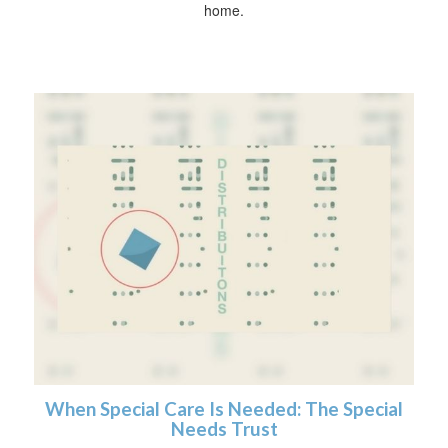
home.
When Special Care Is Needed: The Special
Needs Trust