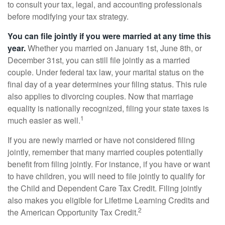
to consult your tax, legal, and accounting professionals
before modifying your tax strategy.
You can file jointly if you were married at any time this
year.
Whether you married on January 1st, June 8th, or
December 31st, you can still file jointly as a married
couple. Under federal tax law, your marital status on the
final day of a year determines your filing status. This rule
also applies to divorcing couples. Now that marriage
equality is nationally recognized, filing your state taxes is
1
much easier as well.
If you are newly married or have not considered filing
jointly, remember that many married couples potentially
benefit from filing jointly. For instance, if you have or want
to have children, you will need to file jointly to qualify for
the Child and Dependent Care Tax Credit. Filing jointly
also makes you eligible for Lifetime Learning Credits and
2
the American Opportunity Tax Credit.