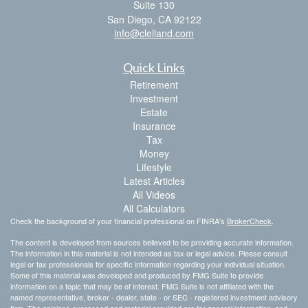
Suite 130
San Diego,
CA
92122
info@clelland.com
Quick Links
Retirement
Investment
Estate
Insurance
Tax
Money
Lifestyle
Latest Articles
All Videos
All Calculators
Check the background of your financial professional on FINRA's
BrokerCheck
.
The content is developed from sources believed to be providing accurate information.
The information in this material is not intended as tax or legal advice. Please consult
legal or tax professionals for specific information regarding your individual situation.
Some of this material was developed and produced by FMG Suite to provide
information on a topic that may be of interest. FMG Suite is not affiliated with the
named representative, broker - dealer, state - or SEC - registered investment advisory
firm. The opinions expressed and material provided are for general information, and