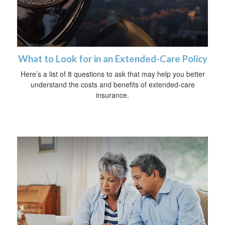
What to Look for in an Extended-Care Policy
Here’s a list of 8 questions to ask that may help you better
understand the costs and benefits of extended-care
insurance.