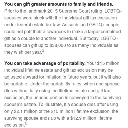
You can gift greater amounts to family and friends.
Prior to the landmark 2015 Supreme Court ruling, LGBTQ+
spouses were stuck with the individual gift tax exclusion
under federal estate tax law. As such, an LGBTQ+ couple
could not pair their allowances to make a larger combined
gift as a couple to another individual. But today, LGBTQ+
spouses can gift up to $38,000 to as many individuals as
3
they wish per year.
You can take advantage of portability.
Your $15 million
individual lifetime estate and gift tax exclusion may be
adjusted upward for inflation in future years, but it will also
be portable. Under the portability rules, when one spouse
dies without fully using the lifetime estate and gift tax
exclusion, the unused portion is conveyed to the surviving
spouse’s estate. To illustrate, if a spouse dies after using
only $2.1 million of the $15 million lifetime exclusion, the
surviving spouse ends up with a $12.9 million lifetime
3
exclusion.