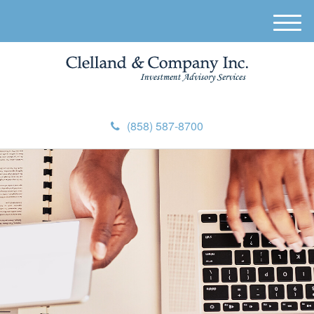
M
e
n
u
(858) 587-8700