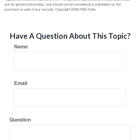
are for general information, and should not be considered a solicitation for the
purchase or sale of any security. Copyright
2026 FMG Suite.
Have A Question About This Topic?
Name
Email
Question