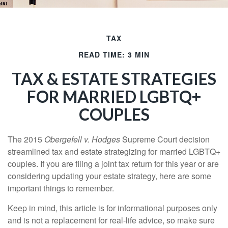
TAX
READ TIME: 3 MIN
TAX & ESTATE STRATEGIES
FOR MARRIED LGBTQ+
COUPLES
The 2015
Obergefell v. Hodges
Supreme Court decision
streamlined tax and estate strategizing for married LGBTQ+
couples. If you are filing a joint tax return for this year or are
considering updating your estate strategy, here are some
important things to remember.
Keep in mind, this article is for informational purposes only
and is not a replacement for real-life advice, so make sure