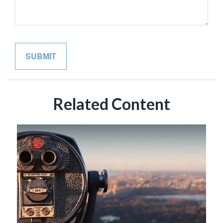
Related Content