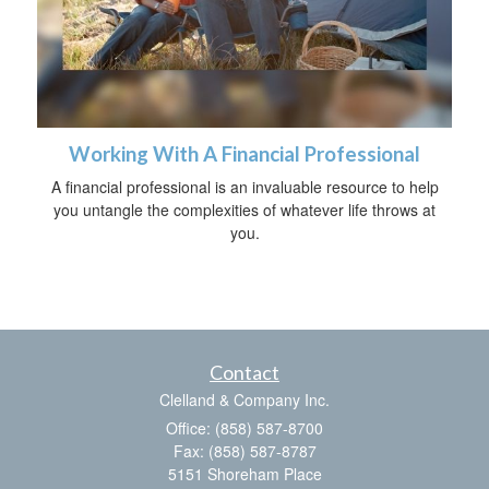
Working With A Financial Professional
A financial professional is an invaluable resource to help
you untangle the complexities of whatever life throws at
you.
Contact
Clelland & Company Inc.
Office: (858) 587-8700
Fax: (858) 587-8787
5151 Shoreham Place