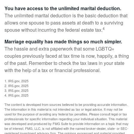
You have access to the unlimited marital deduction.
The unlimited marital deduction is the basic deduction that
allows one spouse to pass assets at death to a surviving
4
spouse without incurring the federal estate tax.
Marriage equality has made things so much simpler.
The hassle and extra paperwork that some LGBTQ+
couples previously faced at tax time is now, happily, a thing
of the past. Remember to check the tax laws in your state
with the help of a tax or financial professional.
1. IRS.gov, 2025
2. IRS.gov, 2025
3. IRS.gov, 2025
4. IRS.gov, 2025
The content is developed from sources believed to be providing accurate information.
The information in this material is not intended as tax or legal advice. It may not be
used for the purpose of avoiding any federal tax penalties. Please consult legal or tax
professionals for specific information regarding your individual situation. This material
was developed and produced by FMG Suite to provide information on a topic that may
be of interest. FMG, LLC, is not affiliated with the named broker-dealer, state- or SEC-
registered investment advisory firm. The opinions expressed and material provided