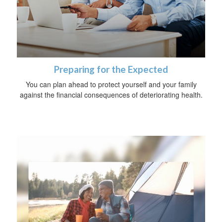
Preparing for the Expected
You can plan ahead to protect yourself and your family
against the financial consequences of deteriorating health.