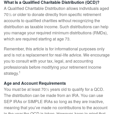
What Is a Qualified Charitable Distribution (QCD)?
A Qualified Charitable Distribution allows individuals aged
70½ or older to donate directly from specific retirement
accounts to qualified charities without recognizing the
distribution as taxable income. Such distributions can help
you manage your required minimum distributions (RMDs),
which are required starting at age 73.
Remember, this article is for informational purposes only
and is not a replacement for real-life advice. We encourage
you to consult with your tax, legal, and accounting
professionals before modifying your retirement income
1
strategy.
Age and Account Requirements
You must be at least 70½ years old to qualify for a QCD.
The distribution can be made from an IRA. You can use
SEP IRAs or SIMPLE IRAs so long as they are inactive,
meaning that you’ve made no contributions to the account
in the year the QCD is taken. However, keep in mind that