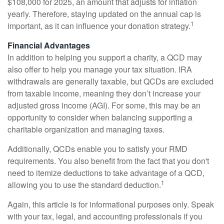
$108,000 for 2025, an amount that adjusts for inflation
yearly. Therefore, staying updated on the annual cap is
1
important, as it can influence your donation strategy.
Financial Advantages
In addition to helping you support a charity, a QCD may
also offer to help you manage your tax situation. IRA
withdrawals are generally taxable, but QCDs are excluded
from taxable income, meaning they don’t increase your
adjusted gross income (AGI). For some, this may be an
opportunity to consider when balancing supporting a
charitable organization and managing taxes.
Additionally, QCDs enable you to satisfy your RMD
requirements. You also benefit from the fact that you don't
need to itemize deductions to take advantage of a QCD,
1
allowing you to use the standard deduction.
Again, this article is for informational purposes only. Speak
with your tax, legal, and accounting professionals if you