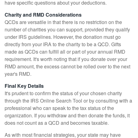
have specific questions about your deductions.
Charity and RMD Considerations
QCDs are versatile in that there is no restriction on the
number of charities you can support, provided they qualify
under IRS guidelines. However, the donation must go
directly from your IRA to the charity to be a QCD. Gifts
made as QCDs can fulfill all or part of your annual RMD
requirement. It's worth noting that if you donate over your
RMD amount, the excess cannot be rolled over to the next
year's RMD.
Final Key Details
It's prudent to confirm the status of your chosen charity
through the IRS Online Search Tool or by consulting with a
professional who can speak to the tax status of the
organization. If you withdraw and then donate the funds, it
does not count as a QCD and becomes taxable.
As with most financial strategies, your state may have