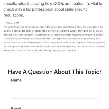
specific rules impacting how QCDs are treated. It's vital to
check with a tax professional about state-specific
regulations.
1. IRS.gov, 2025
The content is developed from sources believed to be providing accurate information. The information in this
material is not intended as tax or legal advice. It may not be used for the purpose of avoiding any federal tax
penalties. Please consult legal or tax professionals for specific information regarding your individual situation.
This material was developed and produced by FMG Suite to provide information on a topic that may be of
interest. FMG Suite is not affiliated with the named broker-dealer, state- or SEC-registered investment advisory
firm. The opinions expressed and material provided are for general information, and should not be considered
a solicitation for the purchase or sale of any security. Copyright 2025 FMG Suite.
Have A Question About This Topic?
Name
Email