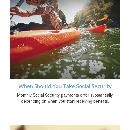
When Should You Take Social Security
Monthly Social Security payments differ substantially
depending on when you start receiving benefits.