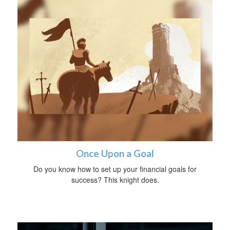
Once Upon a Goal
Do you know how to set up your financial goals for
success? This knight does.