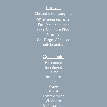
Contact
Clelland & Company Inc.
Office: (858) 587-8700
Fax: (858) 587-8787
5151 Shoreham Place
Suite 130
San Diego,
CA
92122
info@clelland.com
Quick Links
Retirement
Investment
Estate
Insurance
Tax
Money
Lifestyle
Latest Articles
All Videos
All Calculators