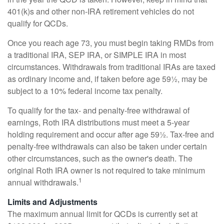
401(k)s and other non-IRA retirement vehicles do not
qualify for QCDs.
Once you reach age 73, you must begin taking RMDs from
a traditional IRA, SEP IRA, or SIMPLE IRA in most
circumstances. Withdrawals from traditional IRAs are taxed
as ordinary income and, if taken before age 59½, may be
subject to a 10% federal income tax penalty.
To qualify for the tax- and penalty-free withdrawal of
earnings, Roth IRA distributions must meet a 5-year
holding requirement and occur after age 59½. Tax-free and
penalty-free withdrawals can also be taken under certain
other circumstances, such as the owner's death. The
original Roth IRA owner is not required to take minimum
1
annual withdrawals.
Limits and Adjustments
The maximum annual limit for QCDs is currently set at