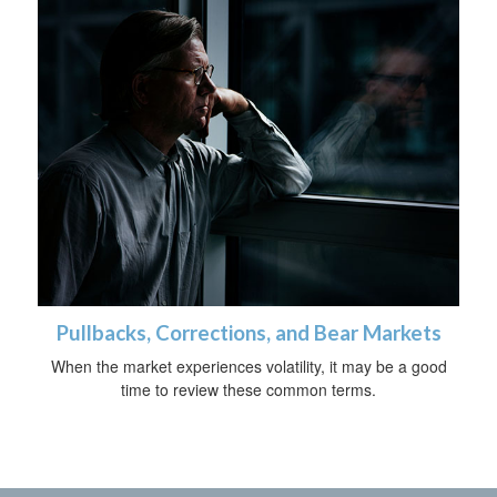
Pullbacks, Corrections, and Bear Markets
When the market experiences volatility, it may be a good
time to review these common terms.