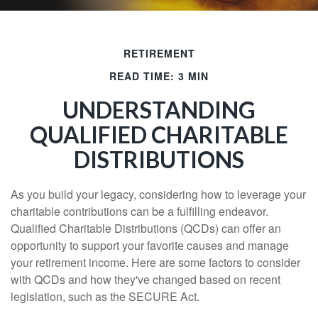
RETIREMENT
READ TIME: 3 MIN
UNDERSTANDING
QUALIFIED CHARITABLE
DISTRIBUTIONS
As you build your legacy, considering how to leverage your
charitable contributions can be a fulfilling endeavor.
Qualified Charitable Distributions (QCDs) can offer an
opportunity to support your favorite causes and manage
your retirement income. Here are some factors to consider
with QCDs and how they've changed based on recent
legislation, such as the SECURE Act.