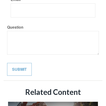
Question
Related Content