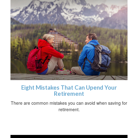
Eight Mistakes That Can Upend Your
Retirement
There are common mistakes you can avoid when saving for
retirement.