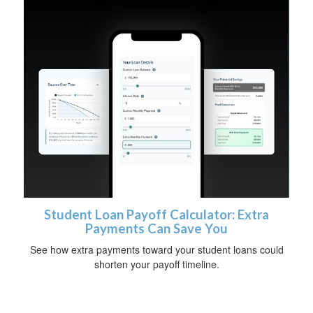
Student Loan Payoff Calculator: Extra
Payments Can Save You
See how extra payments toward your student loans could
shorten your payoff timeline.