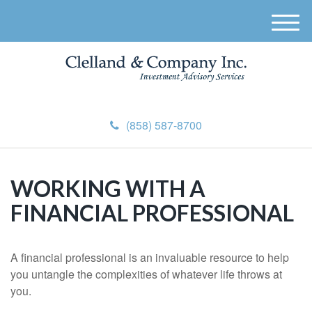
M
e
n
u
(858) 587-8700
WORKING WITH A
FINANCIAL PROFESSIONAL
A financial professional is an invaluable resource to help
you untangle the complexities of whatever life throws at
you.