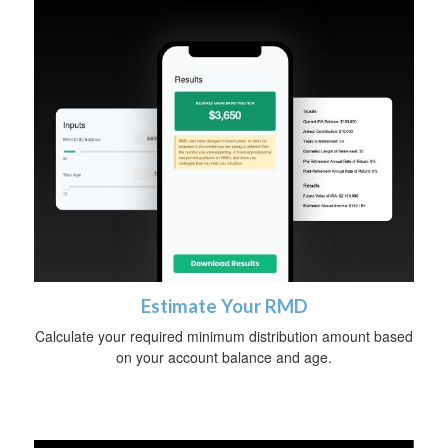
Estimate Your RMD
Calculate your required minimum distribution amount based
on your account balance and age.