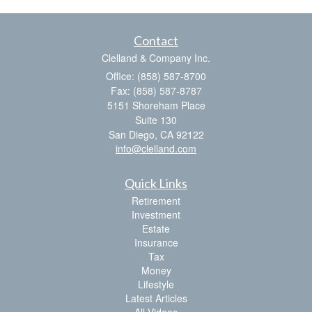
Contact
Clelland & Company Inc.
Office: (858) 587-8700
Fax: (858) 587-8787
5151 Shoreham Place
Suite 130
San Diego,
CA
92122
info@clelland.com
Quick Links
Retirement
Investment
Estate
Insurance
Tax
Money
Lifestyle
Latest Articles
All Videos