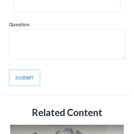
Question
Related Content