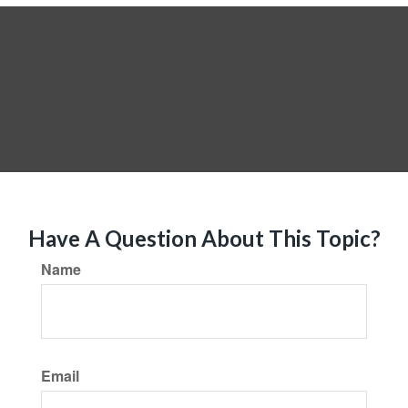
Have A Question About This Topic?
Name
Email