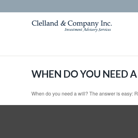
WHEN DO YOU NEED A 
When do you need a will? The answer is easy: R