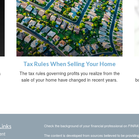
Tax Rules When Selling Your Home
a
The tax rules governing profits you realize from the
sale of your home have changed in recent years.
bo
Links
Check the background of your financial professional on FINRA
ent
The content is developed from sources believed to be providing a