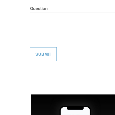
Question