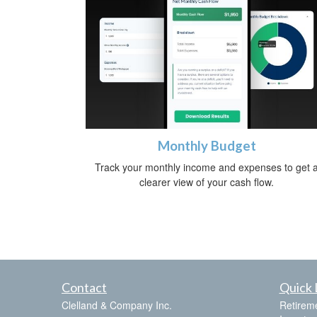
Monthly Budget
Track your monthly income and expenses to get 
clearer view of your cash flow.
Contact
Quick 
Clelland & Company Inc.
Retirem