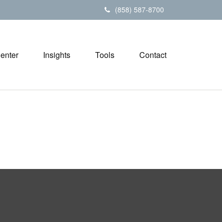
(858) 587-8700
Center
Insights
Tools
Contact