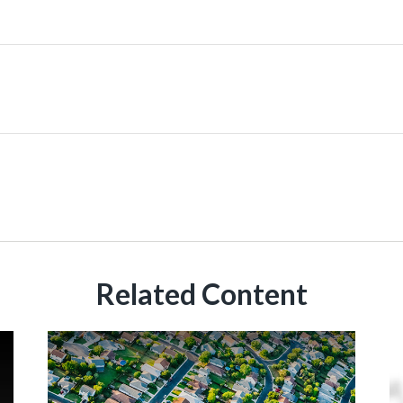
Related Content