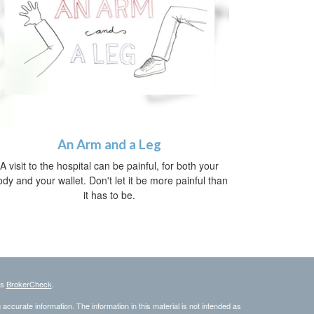
An Arm and a Leg
A visit to the hospital can be painful, for both your
dy and your wallet. Don't let it be more painful than
it has to be.
's
BrokerCheck
.
ccurate information. The information in this material is not intended as