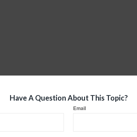
Have A Question About This Topic?
Email