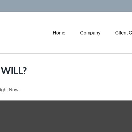
Home
Company
Client 
WILL?
ight Now.