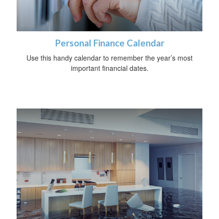
Personal Finance Calendar
Use this handy calendar to remember the year’s most
important financial dates.