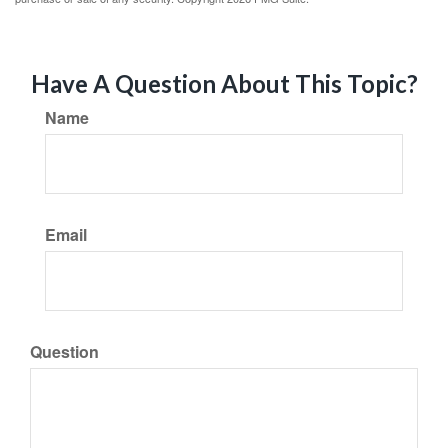
Have A Question About This Topic?
Name
Email
Question