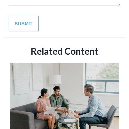
Related Content