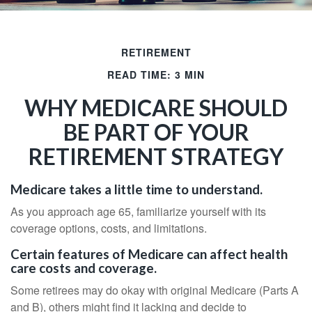
RETIREMENT
READ TIME: 3 MIN
WHY MEDICARE SHOULD
BE PART OF YOUR
RETIREMENT STRATEGY
Medicare takes a little time to understand.
As you approach age 65, familiarize yourself with its
coverage options, costs, and limitations.
Certain features of Medicare can affect health
care costs and coverage.
Some retirees may do okay with original Medicare (Parts A
and B), others might find it lacking and decide to