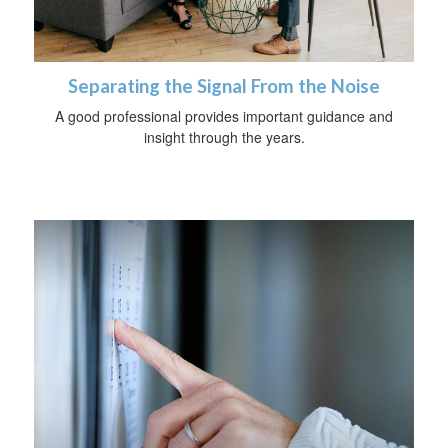
Separating the Signal From the Noise
A good professional provides important guidance and
insight through the years.