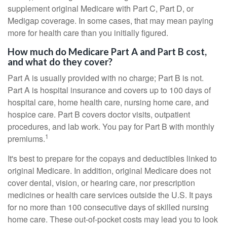
supplement original Medicare with Part C, Part D, or
Medigap coverage. In some cases, that may mean paying
more for health care than you initially figured.
How much do Medicare Part A and Part B cost,
and what do they cover?
Part A is usually provided with no charge; Part B is not.
Part A is hospital insurance and covers up to 100 days of
hospital care, home health care, nursing home care, and
hospice care. Part B covers doctor visits, outpatient
procedures, and lab work. You pay for Part B with monthly
1
premiums.
It's best to prepare for the copays and deductibles linked to
original Medicare. In addition, original Medicare does not
cover dental, vision, or hearing care, nor prescription
medicines or health care services outside the U.S. It pays
for no more than 100 consecutive days of skilled nursing
home care. These out-of-pocket costs may lead you to look