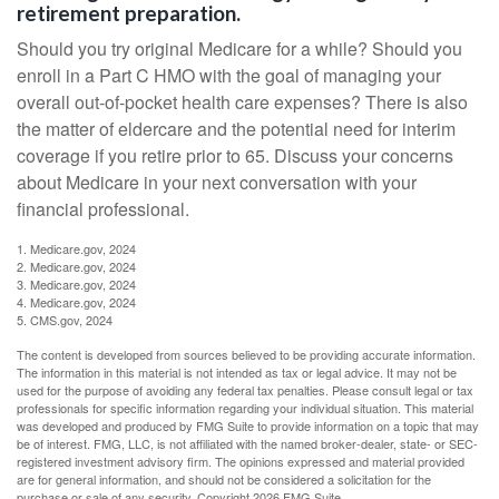
retirement preparation.
Should you try original Medicare for a while? Should you
enroll in a Part C HMO with the goal of managing your
overall out-of-pocket health care expenses? There is also
the matter of eldercare and the potential need for interim
coverage if you retire prior to 65. Discuss your concerns
about Medicare in your next conversation with your
financial professional.
1. Medicare.gov, 2024
2. Medicare.gov, 2024
3. Medicare.gov, 2024
4. Medicare.gov, 2024
5. CMS.gov, 2024
The content is developed from sources believed to be providing accurate information.
The information in this material is not intended as tax or legal advice. It may not be
used for the purpose of avoiding any federal tax penalties. Please consult legal or tax
professionals for specific information regarding your individual situation. This material
was developed and produced by FMG Suite to provide information on a topic that may
be of interest. FMG, LLC, is not affiliated with the named broker-dealer, state- or SEC-
registered investment advisory firm. The opinions expressed and material provided
are for general information, and should not be considered a solicitation for the
purchase or sale of any security. Copyright
2026 FMG Suite.