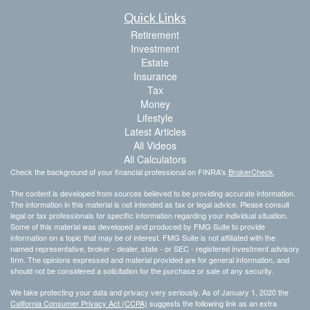
Quick Links
Retirement
Investment
Estate
Insurance
Tax
Money
Lifestyle
Latest Articles
All Videos
All Calculators
Check the background of your financial professional on FINRA's
BrokerCheck
.
The content is developed from sources believed to be providing accurate information.
The information in this material is not intended as tax or legal advice. Please consult
legal or tax professionals for specific information regarding your individual situation.
Some of this material was developed and produced by FMG Suite to provide
information on a topic that may be of interest. FMG Suite is not affiliated with the
named representative, broker - dealer, state - or SEC - registered investment advisory
firm. The opinions expressed and material provided are for general information, and
should not be considered a solicitation for the purchase or sale of any security.
We take protecting your data and privacy very seriously. As of January 1, 2020 the
California Consumer Privacy Act (CCPA)
suggests the following link as an extra