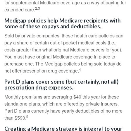
for supplemental Medicare coverage as a way of paying for
2,3
extended care.
Medigap policies help Medicare recipients with
some of these copays and deductibles.
Sold by private companies, these health care policies can
pay a share of certain out-of-pocket medical costs (i.e.,
costs greater than what original Medicare covers for you).
You must have original Medicare coverage in place to
purchase one. The Medigap policies being sold today do
4
not offer prescription drug coverage.
Part D plans cover some (but certainly, not all)
prescription drug expenses.
Monthly premiums are averaging $40 this year for these
standalone plans, which are offered by private insurers.
Part D plans currently have yearly deductibles of no more
5
than $590.
Creating a Medicare strategy is integral to your