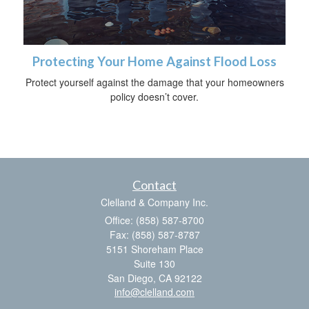
Protecting Your Home Against Flood Loss
Protect yourself against the damage that your homeowners
policy doesn’t cover.
Contact
Clelland & Company Inc.
Office: (858) 587-8700
Fax: (858) 587-8787
5151 Shoreham Place
Suite 130
San Diego,
CA
92122
info@clelland.com