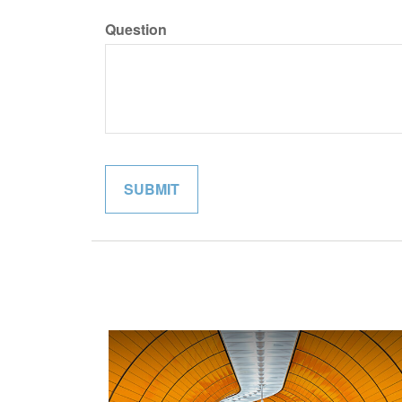
Question