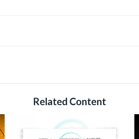
Related Content