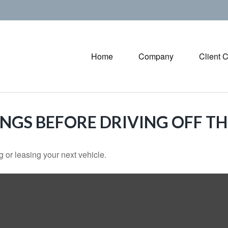
Home
Company
Client 
INGS BEFORE DRIVING OFF TH
 or leasing your next vehicle.