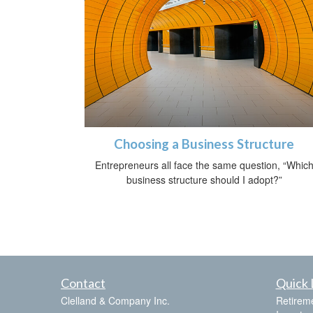
Choosing a Business Structure
Entrepreneurs all face the same question, “Whic
business structure should I adopt?”
Contact
Quick 
Clelland & Company Inc.
Retirem