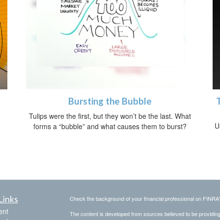
Bursting the Bubble
h
Tulips were the first, but they won’t be the last. What
U
forms a “bubble” and what causes them to burst?
Links
Check the background of your financial professional on FINRA
ent
The content is developed from sources believed to be providing a