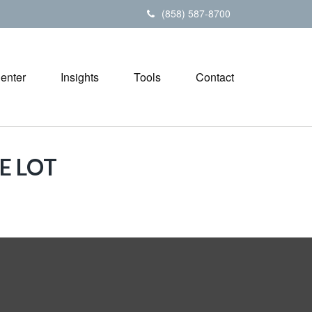
(858) 587-8700
Center
Insights
Tools
Contact
E LOT