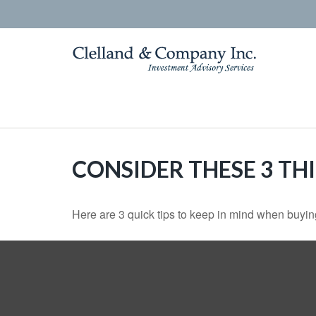
CONSIDER THESE 3 TH
Here are 3 quick tips to keep in mind when buying