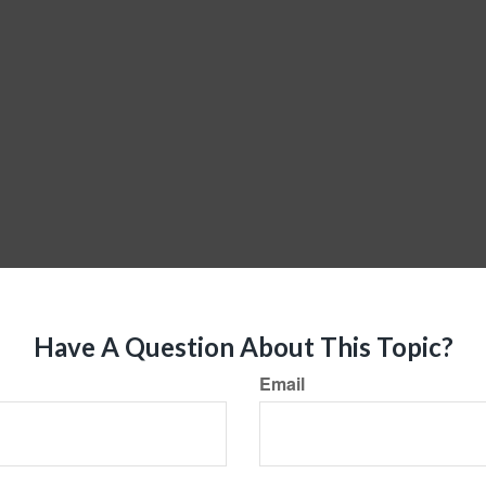
Have A Question About This Topic?
Email