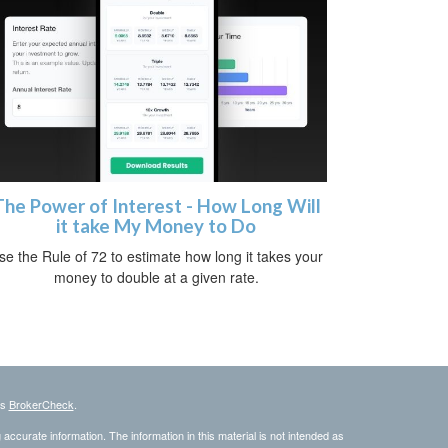
The Power of Interest - How Long Will
it take My Money to Do
se the Rule of 72 to estimate how long it takes your
money to double at a given rate.
's
BrokerCheck
.
ccurate information. The information in this material is not intended as