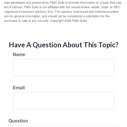
was developed and produced by FMG Suite to provide information on a topic that may
be of interest. FMG Suite is not affiliated with the named broker-dealer, state- or SEC-
registered investment advisory firm. The opinions expressed and material provided
are for general information, and should not be considered a solicitation for the
purchase or sale of any security. Copyright
2026 FMG Suite.
Have A Question About This Topic?
Name
Email
Question