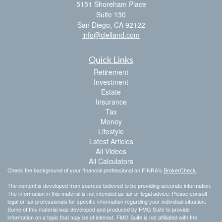
5151 Shoreham Place
Suite 130
San Diego,
CA
92122
info@clelland.com
Quick Links
Retirement
Investment
Estate
Insurance
Tax
Money
Lifestyle
Latest Articles
All Videos
All Calculators
Check the background of your financial professional on FINRA's
BrokerCheck
.
The content is developed from sources believed to be providing accurate information.
The information in this material is not intended as tax or legal advice. Please consult
legal or tax professionals for specific information regarding your individual situation.
Some of this material was developed and produced by FMG Suite to provide
information on a topic that may be of interest. FMG Suite is not affiliated with the