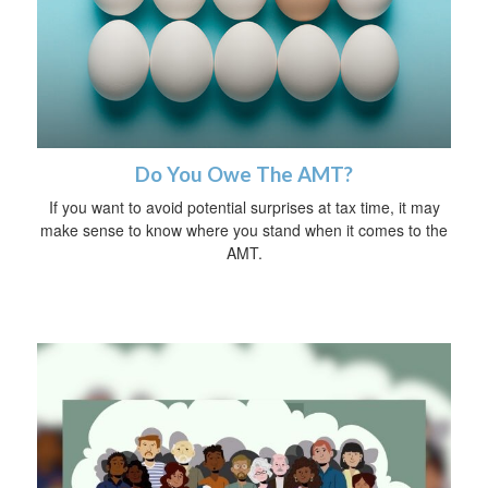
Do You Owe The AMT?
If you want to avoid potential surprises at tax time, it may
make sense to know where you stand when it comes to the
AMT.