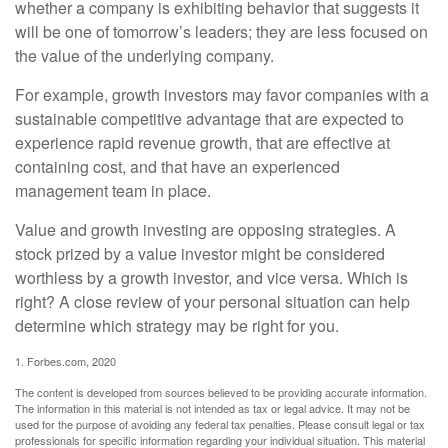
whether a company is exhibiting behavior that suggests it
will be one of tomorrow’s leaders; they are less focused on
the value of the underlying company.
For example, growth investors may favor companies with a
sustainable competitive advantage that are expected to
experience rapid revenue growth, that are effective at
containing cost, and that have an experienced
management team in place.
Value and growth investing are opposing strategies. A
stock prized by a value investor might be considered
worthless by a growth investor, and vice versa. Which is
right? A close review of your personal situation can help
determine which strategy may be right for you.
1. Forbes.com, 2020
The content is developed from sources believed to be providing accurate information.
The information in this material is not intended as tax or legal advice. It may not be
used for the purpose of avoiding any federal tax penalties. Please consult legal or tax
professionals for specific information regarding your individual situation. This material