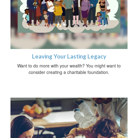
Leaving Your Lasting Legacy
Want to do more with your wealth? You might want to
consider creating a charitable foundation.