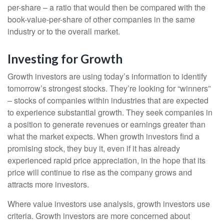
per-share – a ratio that would then be compared with the
book-value-per-share of other companies in the same
industry or to the overall market.
Investing for Growth
Growth investors are using today’s information to identify
tomorrow’s strongest stocks. They’re looking for “winners”
– stocks of companies within industries that are expected
to experience substantial growth. They seek companies in
a position to generate revenues or earnings greater than
what the market expects. When growth investors find a
promising stock, they buy it, even if it has already
experienced rapid price appreciation, in the hope that its
price will continue to rise as the company grows and
attracts more investors.
Where value investors use analysis, growth investors use
criteria. Growth investors are more concerned about