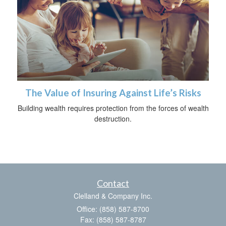
The Value of Insuring Against Life’s Risks
Building wealth requires protection from the forces of wealth
destruction.
Contact
Clelland & Company Inc.
Office: (858) 587-8700
Fax: (858) 587-8787