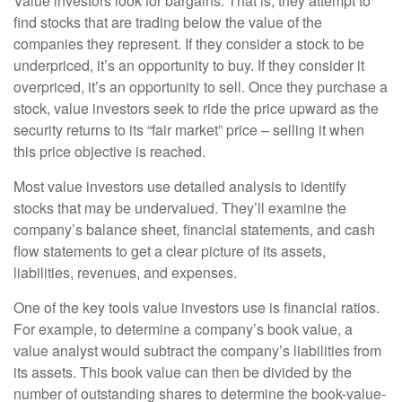
Value investors look for bargains. That is, they attempt to
find stocks that are trading below the value of the
companies they represent. If they consider a stock to be
underpriced, it’s an opportunity to buy. If they consider it
overpriced, it’s an opportunity to sell. Once they purchase a
stock, value investors seek to ride the price upward as the
security returns to its “fair market” price – selling it when
this price objective is reached.
Most value investors use detailed analysis to identify
stocks that may be undervalued. They’ll examine the
company’s balance sheet, financial statements, and cash
flow statements to get a clear picture of its assets,
liabilities, revenues, and expenses.
One of the key tools value investors use is financial ratios.
For example, to determine a company’s book value, a
value analyst would subtract the company’s liabilities from
its assets. This book value can then be divided by the
number of outstanding shares to determine the book-value-