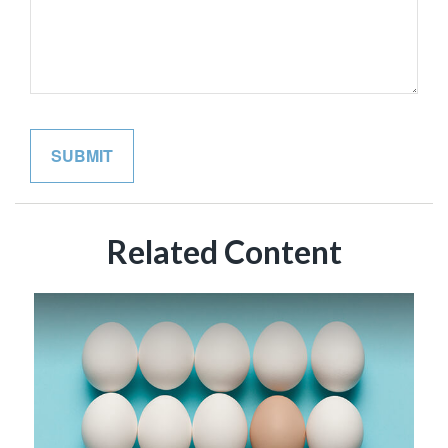
Related Content