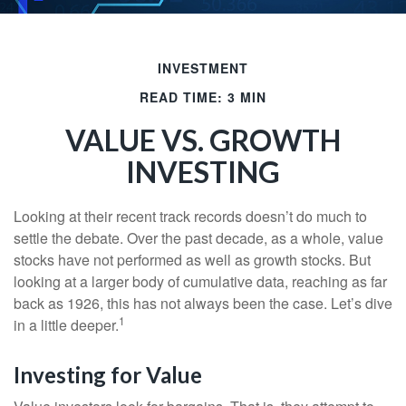
INVESTMENT
READ TIME: 3 MIN
VALUE VS. GROWTH
INVESTING
Looking at their recent track records doesn’t do much to
settle the debate. Over the past decade, as a whole, value
stocks have not performed as well as growth stocks. But
looking at a larger body of cumulative data, reaching as far
back as 1926, this has not always been the case. Let’s dive
1
in a little deeper.
Investing for Value