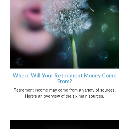
Where Will Your Retirement Money Come
From?
Retirement income may come from a variety of sources.
Here's an overview of the six main sources.