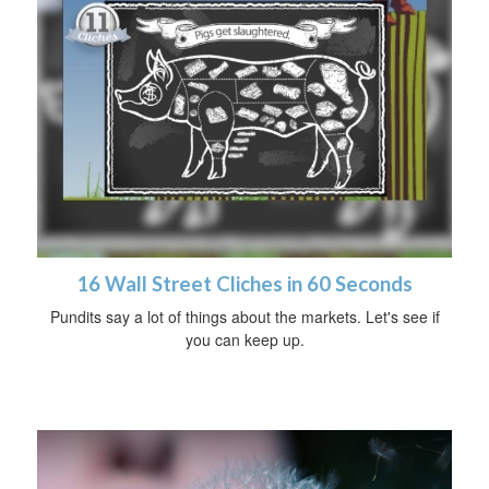
16 Wall Street Cliches in 60 Seconds
Pundits say a lot of things about the markets. Let's see if
you can keep up.