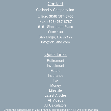
Contact
Clelland & Company Inc.
Office: (858) 587-8700
Fax: (858) 587-8787
5151 Shoreham Place
Suite 130
San Diego,
CA
92122
info@clelland.com
Quick Links
Retirement
Investment
Estate
Insurance
Tax
Money
Lifestyle
Latest Articles
All Videos
All Calculators
Check the background of your financial professional on FINRA's
BrokerCheck
.