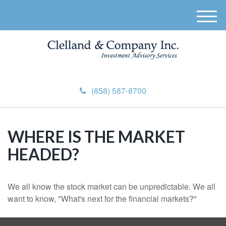
M
e
n
u
(858) 587-8700
WHERE IS THE MARKET
HEADED?
We all know the stock market can be unpredictable. We all
want to know, "What's next for the financial markets?"