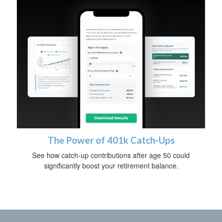
The Power of 401k Catch-Ups
See how catch-up contributions after age 50 could
significantly boost your retirement balance.