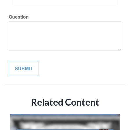
Question
Related Content