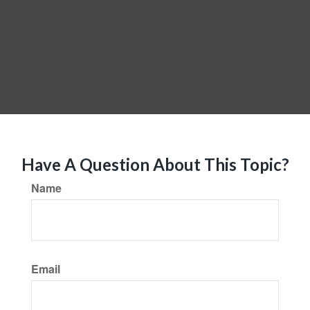
Have A Question About This Topic?
Name
Email