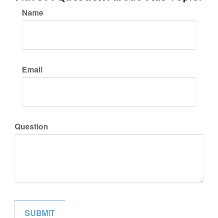
Name
Email
Question