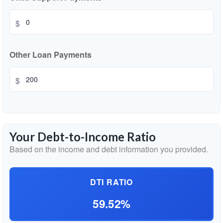
$
Other Loan Payments
$
Your Debt-to-Income Ratio
Based on the income and debt information you provided.
DTI RATIO
59.52%