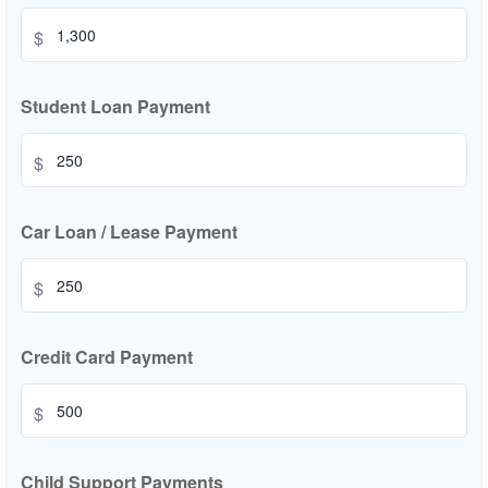
$
Student Loan Payment
$
Car Loan / Lease Payment
$
Credit Card Payment
$
Child Support Payments