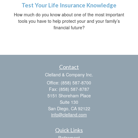
Test Your Life Insurance Knowledge
How much do you know about one of the most important
tools you have to help protect your and your family’s
financial future?
Contact
Clelland & Company Inc.
Office: (858) 587-8700
Fax: (858) 587-8787
5151 Shoreham Place
Suite 130
San Diego,
CA
92122
info@clelland.com
Quick Links
Retirement