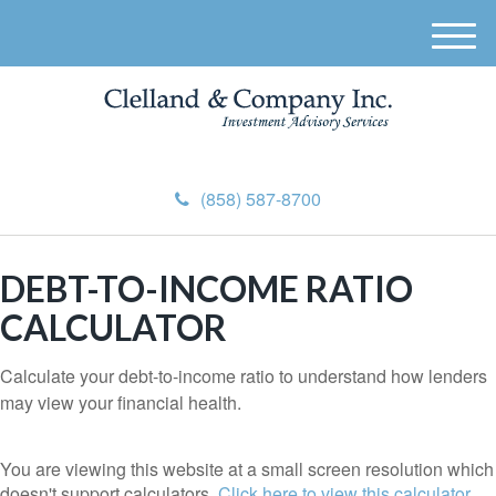
M
e
n
u
(858) 587-8700
DEBT-TO-INCOME RATIO
CALCULATOR
Calculate your debt-to-income ratio to understand how lenders
may view your financial health.
You are viewing this website at a small screen resolution which
doesn't support calculators.
Click here to view this calculator.