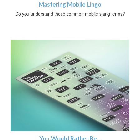
Mastering Mobile Lingo
Do you understand these common mobile slang terms?
You Would Rather Be...