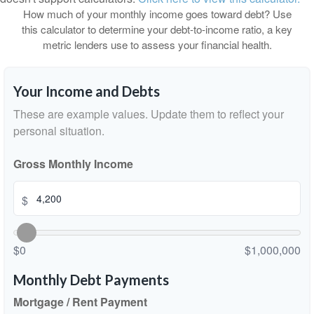
How much of your monthly income goes toward debt? Use
this calculator to determine your debt-to-income ratio, a key
metric lenders use to assess your financial health.
Your Income and Debts
These are example values. Update them to reflect your
personal situation.
Gross Monthly Income
$
$0
$1,000,000
Monthly Debt Payments
Mortgage / Rent Payment