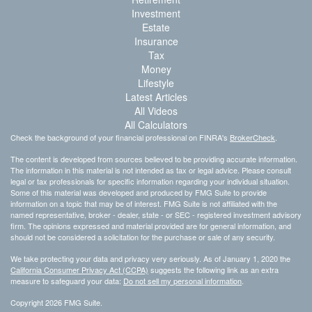
Investment
Estate
Insurance
Tax
Money
Lifestyle
Latest Articles
All Videos
All Calculators
Check the background of your financial professional on FINRA's
BrokerCheck
.
The content is developed from sources believed to be providing accurate information.
The information in this material is not intended as tax or legal advice. Please consult
legal or tax professionals for specific information regarding your individual situation.
Some of this material was developed and produced by FMG Suite to provide
information on a topic that may be of interest. FMG Suite is not affiliated with the
named representative, broker - dealer, state - or SEC - registered investment advisory
firm. The opinions expressed and material provided are for general information, and
should not be considered a solicitation for the purchase or sale of any security.
We take protecting your data and privacy very seriously. As of January 1, 2020 the
California Consumer Privacy Act (CCPA)
suggests the following link as an extra
measure to safeguard your data:
Do not sell my personal information
.
Copyright 2026 FMG Suite.