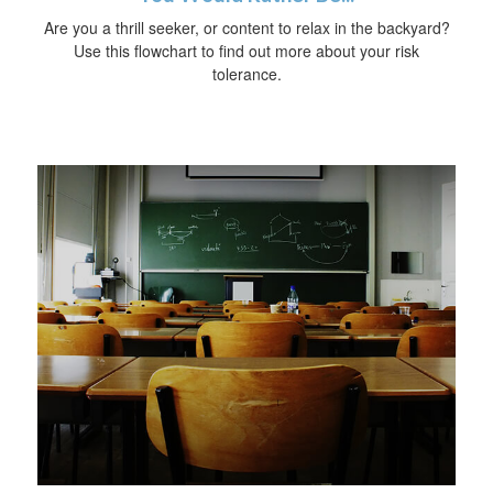
Are you a thrill seeker, or content to relax in the backyard?
Use this flowchart to find out more about your risk
tolerance.