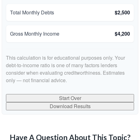
Total Monthly Debts
$2,500
Gross Monthly Income
$4,200
This calculation is for educational purposes only. Your
debt-to-income ratio is one of many factors lenders
consider when evaluating creditworthiness. Estimates
only — not financial advice.
Start Over
Download Results
Have A Question About This Topic?