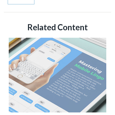
Related Content