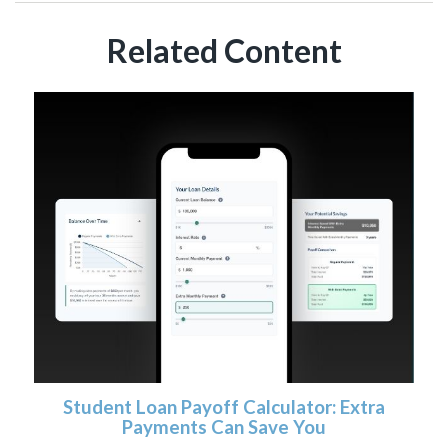
Related Content
Student Loan Payoff Calculator: Extra
Payments Can Save You