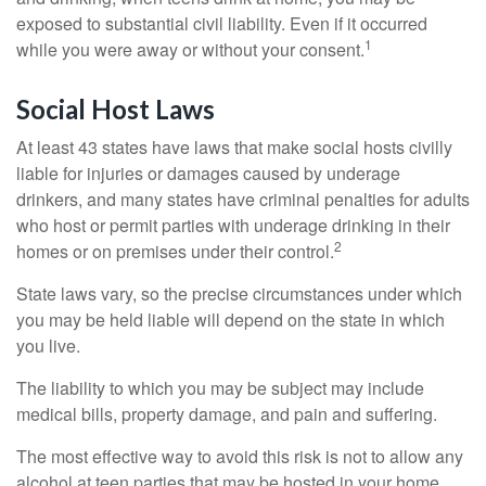
exposed to substantial civil liability. Even if it occurred
1
while you were away or without your consent.
Social Host Laws
At least 43 states have laws that make social hosts civilly
liable for injuries or damages caused by underage
drinkers, and many states have criminal penalties for adults
who host or permit parties with underage drinking in their
2
homes or on premises under their control.
State laws vary, so the precise circumstances under which
you may be held liable will depend on the state in which
you live.
The liability to which you may be subject may include
medical bills, property damage, and pain and suffering.
The most effective way to avoid this risk is not to allow any
alcohol at teen parties that may be hosted in your home.