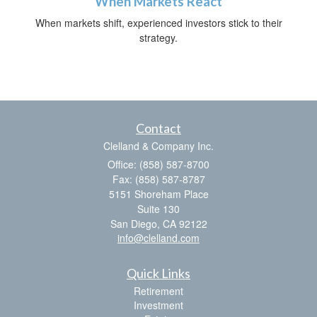
When Markets React
When markets shift, experienced investors stick to their
strategy.
Contact
Clelland & Company Inc.
Office: (858) 587-8700
Fax: (858) 587-8787
5151 Shoreham Place
Suite 130
San Diego,
CA
92122
info@clelland.com
Quick Links
Retirement
Investment