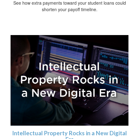
See how extra payments toward your student loans could
shorten your payoff timeline.
Intellectual Property Rocks in a New Digital