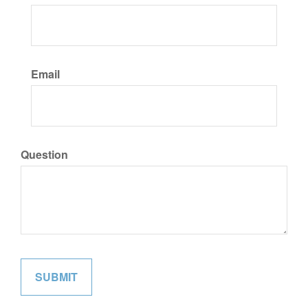
Email
Question