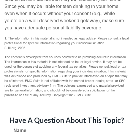
Since you may be liable for teen drinking in your home
even when it occurs without your consent (e.g., while
you’re on a well-deserved weekend getaway), make sure
you have adequate personal liability coverage.
1. The information in this material is not intended as legal advice. Please consult a legal
professional for specific information regarding your individual situation.
2. III.org, 2025
The content is developed from sources believed to be providing accurate information.
The information in this material is not intended as tax or legal advice. It may not be
used for the purpose of avoiding any federal tax penalties. Please consult legal or tax
professionals for specific information regarding your individual situation. This material
was developed and produced by FMG Suite to provide information on a topic that may
be of interest. FMG Suite is not affiliated with the named broker-dealer, state- or SEC-
registered investment advisory firm. The opinions expressed and material provided
are for general information, and should not be considered a solicitation for the
purchase or sale of any security. Copyright
2026 FMG Suite.
Have A Question About This Topic?
Name