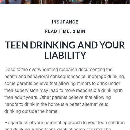
INSURANCE
READ TIME: 2 MIN
TEEN DRINKING AND YOUR
LIABILITY
Despite the overwhelming research documenting the
health and behavioral consequences of underage drinking,
some parents believe that allowing minors to drink under
their supervision may lead to more responsible drinking in
their adult years. Other parents believe that allowing
minors to drink in the home is a better alternative to
drinking outside the home.
Regardless of your parental approach to your teen children
and drinking, when teens drink at home, you may be