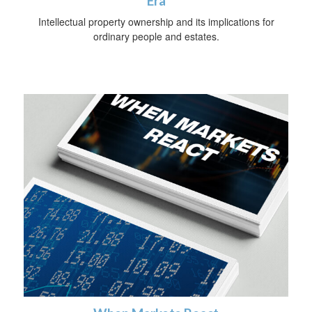
Era
Intellectual property ownership and its implications for
ordinary people and estates.