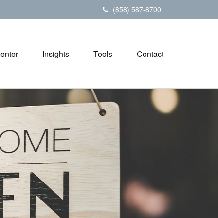
(858) 587-8700
Center
Insights
Tools
Contact