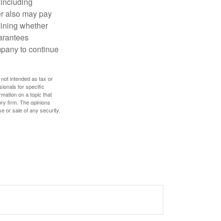
 including
der also may pay
mining whether
uarantees
mpany to continue
 not intended as tax or
sionals for specific
mation on a topic that
ory firm. The opinions
e or sale of any security.