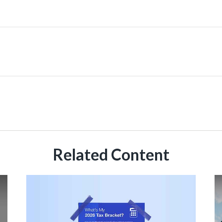
Related Content