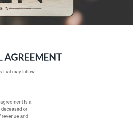
LL AGREEMENT
s that may follow
 agreement is a
 a deceased or
of revenue and