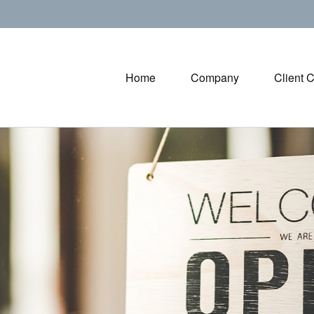
Home
Company
Client 