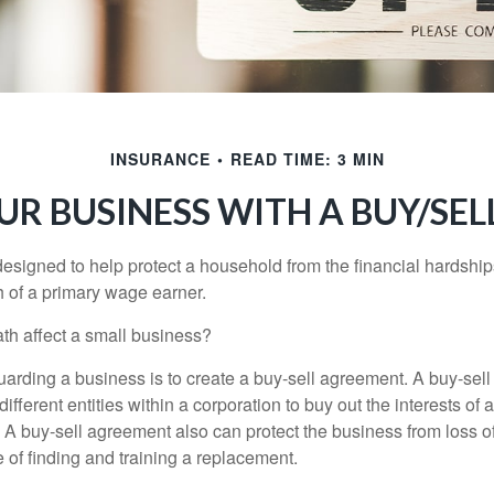
INSURANCE
READ TIME: 3 MIN
UR BUSINESS WITH A BUY/SE
designed to help protect a household from the financial hardship
h of a primary wage earner.
ath affect a small business?
arding a business is to create a buy-sell agreement. A buy-sell
ifferent entities within a corporation to buy out the interests of
A buy-sell agreement also can protect the business from loss 
 of finding and training a replacement.