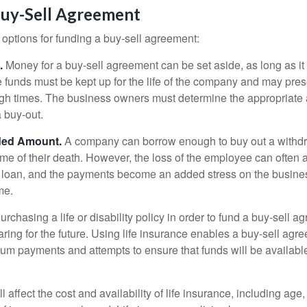
Buy-Sell Agreement
 options for funding a buy-sell agreement:
.
Money for a buy-sell agreement can be set aside, as long as it 
 funds must be kept up for the life of the company and may pres
ough times. The business owners must determine the appropriat
a buy-out.
ded Amount.
A company can borrow enough to buy out a withd
ime of their death. However, the loss of the employee can often 
 a loan, and the payments become an added stress on the busine
ime.
rchasing a life or disability policy in order to fund a buy-sell a
ring for the future. Using life insurance enables a buy-sell agr
um payments and attempts to ensure that funds will be availabl
l affect the cost and availability of life insurance, including age