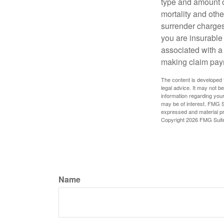
type and amount o
mortality and othe
surrender charges
you are insurable
associated with a
making claim pay
The content is developed f
legal advice. It may not b
information regarding your
may be of interest. FMG Su
expressed and material pro
Copyright
2026 FMG Suit
Name