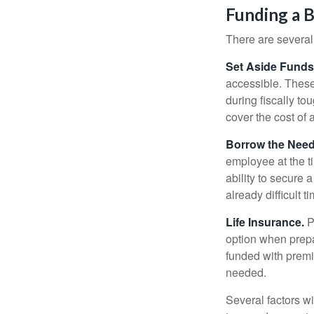
Funding a 
There are several
Set Aside Funds
accessible. These
during fiscally t
cover the cost of 
Borrow the Nee
employee at the t
ability to secure
already difficult t
Life Insurance.
Pu
option when prepa
funded with premi
needed.
Several factors wil