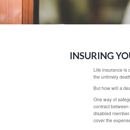
INSURING YO
Life insurance is 
the untimely deat
But how will a de
One way of safegu
contract between d
disabled member. 
cover the expense