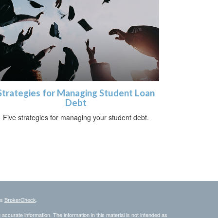
Strategies for Managing Student Loan
Debt
Five strategies for managing your student debt.
's
BrokerCheck
.
ccurate information. The information in this material is not intended as