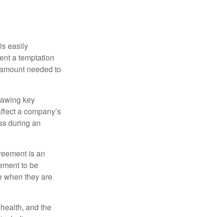
is easily
ent a temptation
e amount needed to
rawing key
affect a company’s
ss during an
greement is an
eement to be
e when they are
, health, and the