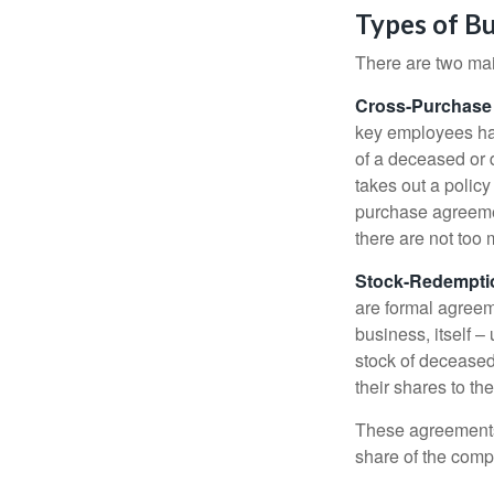
Types of B
There are two ma
Cross-Purchase
key employees hav
of a deceased or
takes out a polic
purchase agreeme
there are not too
Stock-Redempti
are formal agreem
business, itself 
stock of decease
their shares to t
These agreements 
share of the comp