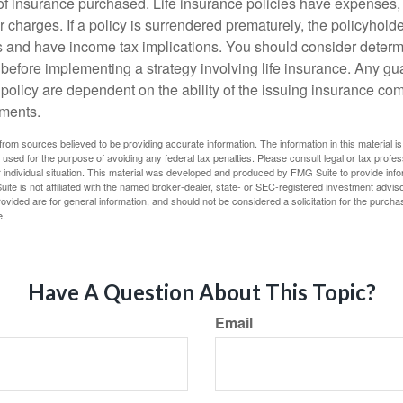
f insurance purchased. Life insurance policies have expenses,
r charges. If a policy is surrendered prematurely, the policyhol
 and have income tax implications. You should consider deter
 before implementing a strategy involving life insurance. Any g
 policy are dependent on the ability of the issuing insurance co
ments.
rom sources believed to be providing accurate information. The information in this material is
e used for the purpose of avoiding any federal tax penalties. Please consult legal or tax profes
 individual situation. This material was developed and produced by FMG Suite to provide infor
ite is not affiliated with the named broker-dealer, state- or SEC-registered investment advis
vided are for general information, and should not be considered a solicitation for the purchas
e.
Have A Question About This Topic?
Email