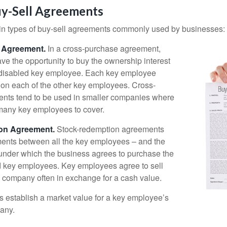
uy-Sell Agreements
in types of buy-sell agreements commonly used by businesses:
 Agreement.
In a cross-purchase agreement,
e the opportunity to buy the ownership interest
 disabled key employee. Each key employee
y on each of the other key employees. Cross-
nts tend to be used in smaller companies where
 many key employees to cover.
on Agreement.
Stock-redemption agreements
ents between all the key employees – and the
– under which the business agrees to purchase the
d key employees. Key employees agree to sell
he company often in exchange for a cash value.
establish a market value for a key employee’s
any.