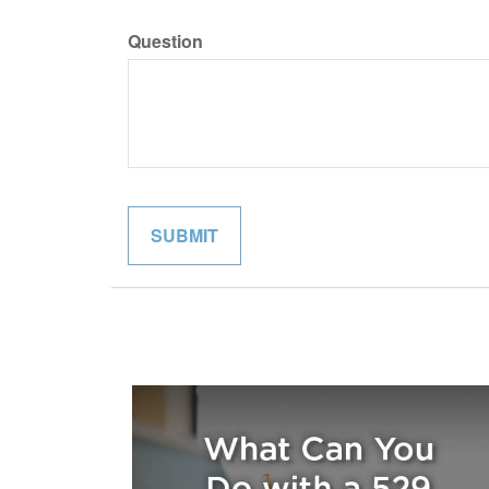
Question