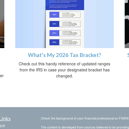
What's My 2026 Tax Bracket?
Check out this handy reference of updated ranges
from the IRS in case your designated bracket has
her
changed.
Links
Check the background of your financial professional on FINRA
ent
The content is developed from sources believed to be providing a