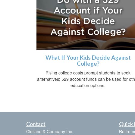
What If Your Kids Decide Against
College?
Rising college costs prompt students to seek
alternatives; 529 account funds can be used for ot
education options.
Contact
Quick 
Clelland & Company Inc.
Retirem