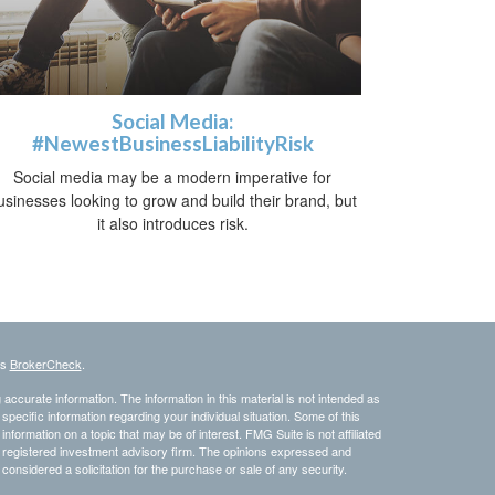
Social Media:
#NewestBusinessLiabilityRisk
Social media may be a modern imperative for
usinesses looking to grow and build their brand, but
it also introduces risk.
's
BrokerCheck
.
ccurate information. The information in this material is not intended as
 specific information regarding your individual situation. Some of this
ormation on a topic that may be of interest. FMG Suite is not affiliated
 - registered investment advisory firm. The opinions expressed and
considered a solicitation for the purchase or sale of any security.