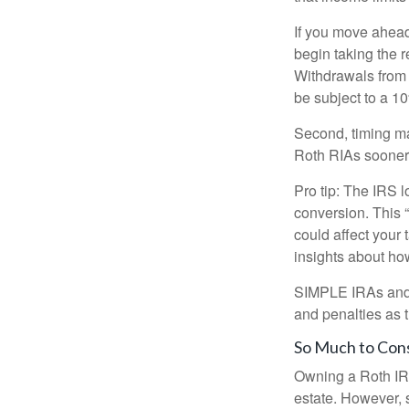
If you move ahead
begin taking the 
Withdrawals from 
be subject to a 1
Second, timing mat
Roth RIAs sooner 
Pro tip: The IRS l
conversion. This 
could affect your 
insights about how
SIMPLE IRAs and S
and penalties as t
So Much to Con
Owning a Roth IRA
estate. However, s