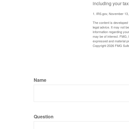
including your tax
1. IRS.gov, November 13,
The content is developed f
legal advice. It may not b
information regarding your
may be of interest. FMG, L
expressed and material pro
Copyright
2026 FMG Suit
Name
Question