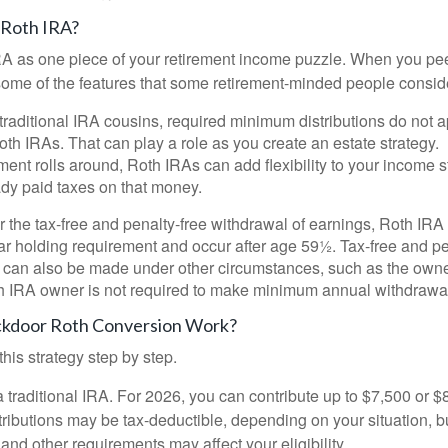
 Roth IRA?
RA as one piece of your retirement income puzzle. When you pe
 some of the features that some retirement-minded people consid
 traditional IRA cousins, required minimum distributions do not ap
th IRAs. That can play a role as you create an estate strategy.
ent rolls around, Roth IRAs can add flexibility to your income s
ady paid taxes on that money.
or the tax-free and penalty-free withdrawal of earnings, Roth IRA
r holding requirement and occur after age 59½. Tax-free and pe
 can also be made under other circumstances, such as the owne
th IRA owner is not required to make minimum annual withdrawa
kdoor Roth Conversion Work?
his strategy step by step.
 a traditional IRA. For 2026, you can contribute up to $7,500 or $
tributions may be tax-deductible, depending on your situation, b
 and other requirements may affect your eligibility.