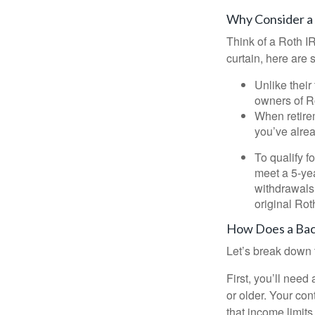
Why Consider a
Think of a Roth I
curtain, here are
Unlike their
owners of Ro
When retirem
you’ve alre
To qualify f
meet a 5-yea
withdrawals
original Ro
How Does a Bac
Let’s break down t
First, you’ll need
or older. Your con
that income limits