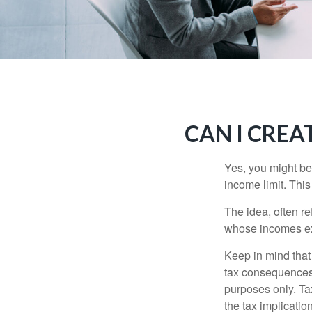
CAN I CREAT
Yes, you might be 
income limit. This
The idea, often r
whose incomes exc
Keep in mind that
tax consequences.
purposes only. Ta
the tax implication