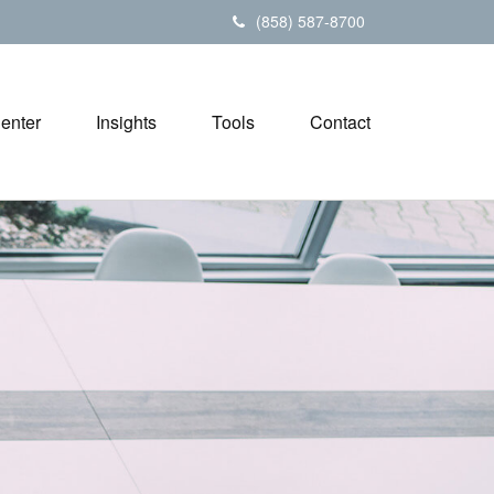
(858) 587-8700
Center
Insights
Tools
Contact