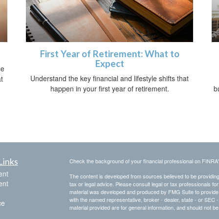
First Year of Retirement: What to
Expect
se
Understand the key financial and lifestyle shifts that
t
happen in your first year of retirement.
b
Links
Check the background of your financial professional on FINRA
ent
The content is developed from sources believed to be providing a
ent
tax or legal advice. Please consult legal or tax professionals for
material was developed and produced by FMG Suite to provide inf
with the named representative, broker - dealer, state - or SEC
ce
material provided are for general information, and should not be 