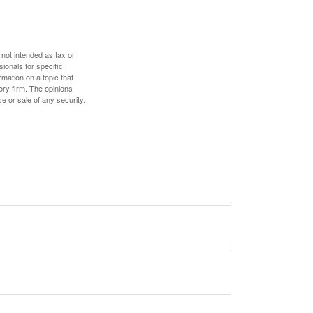
 not intended as tax or
sionals for specific
mation on a topic that
ory firm. The opinions
e or sale of any security.