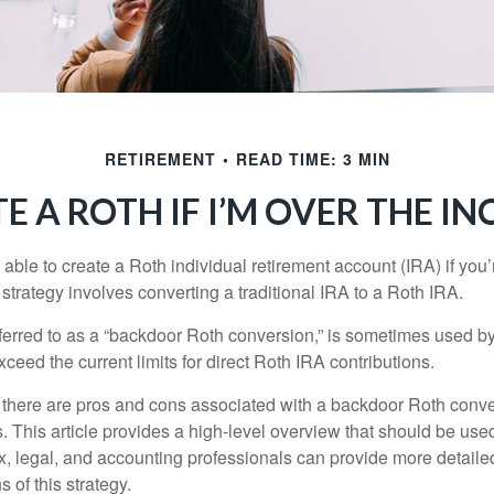
RETIREMENT
READ TIME: 3 MIN
E A ROTH IF I’M OVER THE I
able to create a Roth individual retirement account (IRA) if you’
 strategy involves converting a traditional IRA to a Roth IRA.
eferred to as a “backdoor Roth conversion,” is sometimes used by
eed the current limits for direct Roth IRA contributions.
 there are pros and cons associated with a backdoor Roth conve
 This article provides a high-level overview that should be used
x, legal, and accounting professionals can provide more detaile
s of this strategy.