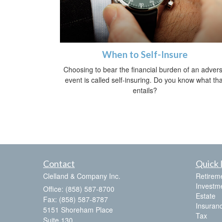
When to Self-Insure
Choosing to bear the financial burden of an adver
event is called self-insuring. Do you know what tha
entails?
Contact
Quick 
Clelland & Company Inc.
Retirem
Investm
Office: (858) 587-8700
Estate
Fax: (858) 587-8787
Insuran
5151 Shoreham Place
Tax
Suite 130