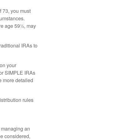
f 73, you must
rcumstances.
ore age 59½, may
raditional IRAs to
 on your
, or SIMPLE IRAs
de more detailed
tribution rules
nd managing an
 be considered,