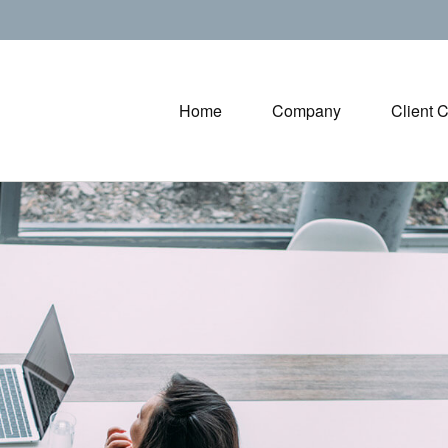
Home
Company
Client 