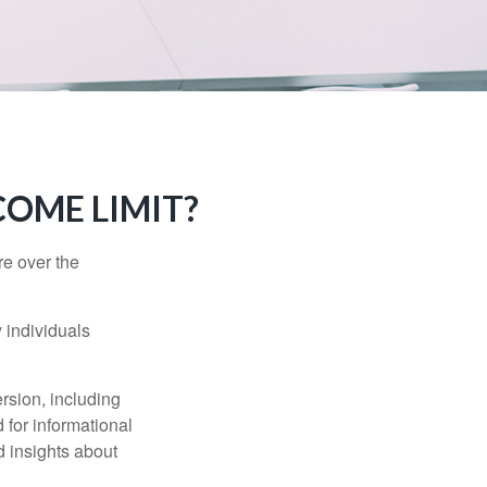
NCOME LIMIT?
re over the
 individuals
rsion, including
 for informational
d insights about