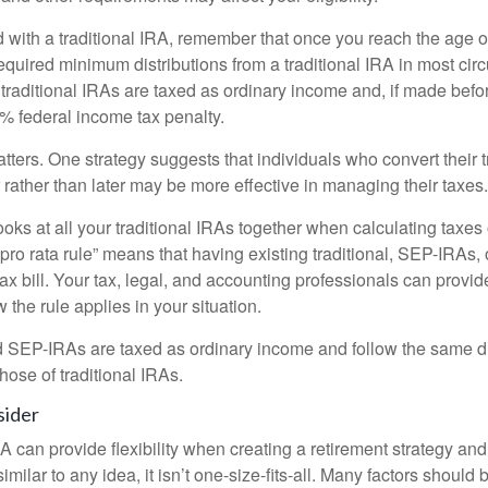
 with a traditional IRA, remember that once you reach the age o
required minimum distributions from a traditional IRA in most ci
traditional IRAs are taxed as ordinary income and, if made bef
0% federal income tax penalty.
ters. One strategy suggests that individuals who convert their t
rather than later may be more effective in managing their taxes.
ooks at all your traditional IRAs together when calculating taxes
“pro rata rule” means that having existing traditional, SEP-IRAs
tax bill. Your tax, legal, and accounting professionals can provi
 the rule applies in your situation.
EP-IRAs are taxed as ordinary income and follow the same dis
hose of traditional IRAs.
sider
 can provide flexibility when creating a retirement strategy a
imilar to any idea, it isn’t one-size-fits-all. Many factors should