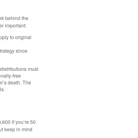
ek behind the
er important:
ply to original
trategy since
 distributions must
nalty-free
r’s death. The
ls.
8,600 if you’re 50
ut keep in mind