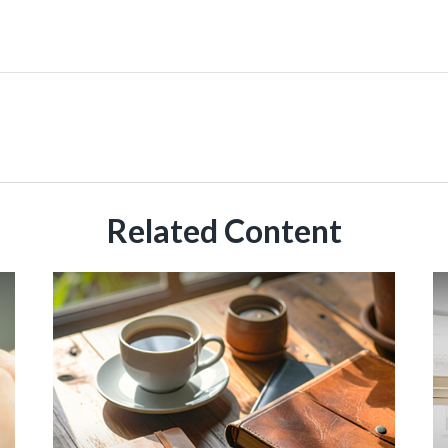
Related Content