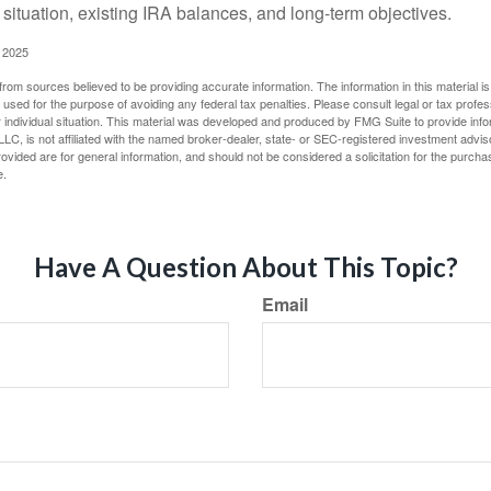
 situation, existing IRA balances, and long-term objectives.
 2025
rom sources believed to be providing accurate information. The information in this material is
e used for the purpose of avoiding any federal tax penalties. Please consult legal or tax profes
 individual situation. This material was developed and produced by FMG Suite to provide infor
LC, is not affiliated with the named broker-dealer, state- or SEC-registered investment advis
vided are for general information, and should not be considered a solicitation for the purchas
e.
Have A Question About This Topic?
Email