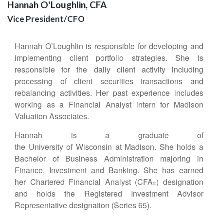
Hannah O'Loughlin, CFA
Vice President/CFO
Hannah O’Loughlin is responsible for developing and
implementing client portfolio strategies. She is
responsible for the daily client activity including
processing of client securities transactions and
rebalancing activities. Her past experience includes
working as a Financial Analyst intern for Madison
Valuation Associates.
Hannah is a graduate of
the University of Wisconsin at Madison. She holds a
Bachelor of Business Administration majoring in
Finance, Investment and Banking. She has earned
her Chartered Financial Analyst (CFA
) designation
®
and holds the Registered Investment Advisor
Representative designation (Series 65).