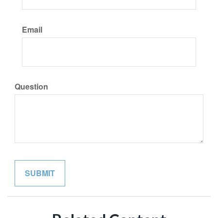
Email
Question