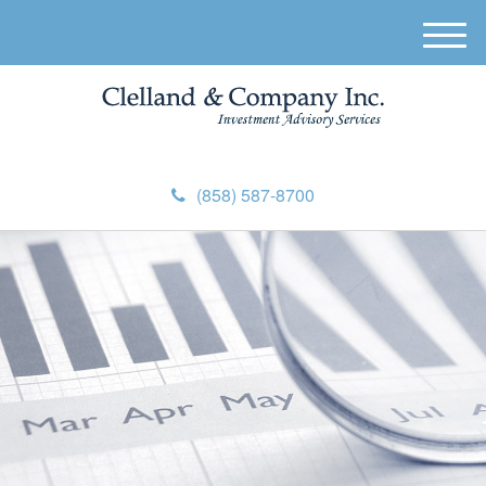
M
e
n
u
(858) 587-8700