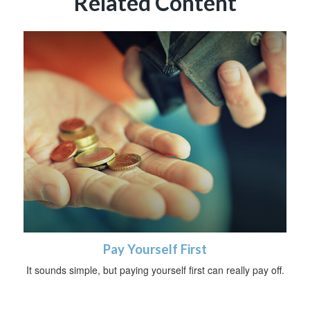
Related Content
Pay Yourself First
It sounds simple, but paying yourself first can really pay off.