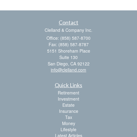
Contact
Clelland & Company Inc.
Office: (858) 587-8700
Fax: (858) 587-8787
5151 Shoreham Place
Suite 130
San Diego,
CA
92122
info@clelland.com
Quick Links
Retirement
Investment
Estate
Insurance
Tax
Money
Lifestyle
Latest Articles