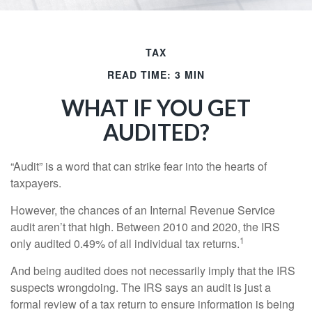
TAX
READ TIME: 3 MIN
WHAT IF YOU GET
AUDITED?
“Audit” is a word that can strike fear into the hearts of
taxpayers.
However, the chances of an Internal Revenue Service
audit aren’t that high. Between 2010 and 2020, the IRS
1
only audited 0.49% of all individual tax returns.
And being audited does not necessarily imply that the IRS
suspects wrongdoing. The IRS says an audit is just a
formal review of a tax return to ensure information is being