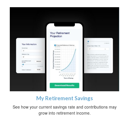
My Retirement Savings
See how your current savings rate and contributions may
grow into retirement income.