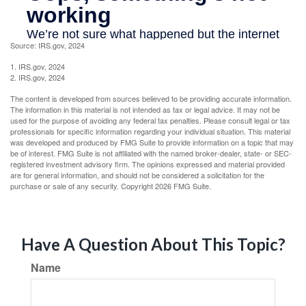
Source: IRS.gov, 2024
1. IRS.gov, 2024
2. IRS.gov, 2024
The content is developed from sources believed to be providing accurate information.
The information in this material is not intended as tax or legal advice. It may not be
used for the purpose of avoiding any federal tax penalties. Please consult legal or tax
professionals for specific information regarding your individual situation. This material
was developed and produced by FMG Suite to provide information on a topic that may
be of interest. FMG Suite is not affiliated with the named broker-dealer, state- or SEC-
registered investment advisory firm. The opinions expressed and material provided
are for general information, and should not be considered a solicitation for the
purchase or sale of any security. Copyright
2026 FMG Suite.
Have A Question About This Topic?
Name