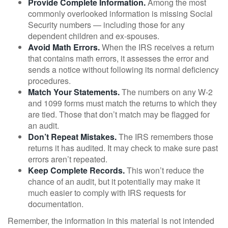
Provide Complete Information.
Among the most
commonly overlooked information is missing Social
Security numbers — including those for any
dependent children and ex-spouses.
Avoid Math Errors.
When the IRS receives a return
that contains math errors, it assesses the error and
sends a notice without following its normal deficiency
procedures.
Match Your Statements.
The numbers on any W-2
and 1099 forms must match the returns to which they
are tied. Those that don’t match may be flagged for
an audit.
Don’t Repeat Mistakes.
The IRS remembers those
returns it has audited. It may check to make sure past
errors aren’t repeated.
Keep Complete Records.
This won’t reduce the
chance of an audit, but it potentially may make it
much easier to comply with IRS requests for
documentation.
Remember, the information in this material is not intended