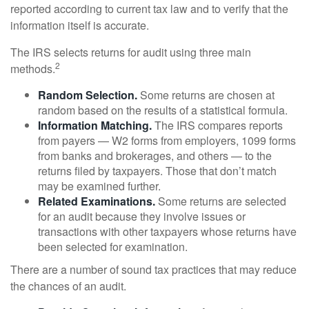
reported according to current tax law and to verify that the
information itself is accurate.
The IRS selects returns for audit using three main
2
methods.
Random Selection.
Some returns are chosen at
random based on the results of a statistical formula.
Information Matching.
The IRS compares reports
from payers — W2 forms from employers, 1099 forms
from banks and brokerages, and others — to the
returns filed by taxpayers. Those that don’t match
may be examined further.
Related Examinations.
Some returns are selected
for an audit because they involve issues or
transactions with other taxpayers whose returns have
been selected for examination.
There are a number of sound tax practices that may reduce
the chances of an audit.