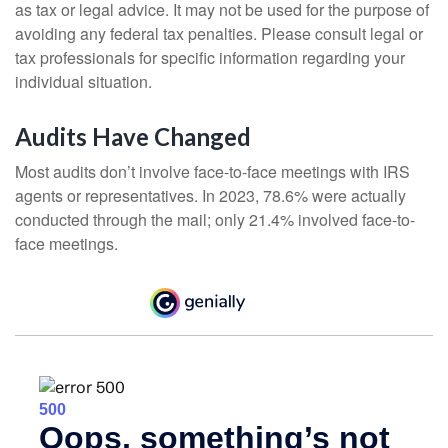
as tax or legal advice. It may not be used for the purpose of
avoiding any federal tax penalties. Please consult legal or
tax professionals for specific information regarding your
individual situation.
Audits Have Changed
Most audits don’t involve face-to-face meetings with IRS
agents or representatives. In 2023, 78.6% were actually
conducted through the mail; only 21.4% involved face-to-
face meetings.