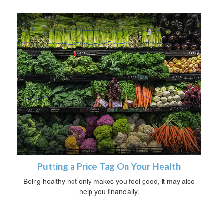
Putting a Price Tag On Your Health
Being healthy not only makes you feel good, it may also
help you financially.