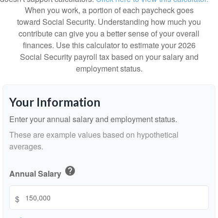
When you work, a portion of each paycheck goes
toward Social Security. Understanding how much you
contribute can give you a better sense of your overall
finances. Use this calculator to estimate your 2026
Social Security payroll tax based on your salary and
employment status.
Your Information
Enter your annual salary and employment status.
These are example values based on hypothetical
averages.
help
Annual Salary
$