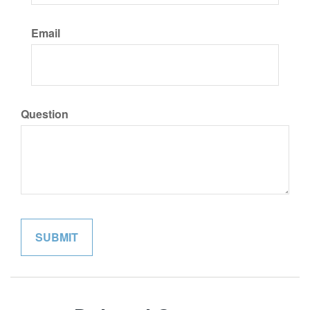
Email
Question