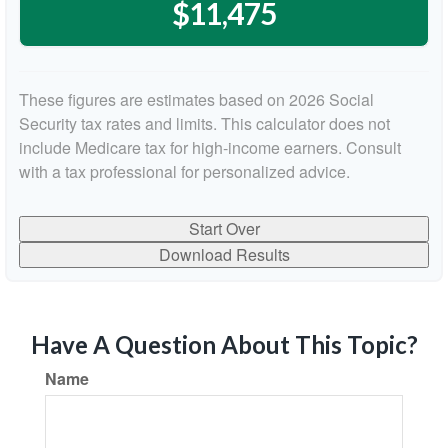
$11,475
These figures are estimates based on 2026 Social
Security tax rates and limits. This calculator does not
include Medicare tax for high-income earners. Consult
with a tax professional for personalized advice.
Start Over
Download Results
Have A Question About This Topic?
Name