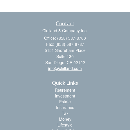
Contact
Clelland & Company Inc.
Office: (858) 587-8700
Fax: (858) 587-8787
5151 Shoreham Place
Suite 130
San Diego,
CA
92122
info@clelland.com
Quick Links
Retirement
Investment
Estate
Insurance
Tax
Money
Lifestyle