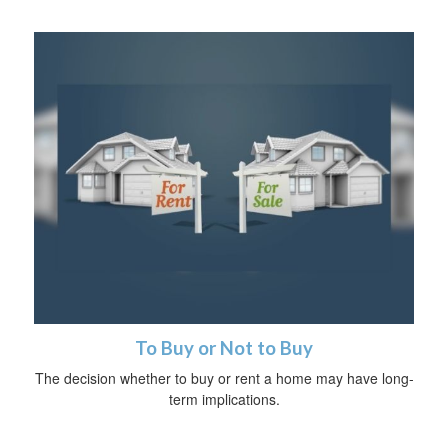
To Buy or Not to Buy
The decision whether to buy or rent a home may have long-
term implications.