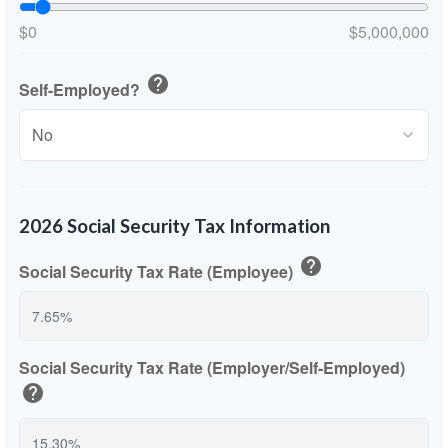
$0
$5,000,000
help
Self-Employed?
2026 Social Security Tax Information
help
Social Security Tax Rate (Employee)
Social Security Tax Rate (Employer/Self-Employed)
help