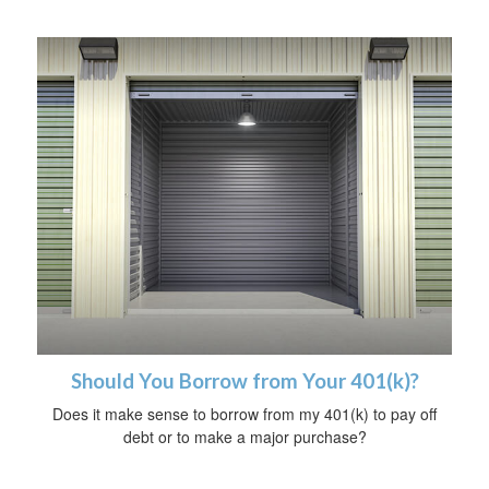
Should You Borrow from Your 401(k)?
Does it make sense to borrow from my 401(k) to pay off
debt or to make a major purchase?