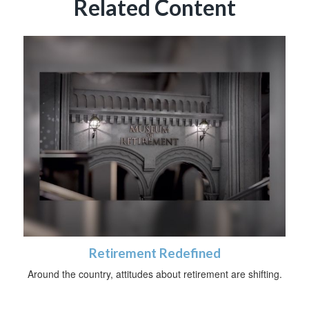
Related Content
Retirement Redefined
Around the country, attitudes about retirement are shifting.