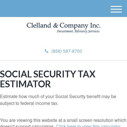
M
e
n
u
(858) 587-8700
SOCIAL SECURITY TAX
ESTIMATOR
Estimate how much of your Social Security benefit may be
subject to federal income tax.
You are viewing this website at a small screen resolution which
doesn't support calculators.
Click here to view this calculator.