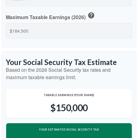
help
Maximum Taxable Earnings (2026)
Your Social Security Tax Estimate
Based on the 2026 Social Security tax rates and
maximum taxable earnings limit.
TAXABLE EARNINGS (YOUR SHARE)
$150,000
YOUR ESTIMATED SOCIAL SECURITY TAX