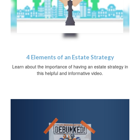
4 Elements of an Estate Strategy
Learn about the importance of having an estate strategy in
this helpful and informative video.