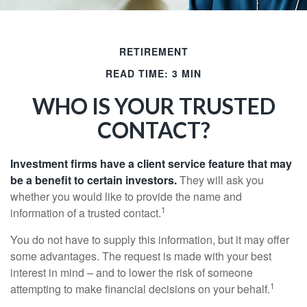
RETIREMENT
READ TIME: 3 MIN
WHO IS YOUR TRUSTED
CONTACT?
Investment firms have a client service feature that may
be a benefit to certain investors.
They will ask you
whether you would like to provide the name and
1
information of a trusted contact.
You do not have to supply this information, but it may offer
some advantages. The request is made with your best
interest in mind – and to lower the risk of someone
1
attempting to make financial decisions on your behalf.