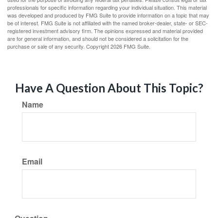
professionals for specific information regarding your individual situation. This material
was developed and produced by FMG Suite to provide information on a topic that may
be of interest. FMG Suite is not affiliated with the named broker-dealer, state- or SEC-
registered investment advisory firm. The opinions expressed and material provided
are for general information, and should not be considered a solicitation for the
purchase or sale of any security. Copyright
2026 FMG Suite.
Have A Question About This Topic?
Name
Email