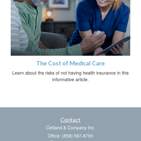
The Cost of Medical Care
Learn about the risks of not having health insurance in this
informative article.
Contact
Clelland & Company Inc.
Office: (858) 587-8700