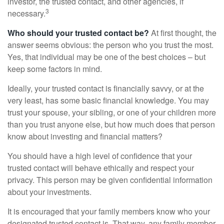
investor, the trusted contact, and other agencies, if
3
necessary.
Who should your trusted contact be?
At first thought, the
answer seems obvious: the person who you trust the most.
Yes, that individual may be one of the best choices – but
keep some factors in mind.
Ideally, your trusted contact is financially savvy, or at the
very least, has some basic financial knowledge. You may
trust your spouse, your sibling, or one of your children more
than you trust anyone else, but how much does that person
know about investing and financial matters?
You should have a high level of confidence that your
trusted contact will behave ethically and respect your
privacy. This person may be given confidential information
about your investments.
It is encouraged that your family members know who your
designated trusted contact is. That way, any family member