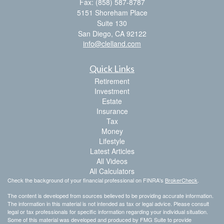
Fax: (858) 587-8787
5151 Shoreham Place
Suite 130
San Diego,
CA
92122
info@clelland.com
Quick Links
Retirement
Investment
Estate
Insurance
Tax
Money
Lifestyle
Latest Articles
All Videos
All Calculators
Check the background of your financial professional on FINRA's
BrokerCheck
.
The content is developed from sources believed to be providing accurate information.
The information in this material is not intended as tax or legal advice. Please consult
legal or tax professionals for specific information regarding your individual situation.
Some of this material was developed and produced by FMG Suite to provide