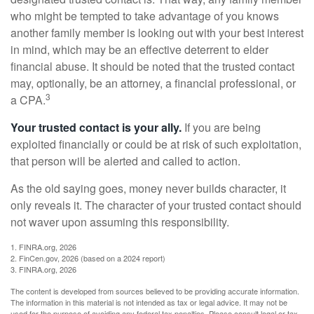
who might be tempted to take advantage of you knows
another family member is looking out with your best interest
in mind, which may be an effective deterrent to elder
financial abuse. It should be noted that the trusted contact
may, optionally, be an attorney, a financial professional, or
3
a CPA.
Your trusted contact is your ally.
If you are being
exploited financially or could be at risk of such exploitation,
that person will be alerted and called to action.
As the old saying goes, money never builds character, it
only reveals it. The character of your trusted contact should
not waver upon assuming this responsibility.
1. FINRA.org, 2026
2. FinCen.gov, 2026 (based on a 2024 report)
3. FINRA.org, 2026
The content is developed from sources believed to be providing accurate information.
The information in this material is not intended as tax or legal advice. It may not be
used for the purpose of avoiding any federal tax penalties. Please consult legal or tax