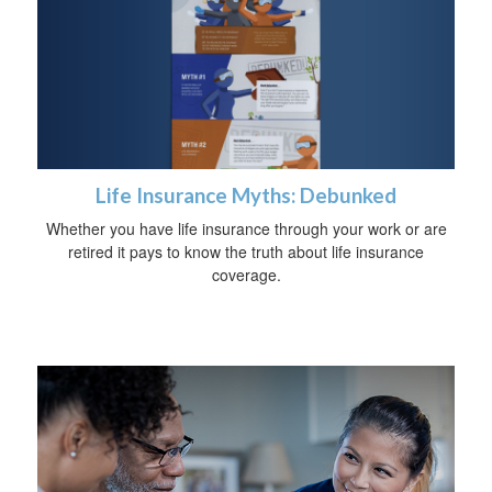
Life Insurance Myths: Debunked
Whether you have life insurance through your work or are
retired it pays to know the truth about life insurance
coverage.