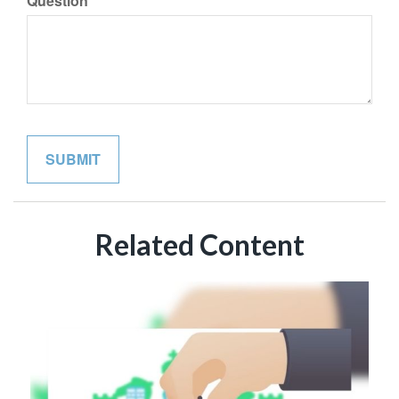
Question
Related Content