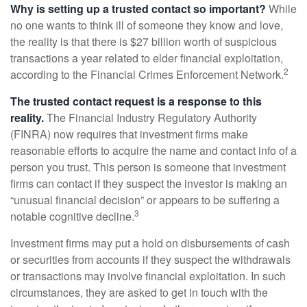
Why is setting up a trusted contact so important?
While
no one wants to think ill of someone they know and love,
the reality is that there is $27 billion worth of suspicious
transactions a year related to elder financial exploitation,
2
according to the Financial Crimes Enforcement Network.
The trusted contact request is a response to this
reality.
The Financial Industry Regulatory Authority
(FINRA) now requires that investment firms make
reasonable efforts to acquire the name and contact info of a
person you trust. This person is someone that investment
firms can contact if they suspect the investor is making an
“unusual financial decision” or appears to be suffering a
3
notable cognitive decline.
Investment firms may put a hold on disbursements of cash
or securities from accounts if they suspect the withdrawals
or transactions may involve financial exploitation. In such
circumstances, they are asked to get in touch with the