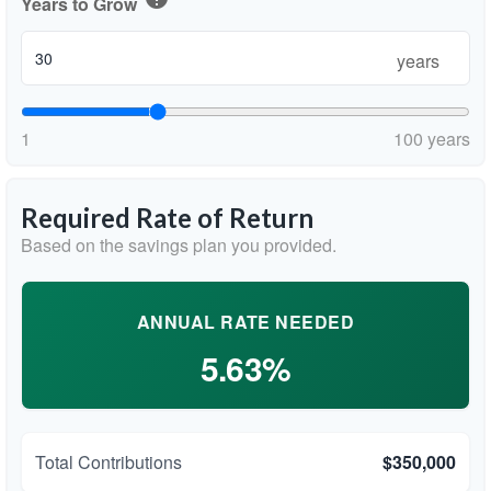
Years to Grow
years
1
100 years
Required Rate of Return
Based on the savings plan you provided.
ANNUAL RATE NEEDED
5.63%
Total Contributions
$350,000