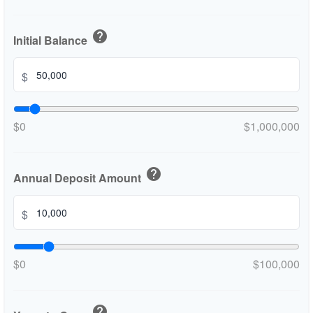
help
Initial Balance
$
$0
$1,000,000
help
Annual Deposit Amount
$
$0
$100,000
help