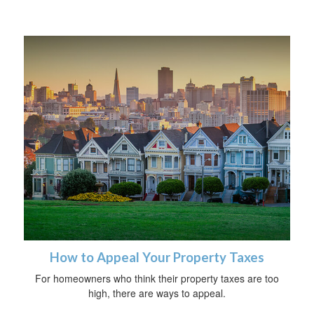
How to Appeal Your Property Taxes
For homeowners who think their property taxes are too
high, there are ways to appeal.