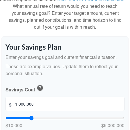
What annual rate of return would you need to reach
your savings goal? Enter your target amount, current
savings, planned contributions, and time horizon to find
out if your goal is within reach.
Your Savings Plan
Enter your savings goal and current financial situation.
These are example values. Update them to reflect your
personal situation.
help
Savings Goal
$
$10,000
$5,000,000