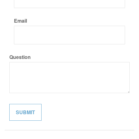
Email
Question