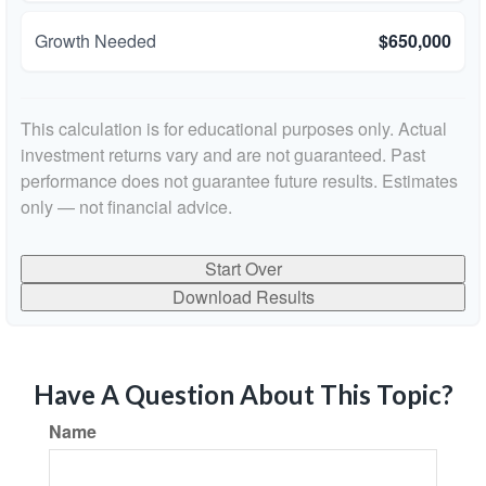
Growth Needed
$650,000
This calculation is for educational purposes only. Actual
investment returns vary and are not guaranteed. Past
performance does not guarantee future results. Estimates
only — not financial advice.
Start Over
Download Results
Have A Question About This Topic?
Name