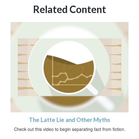
Related Content
The Latte Lie and Other Myths
Check out this video to begin separating fact from fiction.