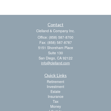
Contact
Clelland & Company Inc.
Office: (858) 587-8700
Fax: (858) 587-8787
5151 Shoreham Place
Suite 130
San Diego,
CA
92122
info@clelland.com
Quick Links
Retirement
Investment
Estate
Insurance
Tax
Money