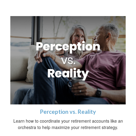
Perception vs. Reality
Learn how to coordinate your retirement accounts like an
orchestra to help maximize your retirement strategy.