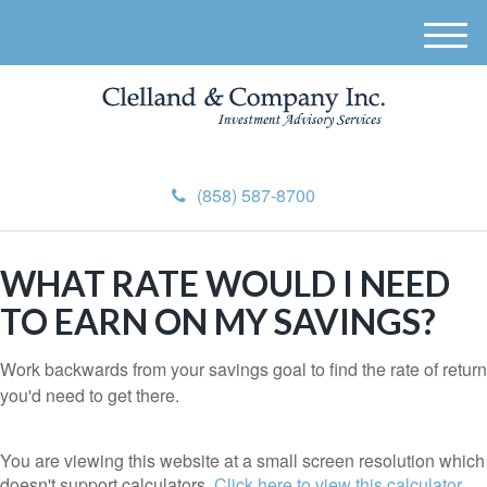
M
e
n
u
(858) 587-8700
WHAT RATE WOULD I NEED
TO EARN ON MY SAVINGS?
Work backwards from your savings goal to find the rate of return
you'd need to get there.
You are viewing this website at a small screen resolution which
doesn't support calculators.
Click here to view this calculator.