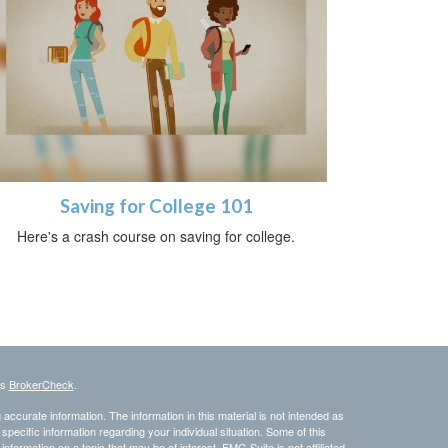
Saving for College 101
Here's a crash course on saving for college.
's
BrokerCheck
.
ccurate information. The information in this material is not intended as
 specific information regarding your individual situation. Some of this
ormation on a topic that may be of interest. FMG Suite is not affiliated