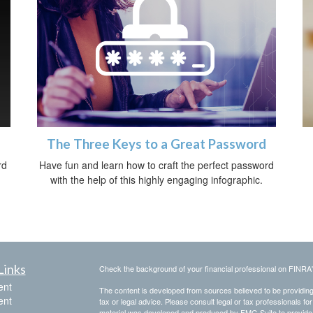
The Three Keys to a Great Password
rd
Have fun and learn how to craft the perfect password
with the help of this highly engaging infographic.
Links
Check the background of your financial professional on FINRA
ent
The content is developed from sources believed to be providing a
ent
tax or legal advice. Please consult legal or tax professionals for
material was developed and produced by FMG Suite to provide inf