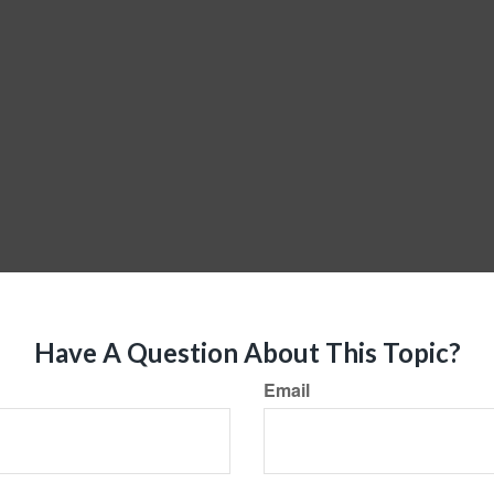
Have A Question About This Topic?
Email