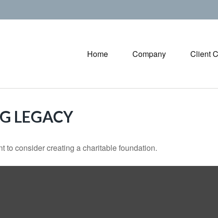
Home
Company
Client 
NG LEGACY
 to consider creating a charitable foundation.