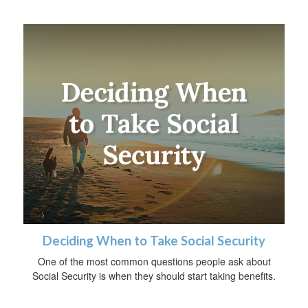
Deciding When to Take Social Security
One of the most common questions people ask about
Social Security is when they should start taking benefits.