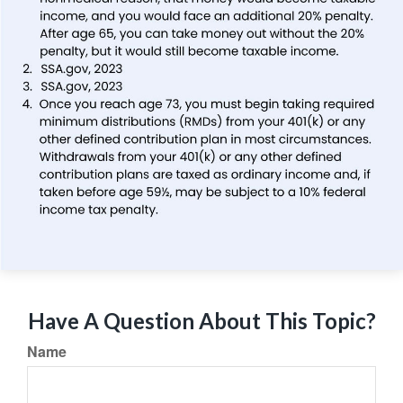
Have A Question About This Topic?
Name