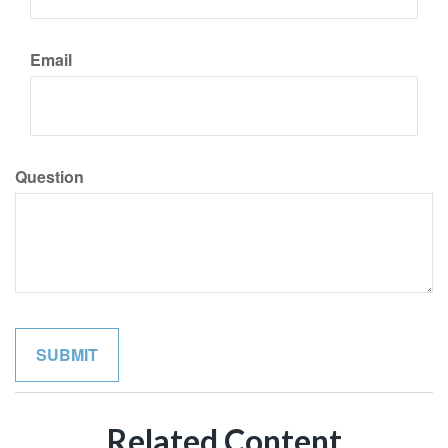
Email
Question
Related Content