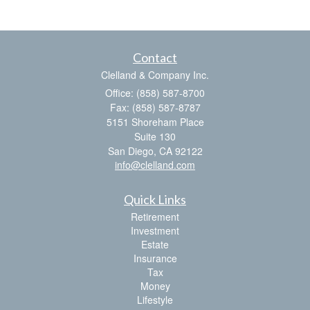
Contact
Clelland & Company Inc.
Office: (858) 587-8700
Fax: (858) 587-8787
5151 Shoreham Place
Suite 130
San Diego,
CA
92122
info@clelland.com
Quick Links
Retirement
Investment
Estate
Insurance
Tax
Money
Lifestyle