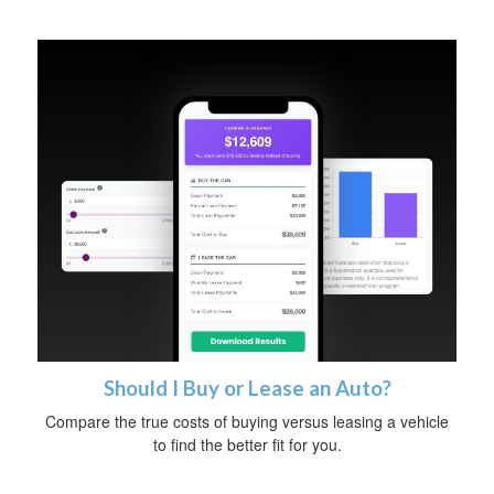
Should I Buy or Lease an Auto?
Compare the true costs of buying versus leasing a vehicle
to find the better fit for you.