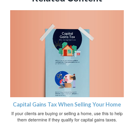
Capital Gains Tax When Selling Your Home
If your clients are buying or selling a home, use this to help
them determine if they qualify for capital gains taxes.