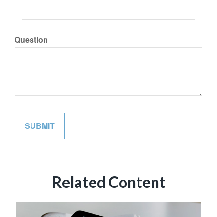
Question
Related Content