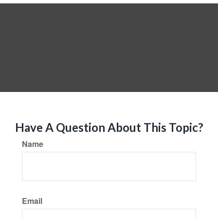
Have A Question About This Topic?
Name
Email