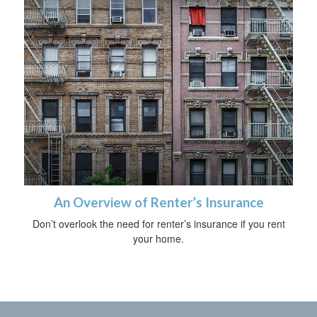
An Overview of Renter’s Insurance
Don’t overlook the need for renter’s insurance if you rent
your home.