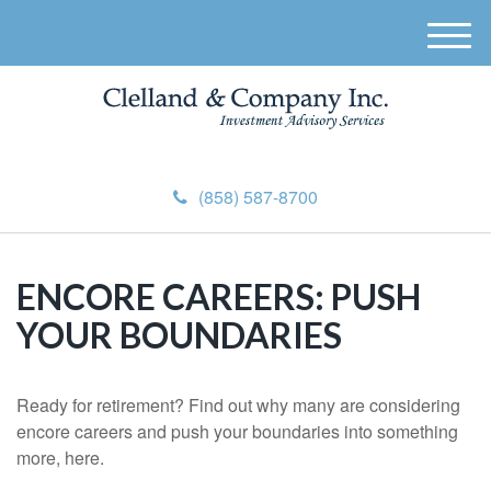
M
e
n
u
(858) 587-8700
ENCORE CAREERS: PUSH
YOUR BOUNDARIES
Ready for retirement? Find out why many are considering
encore careers and push your boundaries into something
more, here.