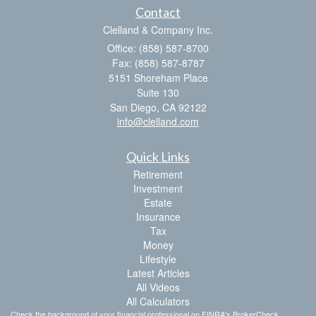
Contact
Clelland & Company Inc.
Office: (858) 587-8700
Fax: (858) 587-8787
5151 Shoreham Place
Suite 130
San Diego,
CA
92122
info@clelland.com
Quick Links
Retirement
Investment
Estate
Insurance
Tax
Money
Lifestyle
Latest Articles
All Videos
All Calculators
Check the background of your financial professional on FINRA's
BrokerCheck
.