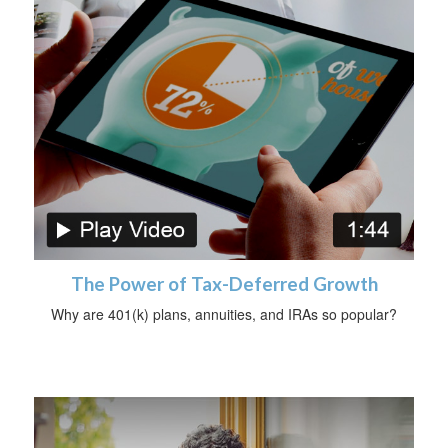
The Power of Tax-Deferred Growth
Why are 401(k) plans, annuities, and IRAs so popular?