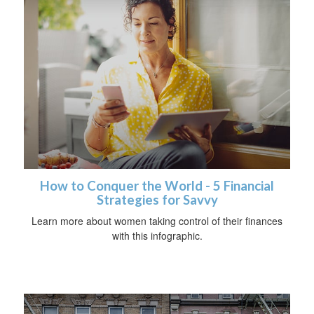
How to Conquer the World - 5 Financial
Strategies for Savvy
Learn more about women taking control of their finances
with this infographic.