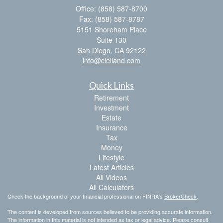
Office: (858) 587-8700
Fax: (858) 587-8787
5151 Shoreham Place
Suite 130
San Diego,
CA
92122
info@clelland.com
Quick Links
Retirement
Investment
Estate
Insurance
Tax
Money
Lifestyle
Latest Articles
All Videos
All Calculators
Check the background of your financial professional on FINRA's
BrokerCheck
.
The content is developed from sources believed to be providing accurate information.
The information in this material is not intended as tax or legal advice. Please consult