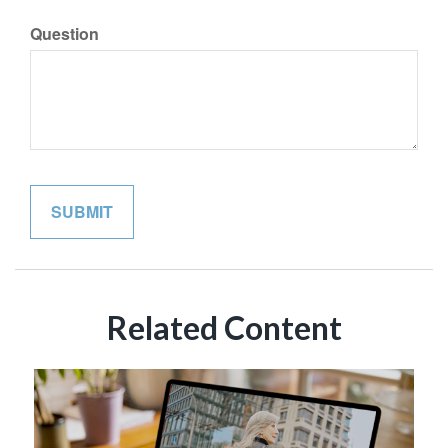
Question
Related Content