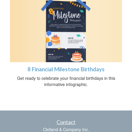
8 Financial Milestone Birthdays
Get ready to celebrate your financial birthdays in this
informative infographic.
Contact
Clelland & Company Inc.