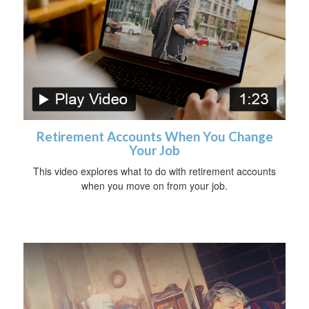
Retirement Accounts When You Change
Your Job
This video explores what to do with retirement accounts
when you move on from your job.