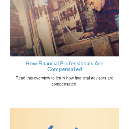
How Financial Professionals Are
Compensated
Read this overview to learn how financial advisors are
compensated.