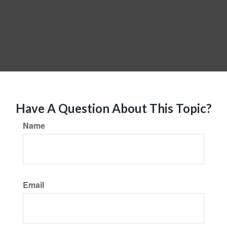
Have A Question About This Topic?
Name
Email