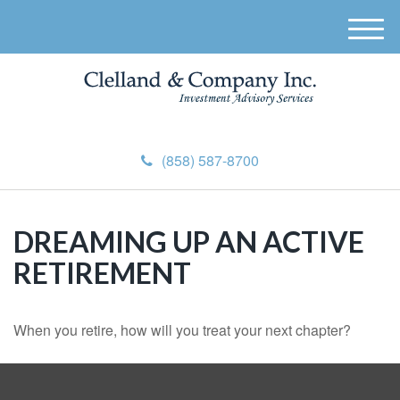
M
e
n
u
(858) 587-8700
DREAMING UP AN ACTIVE
RETIREMENT
When you retire, how will you treat your next chapter?