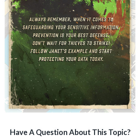
Have A Question About This Topic?