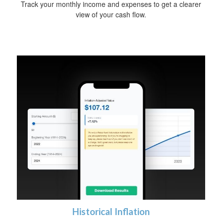
Track your monthly income and expenses to get a clearer
view of your cash flow.
Historical Inflation