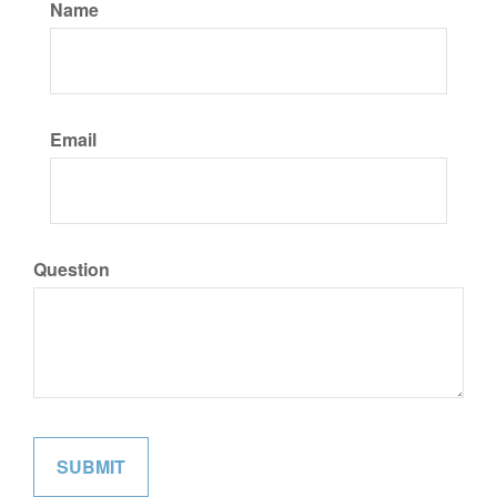
Name
Email
Question