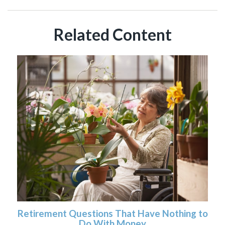
Related Content
Retirement Questions That Have Nothing to
Do With Money