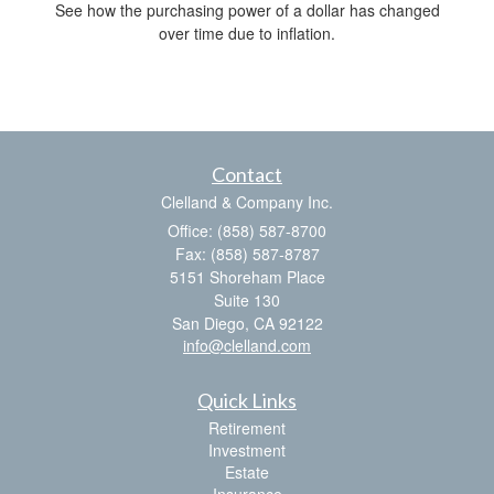
See how the purchasing power of a dollar has changed
over time due to inflation.
Contact
Clelland & Company Inc.
Office: (858) 587-8700
Fax: (858) 587-8787
5151 Shoreham Place
Suite 130
San Diego,
CA
92122
info@clelland.com
Quick Links
Retirement
Investment
Estate