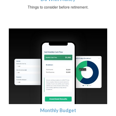
Things to consider before retirement.
Monthly Budget