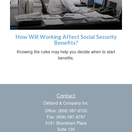
How Will Working Affect Social Security
Benefits?
Knowing the rules may help you decide when to start
benefits.
Contact
Clelland & Company Inc.
Office: (858) 587-8700
Fax: (858) 587-8787
5151 Shoreham Place
Suite 130