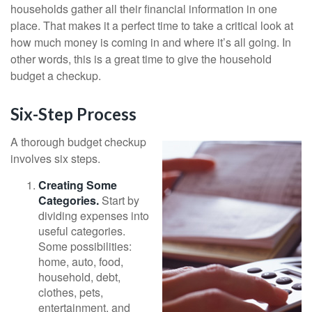
households gather all their financial information in one
place. That makes it a perfect time to take a critical look at
how much money is coming in and where it’s all going. In
other words, this is a great time to give the household
budget a checkup.
Six-Step Process
A thorough budget checkup
involves six steps.
Creating Some
Categories.
Start by
dividing expenses into
useful categories.
Some possibilities:
home, auto, food,
household, debt,
clothes, pets,
entertainment, and