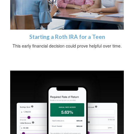
Starting a Roth IRA for a Teen
This early financial decision could prove helpful over time.