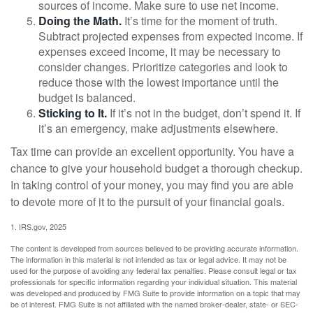
sources of income. Make sure to use net income.
Doing the Math.
It’s time for the moment of truth.
Subtract projected expenses from expected income. If
expenses exceed income, it may be necessary to
consider changes. Prioritize categories and look to
reduce those with the lowest importance until the
budget is balanced.
Sticking to It.
If it’s not in the budget, don’t spend it. If
it’s an emergency, make adjustments elsewhere.
Tax time can provide an excellent opportunity. You have a
chance to give your household budget a thorough checkup.
In taking control of your money, you may find you are able
to devote more of it to the pursuit of your financial goals.
1. IRS.gov, 2025
The content is developed from sources believed to be providing accurate information.
The information in this material is not intended as tax or legal advice. It may not be
used for the purpose of avoiding any federal tax penalties. Please consult legal or tax
professionals for specific information regarding your individual situation. This material
was developed and produced by FMG Suite to provide information on a topic that may
be of interest. FMG Suite is not affiliated with the named broker-dealer, state- or SEC-