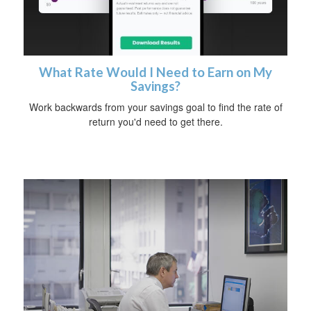
What Rate Would I Need to Earn on My
Savings?
Work backwards from your savings goal to find the rate of
return you'd need to get there.