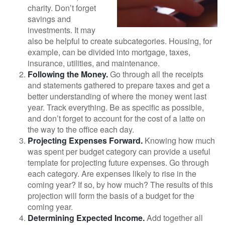
charity. Don’t forget
savings and
investments. It may
also be helpful to create subcategories. Housing, for
example, can be divided into mortgage, taxes,
insurance, utilities, and maintenance.
Following the Money.
Go through all the receipts
and statements gathered to prepare taxes and get a
better understanding of where the money went last
year. Track everything. Be as specific as possible,
and don’t forget to account for the cost of a latte on
the way to the office each day.
Projecting Expenses Forward.
Knowing how much
was spent per budget category can provide a useful
template for projecting future expenses. Go through
each category. Are expenses likely to rise in the
coming year? If so, by how much? The results of this
projection will form the basis of a budget for the
coming year.
Determining Expected Income.
Add together all