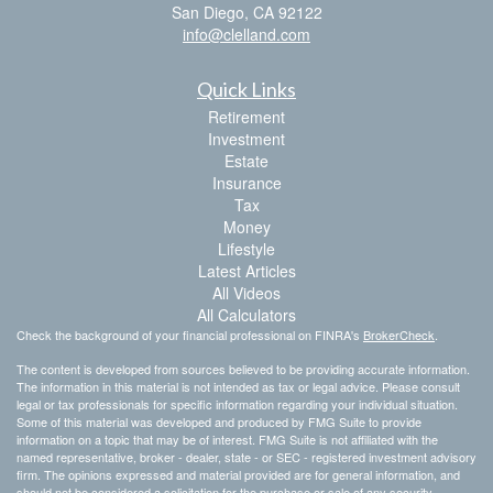
San Diego,
CA
92122
info@clelland.com
Quick Links
Retirement
Investment
Estate
Insurance
Tax
Money
Lifestyle
Latest Articles
All Videos
All Calculators
Check the background of your financial professional on FINRA's
BrokerCheck
.
The content is developed from sources believed to be providing accurate information.
The information in this material is not intended as tax or legal advice. Please consult
legal or tax professionals for specific information regarding your individual situation.
Some of this material was developed and produced by FMG Suite to provide
information on a topic that may be of interest. FMG Suite is not affiliated with the
named representative, broker - dealer, state - or SEC - registered investment advisory
firm. The opinions expressed and material provided are for general information, and
should not be considered a solicitation for the purchase or sale of any security.