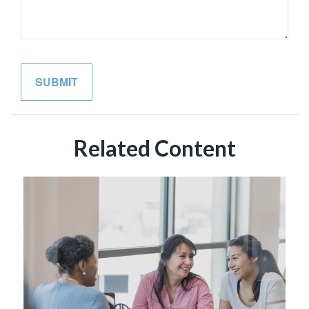
Related Content