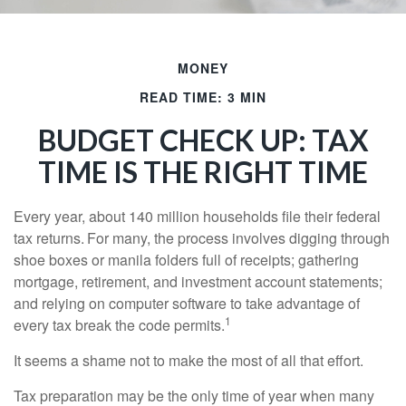
MONEY
READ TIME: 3 MIN
BUDGET CHECK UP: TAX
TIME IS THE RIGHT TIME
Every year, about 140 million households file their federal
tax returns.
For many, the process involves digging through
shoe boxes or manila folders full of receipts; gathering
mortgage, retirement, and investment account statements;
and relying on computer software to take advantage of
1
every tax break the code permits.
It seems a shame not to make the most of all that effort.
Tax preparation may be the only time of year when many