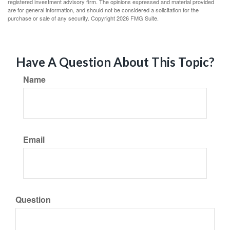
registered investment advisory firm. The opinions expressed and material provided
are for general information, and should not be considered a solicitation for the
purchase or sale of any security. Copyright
2026 FMG Suite.
Have A Question About This Topic?
Name
Email
Question