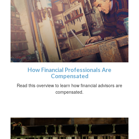
How Financial Professionals Are
Compensated
Read this overview to learn how financial advisors are
compensated.