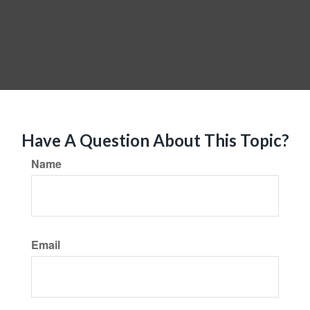
Have A Question About This Topic?
Name
Email