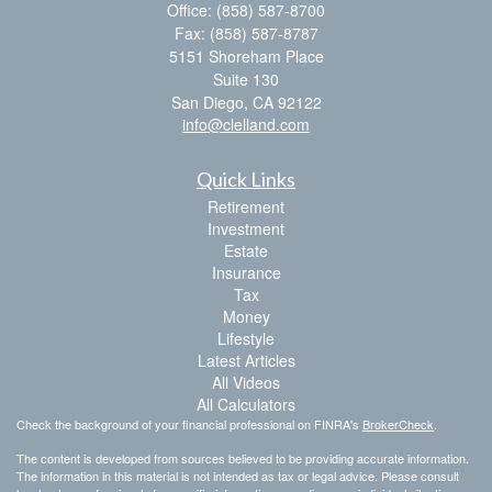
Office: (858) 587-8700
Fax: (858) 587-8787
5151 Shoreham Place
Suite 130
San Diego,
CA
92122
info@clelland.com
Quick Links
Retirement
Investment
Estate
Insurance
Tax
Money
Lifestyle
Latest Articles
All Videos
All Calculators
Check the background of your financial professional on FINRA's
BrokerCheck
.
The content is developed from sources believed to be providing accurate information.
The information in this material is not intended as tax or legal advice. Please consult