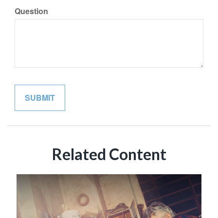
Question
Related Content