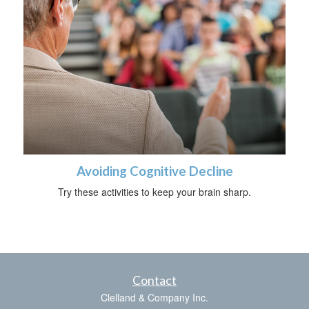
Avoiding Cognitive Decline
Try these activities to keep your brain sharp.
Contact
Clelland & Company Inc.