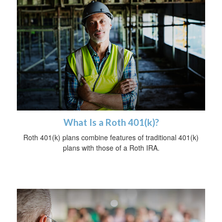
What Is a Roth 401(k)?
Roth 401(k) plans combine features of traditional 401(k)
plans with those of a Roth IRA.