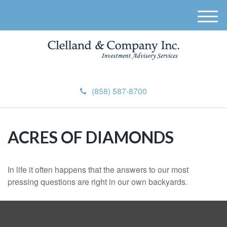
M
e
n
u
(858) 587-8700
ACRES OF DIAMONDS
In life it often happens that the answers to our most
pressing questions are right in our own backyards.