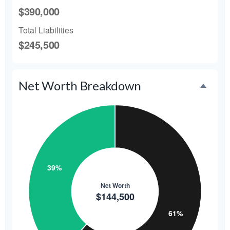
$390,000
Total Liabilities
$245,500
Net Worth Breakdown