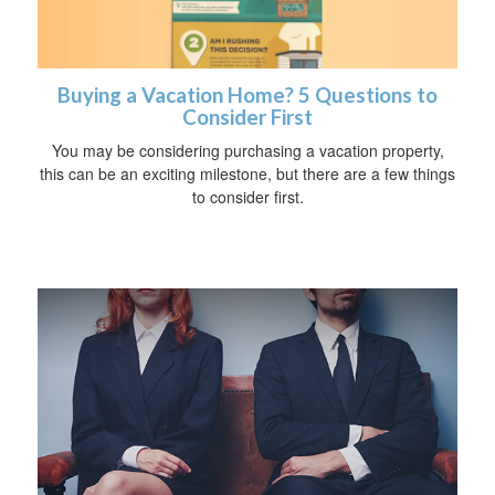
Buying a Vacation Home? 5 Questions to
Consider First
You may be considering purchasing a vacation property,
this can be an exciting milestone, but there are a few things
to consider first.