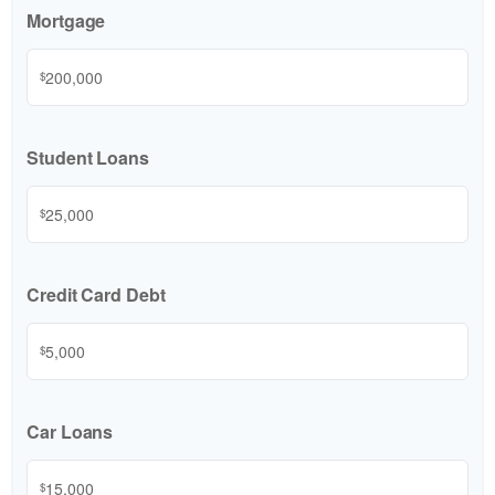
Mortgage
$
Student Loans
$
Credit Card Debt
$
Car Loans
$