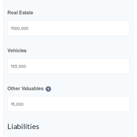
Real Estate
$
Vehicles
$
Other Valuables
?
$
Liabilities