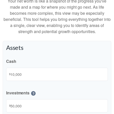
Your net worth is like a snapshot of the progress you've
made and a map for where you might go next. As life
becomes more complex, this view may be especially
beneficial. This tool helps you bring everything together into
a single, clear view, enabling you to identify areas of
strength and potential growth opportunities.
Assets
Cash
$
Investments
?
$