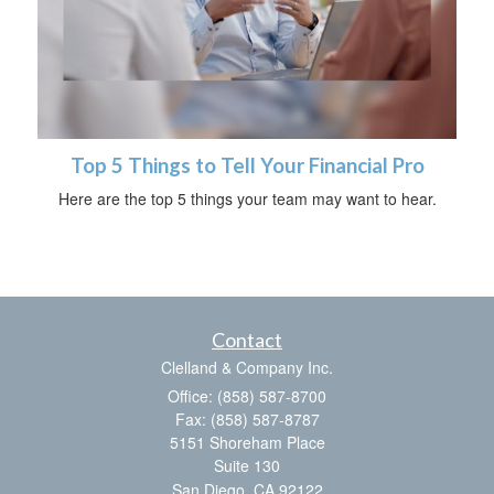
Top 5 Things to Tell Your Financial Pro
Here are the top 5 things your team may want to hear.
Contact
Clelland & Company Inc.
Office: (858) 587-8700
Fax: (858) 587-8787
5151 Shoreham Place
Suite 130
San Diego,
CA
92122