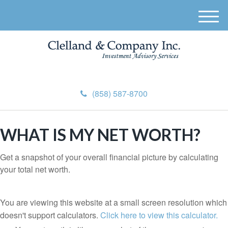
M
e
n
u
(858) 587-8700
WHAT IS MY NET WORTH?
Get a snapshot of your overall financial picture by calculating
your total net worth.
You are viewing this website at a small screen resolution which
doesn't support calculators.
Click here to view this calculator.