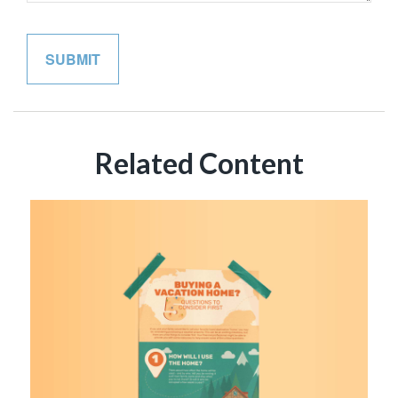
Related Content