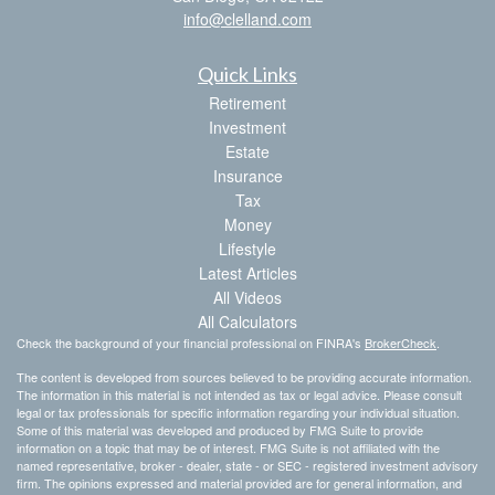
info@clelland.com
Quick Links
Retirement
Investment
Estate
Insurance
Tax
Money
Lifestyle
Latest Articles
All Videos
All Calculators
Check the background of your financial professional on FINRA's
BrokerCheck
.
The content is developed from sources believed to be providing accurate information.
The information in this material is not intended as tax or legal advice. Please consult
legal or tax professionals for specific information regarding your individual situation.
Some of this material was developed and produced by FMG Suite to provide
information on a topic that may be of interest. FMG Suite is not affiliated with the
named representative, broker - dealer, state - or SEC - registered investment advisory
firm. The opinions expressed and material provided are for general information, and