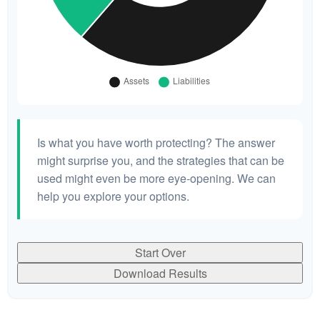
Is what you have worth protecting? The answer
might surprise you, and the strategies that can be
used might even be more eye-opening. We can
help you explore your options.
Start Over
Download Results