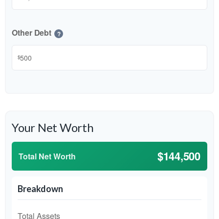
Other Debt
?
$
Your Net Worth
$144,500
Total Net Worth
Breakdown
Total Assets