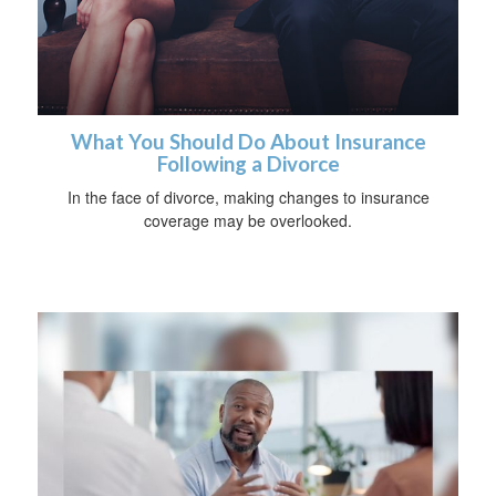
What You Should Do About Insurance
Following a Divorce
In the face of divorce, making changes to insurance
coverage may be overlooked.