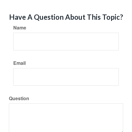
Have A Question About This Topic?
Name
Email
Question