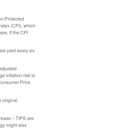
on-Protected
Index (CPI), which
es. If the CPI
are paid every six
 adjusted
 inflation risk to
e Consumer Price
 original
crease – TIPS are
egy might also