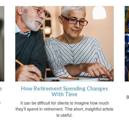
e
How Retirement Spending Changes
With Time
B
It can be difficult for clients to imagine how much
r
they’ll spend in retirement. This short, insightful article
is useful.