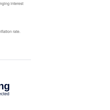
nging interest
lation rate.