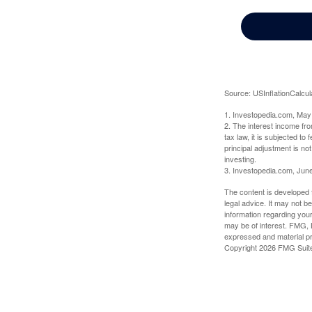
Source: USInflationCalcul
1. Investopedia.com, May
2. The interest income fr
tax law, it is subjected t
principal adjustment is not
investing.
3. Investopedia.com, Jun
The content is developed f
legal advice. It may not b
information regarding your
may be of interest. FMG, L
expressed and material pro
Copyright
2026 FMG Suit