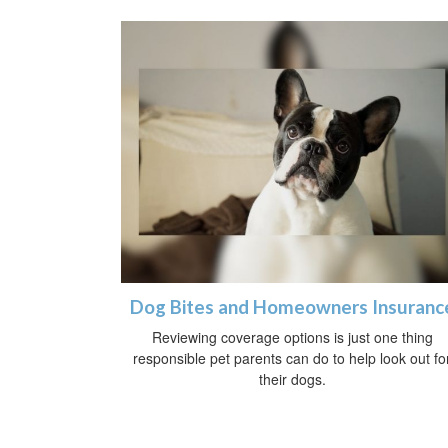
Dog Bites and Homeowners Insuranc
Reviewing coverage options is just one thing
responsible pet parents can do to help look out fo
their dogs.