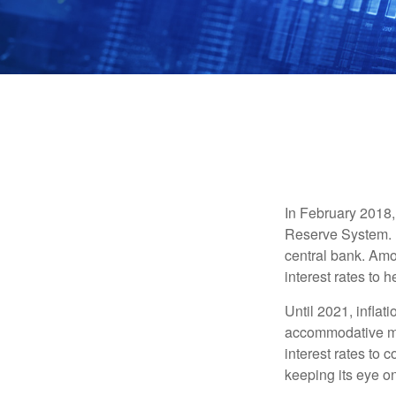
In February 2018,
Reserve System. H
central bank. Amo
interest rates to 
Until 2021, infla
accommodative mo
interest rates to c
keeping its eye on