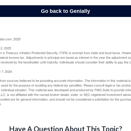
ator.com, 2025
 2, 2025
om a Treasury Inflation-Protected Security (TIPS) is exempt from state and local taxes. Howev
o federal income tax. Adjustments in principal are taxed as interest in the year the adjustment
 received by the bondholder until maturity. Individuals should consider their ability to pay the
e 7, 2024
rom sources believed to be providing accurate information. The information in this material is
e used for the purpose of avoiding any federal tax penalties. Please consult legal or tax profes
 individual situation. This material was developed and produced by FMG Suite to provide infor
LC, is not affiliated with the named broker-dealer, state- or SEC-registered investment advis
vided are for general information, and should not be considered a solicitation for the purchas
e.
Have A Question About This Topic?