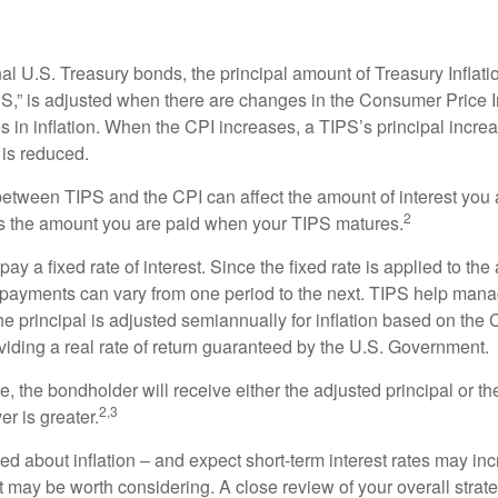
al U.S. Treasury bonds, the principal amount of Treasury Inflati
IPS,” is adjusted when there are changes in the Consumer Price 
in inflation. When the CPI increases, a TIPS’s principal increas
l is reduced.
between TIPS and the CPI can affect the amount of interest you 
2
s the amount you are paid when your TIPS matures.
 a fixed rate of interest. Since the fixed rate is applied to the
t payments can vary from one period to the next. TIPS help manage
the principal is adjusted semiannually for inflation based on th
iding a real rate of return guaranteed by the U.S. Government.
the bondholder will receive either the adjusted principal or the
2,3
er is greater.
ed about inflation – and expect short-term interest rates may in
t may be worth considering. A close review of your overall strat