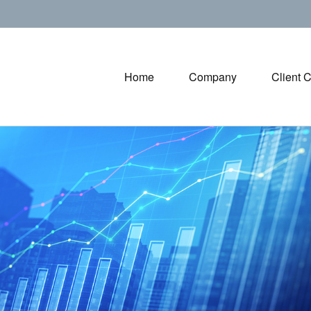
Home
Company
Client 