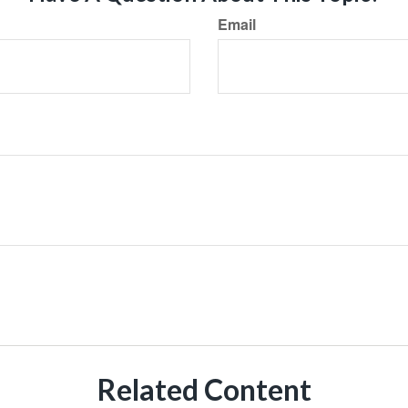
Email
Related Content