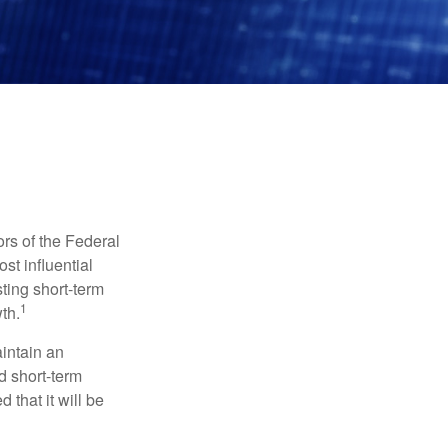
rs of the Federal
st influential
ting short-term
1
th.
aintain an
 short-term
 that it will be