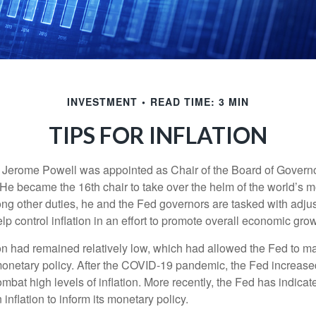
INVESTMENT
READ TIME: 3 MIN
TIPS FOR INFLATION
 Jerome Powell was appointed as Chair of the Board of Governo
e became the 16th chair to take over the helm of the world’s mo
ng other duties, he and the Fed governors are tasked with adjus
help control inflation in an effort to promote overall economic grow
tion had remained relatively low, which had allowed the Fed to m
netary policy. After the COVID-19 pandemic, the Fed increased
ombat high levels of inflation. More recently, the Fed has indicated
 inflation to inform its monetary policy.