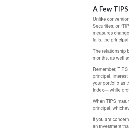
A Few TIPS
Unlike convention
Securities, or “T
measures changes 
falls, the principa
The relationship 
months, as well a
Remember, TIPS pay
principal, interes
your portfolio as 
Index— while prov
When TIPS mature, 
principal, whichev
If you are concern
an investment tha