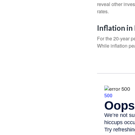
reveal other inve
rates.
Inflation i
For the 20-year p
While inflation p