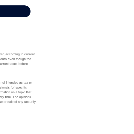
er, according to current
 occurs even though the
 current taxes before
 not intended as tax or
sionals for specific
mation on a topic that
ory firm. The opinions
e or sale of any security.