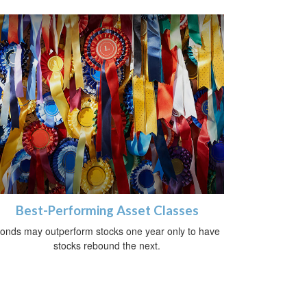
Best-Performing Asset Classes
onds may outperform stocks one year only to have
stocks rebound the next.