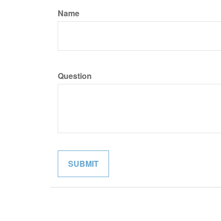
Name
Question