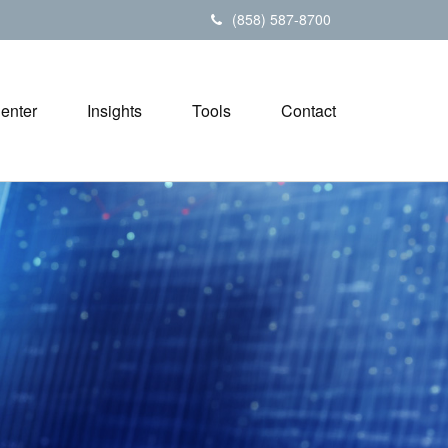
(858) 587-8700
Center
Insights
Tools
Contact