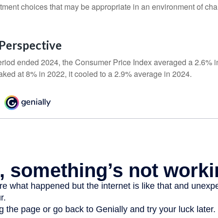
stment choices that may be appropriate in an environment of cha
n Perspective
eriod ended 2024, the Consumer Price Index averaged a 2.6% inf
eaked at 8% in 2022, it cooled to a 2.9% average in 2024.