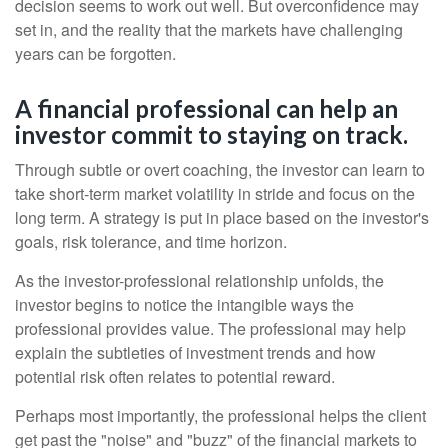
decision seems to work out well. But overconfidence may
set in, and the reality that the markets have challenging
years can be forgotten.
A financial professional can help an
investor commit to staying on track.
Through subtle or overt coaching, the investor can learn to
take short-term market volatility in stride and focus on the
long term. A strategy is put in place based on the investor's
goals, risk tolerance, and time horizon.
As the investor-professional relationship unfolds, the
investor begins to notice the intangible ways the
professional provides value. The professional may help
explain the subtleties of investment trends and how
potential risk often relates to potential reward.
Perhaps most importantly, the professional helps the client
get past the "noise" and "buzz" of the financial markets to