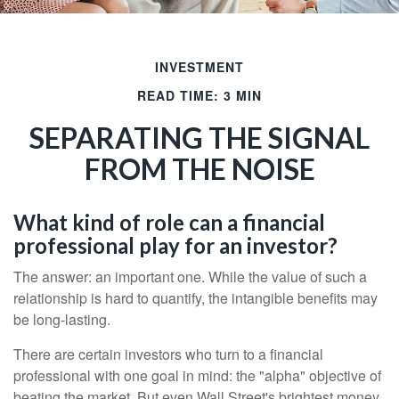
INVESTMENT
READ TIME: 3 MIN
SEPARATING THE SIGNAL
FROM THE NOISE
What kind of role can a financial
professional play for an investor?
The answer: an important one. While the value of such a
relationship is hard to quantify, the intangible benefits may
be long-lasting.
There are certain investors who turn to a financial
professional with one goal in mind: the "alpha" objective of
beating the market. But even Wall Street's brightest money