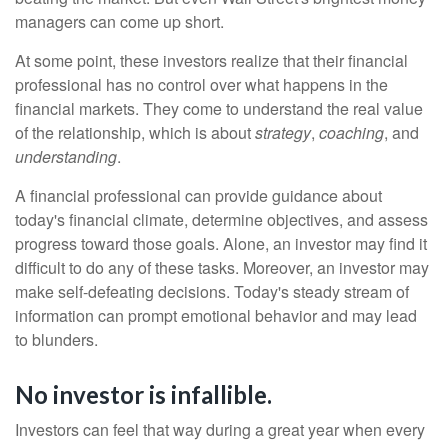
managers can come up short.
At some point, these investors realize that their financial
professional has no control over what happens in the
financial markets. They come to understand the real value
of the relationship, which is about
strategy
,
coaching
, and
understanding
.
A financial professional can provide guidance about
today's financial climate, determine objectives, and assess
progress toward those goals. Alone, an investor may find it
difficult to do any of these tasks. Moreover, an investor may
make self-defeating decisions. Today's steady stream of
information can prompt emotional behavior and may lead
to blunders.
No investor is infallible.
Investors can feel that way during a great year when every