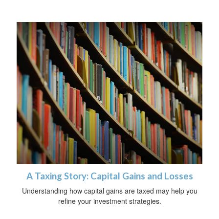
A Taxing Story: Capital Gains and Losses
Understanding how capital gains are taxed may help you
refine your investment strategies.