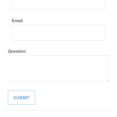
Email
Question