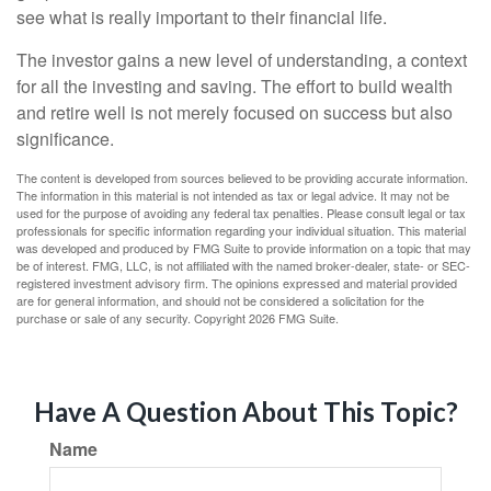
see what is really important to their financial life.
The investor gains a new level of understanding, a context
for all the investing and saving. The effort to build wealth
and retire well is not merely focused on success but also
significance.
The content is developed from sources believed to be providing accurate information.
The information in this material is not intended as tax or legal advice. It may not be
used for the purpose of avoiding any federal tax penalties. Please consult legal or tax
professionals for specific information regarding your individual situation. This material
was developed and produced by FMG Suite to provide information on a topic that may
be of interest. FMG, LLC, is not affiliated with the named broker-dealer, state- or SEC-
registered investment advisory firm. The opinions expressed and material provided
are for general information, and should not be considered a solicitation for the
purchase or sale of any security. Copyright
2026 FMG Suite.
Have A Question About This Topic?
Name