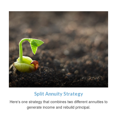
Split Annuity Strategy
Here's one strategy that combines two different annuities to
generate income and rebuild principal.