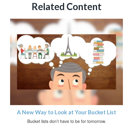
Related Content
A New Way to Look at Your Bucket List
Bucket lists don’t have to be for tomorrow.