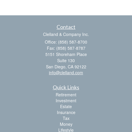
Contact
Clelland & Company Inc.
Office: (858) 587-8700
Fax: (858) 587-8787
5151 Shoreham Place
Suite 130
San Diego,
CA
92122
info@clelland.com
Quick Links
Retirement
Investment
Estate
Insurance
Tax
Money
Lifestyle