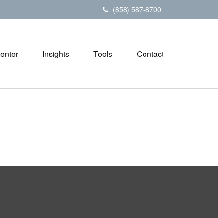
(858) 587-8700
Center
Insights
Tools
Contact