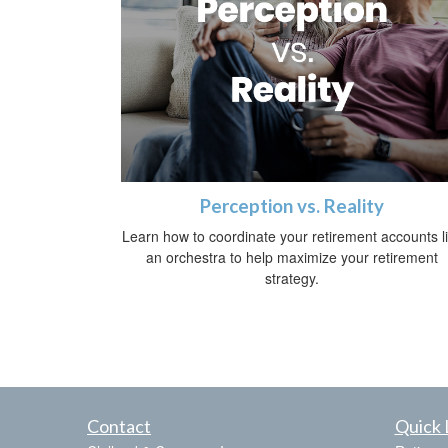
Perception vs. Reality
Learn how to coordinate your retirement accounts l
an orchestra to help maximize your retirement
strategy.
Contact
Quick 