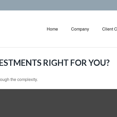
Home
Company
Client 
VESTMENTS RIGHT FOR YOU?
through the complexity.