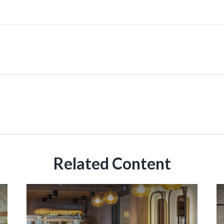
Related Content