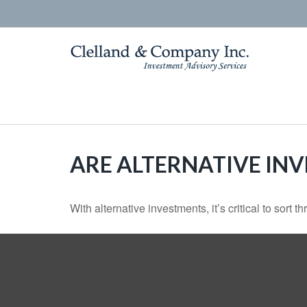
ARE ALTERNATIVE IN
With alternative investments, it’s critical to sort 