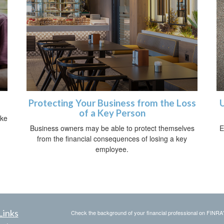
Protecting Your Business from the Loss
U
of a Key Person
ike
Business owners may be able to protect themselves
E
from the financial consequences of losing a key
employee.
Links
Check the background of your financial professional on FINRA