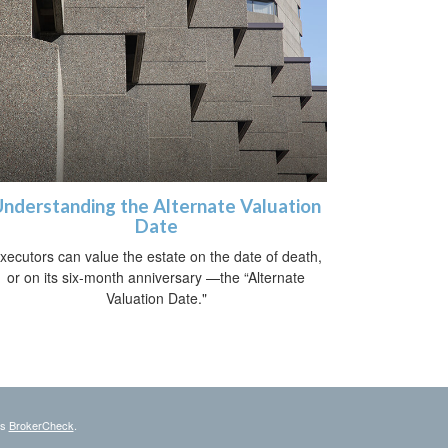
nderstanding the Alternate Valuation
Date
xecutors can value the estate on the date of death,
or on its six-month anniversary —the “Alternate
Valuation Date."
's
BrokerCheck
.