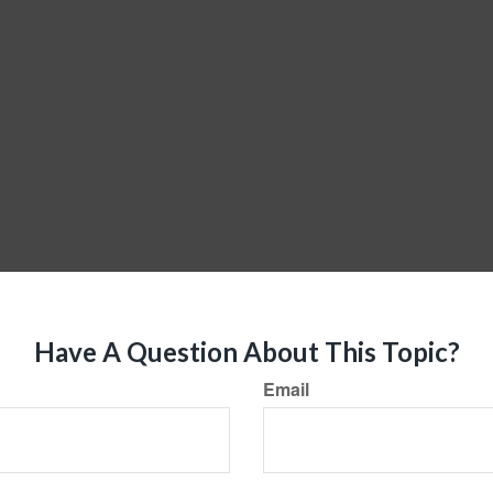
Have A Question About This Topic?
Email