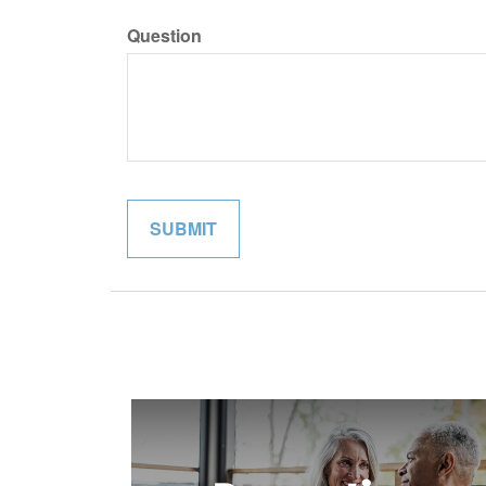
Question