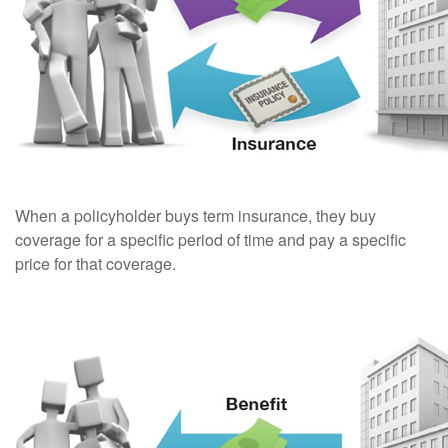
When a policyholder buys term insurance, they buy
coverage for a specific period of time and pay a specific
price for that coverage.