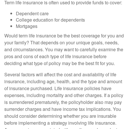
Term life insurance is often used to provide funds to cover:
Dependent care
College education for dependents
Mortgages
Would term life insurance be the best coverage for you and
your family? That depends on your unique goals, needs,
and circumstances. You may want to carefully examine the
pros and cons of each type of life insurance before
deciding what type of policy may be the best fit for you.
Several factors will affect the cost and availability of life
insurance, including age, health, and the type and amount
of insurance purchased. Life insurance policies have
expenses, including mortality and other charges. If a policy
is surrendered prematurely, the policyholder also may pay
surrender charges and have income tax implications. You
should consider determining whether you are insurable
before implementing a strategy involving life insurance.