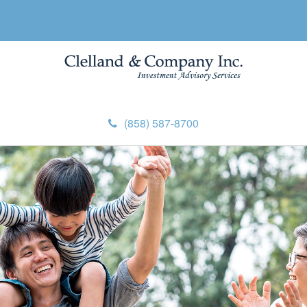
(858) 587-8700