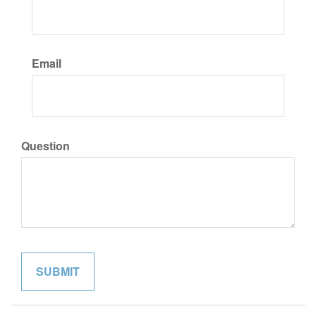
Email
Question