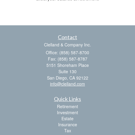
Contact
Clelland & Company Inc.
Office: (858) 587-8700
Fax: (858) 587-8787
5151 Shoreham Place
Suite 130
San Diego,
CA
92122
info@clelland.com
Quick Links
Retirement
Investment
Estate
Insurance
Tax