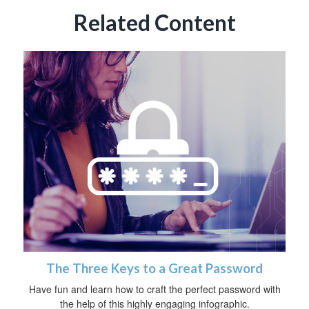
Related Content
The Three Keys to a Great Password
Have fun and learn how to craft the perfect password with
the help of this highly engaging infographic.