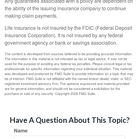
Any guarantees associated with a policy are dependent on
the ability of the issuing insurance company to continue
making claim payments.
Life insurance is not insured by the FDIC (Federal Deposit
Insurance Corporation). It is not insured by any federal
government agency or bank or savings association.
The content is developed from sources believed to be providing accurate information.
The information in this material is not intended as tax or legal advice. It may not be
used for the purpose of avoiding any federal tax penalties. Please consult legal or tax
professionals for specific information regarding your individual situation. This material
was developed and produced by FMG Suite to provide information on a topic that may
be of interest. FMG Suite is not affiliated with the named broker-dealer, state- or SEC-
registered investment advisory firm. The opinions expressed and material provided
are for general information, and should not be considered a solicitation for the
purchase or sale of any security. Copyright
2026 FMG Suite.
Have A Question About This Topic?
Name