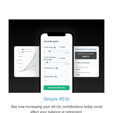
Simple 401k
See how increasing your 401(k) contributions today could
affect your balance at retirement.