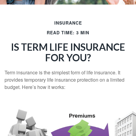
INSURANCE
READ TIME: 3 MIN
IS TERM LIFE INSURANCE
FOR YOU?
Term insurance is the simplest form of life insurance. It
provides temporary life insurance protection on a limited
budget. Here’s how it works: