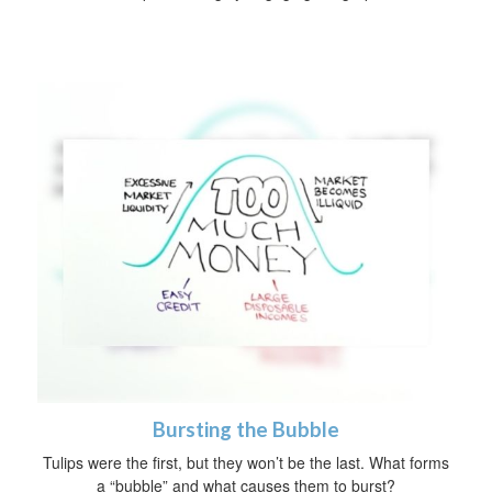
Bursting the Bubble
Tulips were the first, but they won’t be the last. What forms
a “bubble” and what causes them to burst?