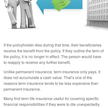
If the policyholder dies during that time, their beneficiaries
receive the benefit from the policy. If they outlive the term of
the policy, it is no longer in effect. The person would have
to reapply to receive any further benefit.
Unlike permanent insurance, term insurance only pays. It
does not accumulate a cash value. That’s one of the
reasons term insurance tends to be less expensive than
permanent insurance.
Many find term life insurance useful for covering specific
financial responsibilities if they were to die unexpectedly.