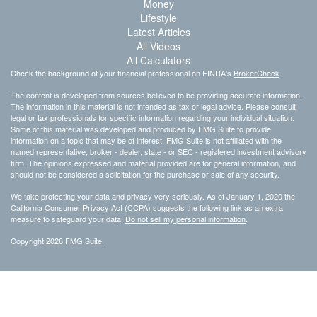
Money
Lifestyle
Latest Articles
All Videos
All Calculators
Check the background of your financial professional on FINRA's
BrokerCheck
.
The content is developed from sources believed to be providing accurate information.
The information in this material is not intended as tax or legal advice. Please consult
legal or tax professionals for specific information regarding your individual situation.
Some of this material was developed and produced by FMG Suite to provide
information on a topic that may be of interest. FMG Suite is not affiliated with the
named representative, broker - dealer, state - or SEC - registered investment advisory
firm. The opinions expressed and material provided are for general information, and
should not be considered a solicitation for the purchase or sale of any security.
We take protecting your data and privacy very seriously. As of January 1, 2020 the
California Consumer Privacy Act (CCPA)
suggests the following link as an extra
measure to safeguard your data:
Do not sell my personal information
.
Copyright 2026 FMG Suite.