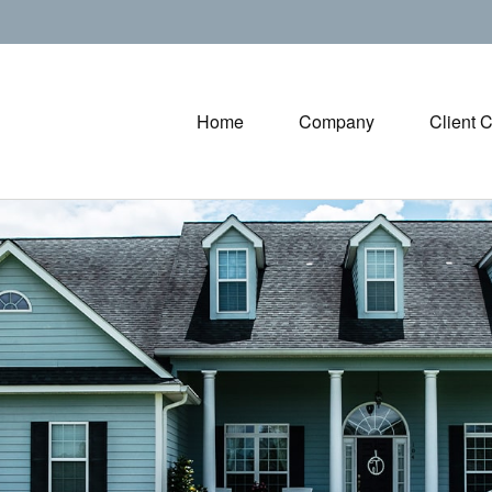
Home
Company
Client 