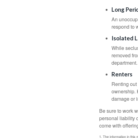
Long Peri
An unoccupie
respond to w
Isolated 
While seclus
removed from
department.
Renters
Renting out 
ownership. H
damage or in
Be sure to work wi
personal liability
come with offerin
1. The information in this 