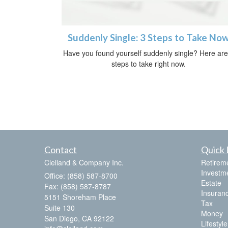
Suddenly Single: 3 Steps to Take No
Have you found yourself suddenly single? Here are
steps to take right now.
Contact
Quick 
Clelland & Company Inc.
Retirem
Investm
Office: (858) 587-8700
Estate
Fax: (858) 587-8787
Insuran
5151 Shoreham Place
Tax
Suite 130
Money
San Diego,
CA
92122
Lifestyle