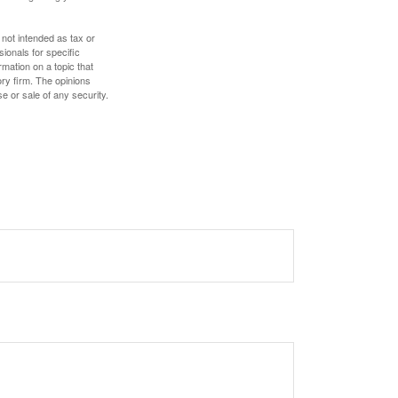
 not intended as tax or
sionals for specific
mation on a topic that
ory firm. The opinions
e or sale of any security.