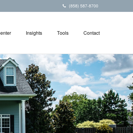
(858) 587-8700
Center
Insights
Tools
Contact