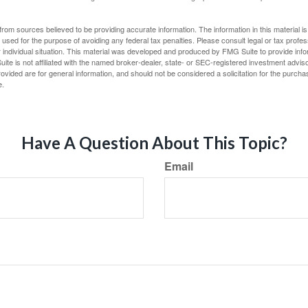
rom sources believed to be providing accurate information. The information in this material is
e used for the purpose of avoiding any federal tax penalties. Please consult legal or tax profes
 individual situation. This material was developed and produced by FMG Suite to provide infor
ite is not affiliated with the named broker-dealer, state- or SEC-registered investment advis
vided are for general information, and should not be considered a solicitation for the purchas
e.
Have A Question About This Topic?
Email