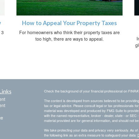
w
How to Appeal Your Property Taxes
 3
For homeowners who think their property taxes are
I
too high, there are ways to appeal.
g
Links
Check the background of your financial professional on FINRA
ent
The content is developed from sources believed to be providing a
ent
tax or legal advice. Please consult legal or tax professionals for
material was developed and produced by FMG Suite to provide inf
with the named representative, broker - dealer, state - or SEC
ce
material provided are for general information, and should not be 
We take protecting your data and privacy very seriously. As of
the following link as an extra measure to safeguard your data:
D