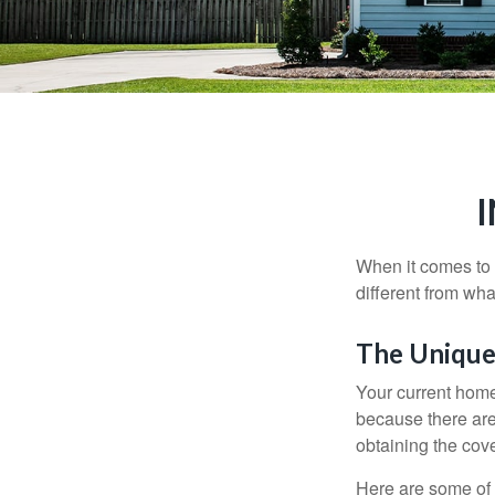
When it comes to 
different from wh
The Unique
Your current home
because there are
obtaining the cov
Here are some of 