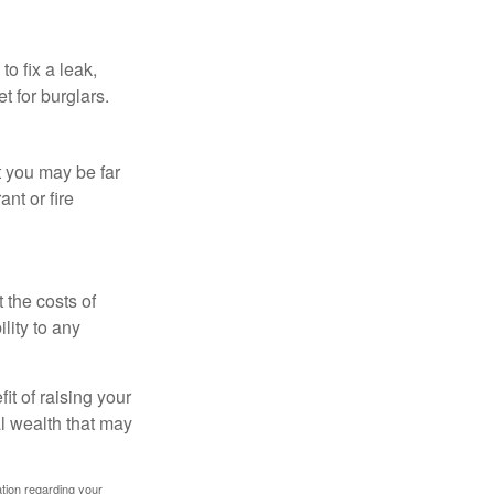
o fix a leak,
t for burglars.
t you may be far
nt or fire
 the costs of
lity to any
it of raising your
al wealth that may
mation regarding your