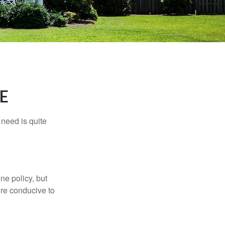
E
need is quite
ne policy, but
re conducive to