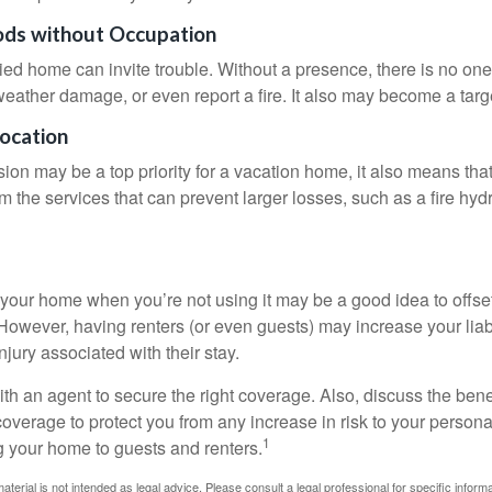
ods without Occupation
d home can invite trouble. Without a presence, there is no one t
eather damage, or even report a fire. It also may become a targe
Location
ion may be a top priority for a vacation home, it also means tha
 the services that can prevent larger losses, such as a fire hydra
your home when you’re not using it may be a good idea to offset
owever, having renters (or even guests) may increase your liabi
jury associated with their stay.
th an agent to secure the right coverage. Also, discuss the benef
 coverage to protect you from any increase in risk to your person
1
g your home to guests and renters.
material is not intended as legal advice. Please consult a legal professional for specific infor