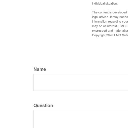
individual situation.
The content is developed f
legal advice. It may not b
information regarding your
may be of interest. FMG Su
expressed and material pro
Copyright
2026 FMG Suit
Name
Question