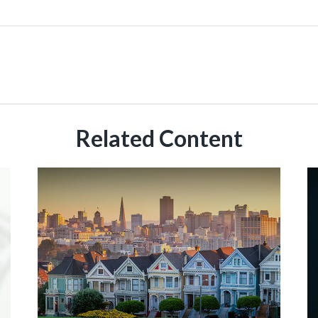
Related Content