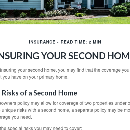
INSURANCE
READ TIME: 2 MIN
INSURING YOUR SECOND HOM
insuring your second home, you may find that the coverage you 
at you have on your primary home.
 Risks of a Second Home
owners policy may allow for coverage of two properties under o
 unique risks with a second home, a separate policy may be mo
erage you need.
the special risks you may need to cover: