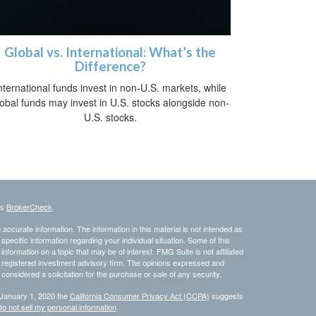
Global vs. International: What’s the
Difference?
nternational funds invest in non-U.S. markets, while
lobal funds may invest in U.S. stocks alongside non-
U.S. stocks.
's
BrokerCheck
.
ccurate information. The information in this material is not intended as
 specific information regarding your individual situation. Some of this
ormation on a topic that may be of interest. FMG Suite is not affiliated
 - registered investment advisory firm. The opinions expressed and
considered a solicitation for the purchase or sale of any security.
 January 1, 2020 the
California Consumer Privacy Act (CCPA)
suggests
o not sell my personal information
.