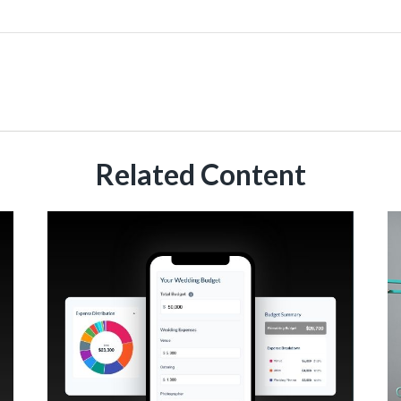
Related Content