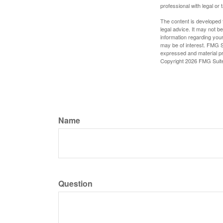
professional with legal or 
The content is developed f
legal advice. It may not b
information regarding your
may be of interest. FMG Su
expressed and material pro
Copyright
2026 FMG Suit
Name
Question