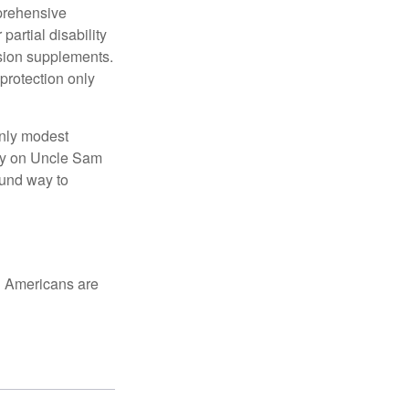
mprehensive
partial disability
nsion supplements.
protection only
only modest
lely on Uncle Sam
ound way to
ed Americans are