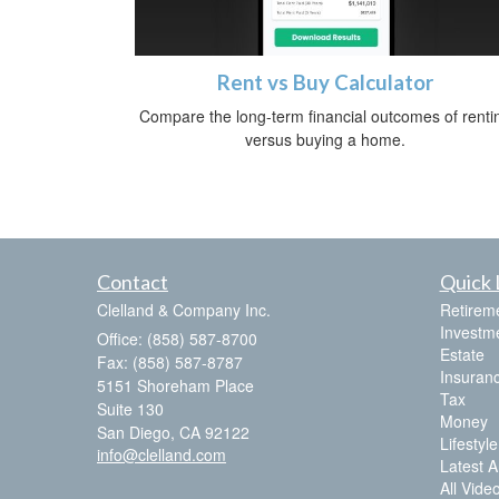
Rent vs Buy Calculator
Compare the long-term financial outcomes of renti
versus buying a home.
Contact
Quick 
Clelland & Company Inc.
Retirem
Investm
Office: (858) 587-8700
Estate
Fax: (858) 587-8787
Insuran
5151 Shoreham Place
Tax
Suite 130
Money
San Diego,
CA
92122
Lifestyle
info@clelland.com
Latest Ar
All Vide