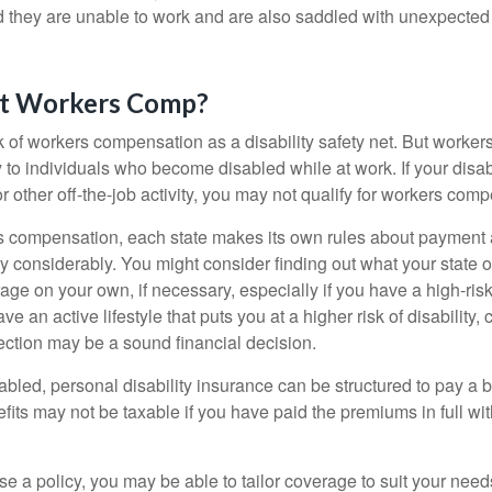
nd they are unable to work and are also saddled with unexpecte
t Workers Comp?
 of workers compensation as a disability safety net. But worke
 to individuals who become disabled while at work. If your disabil
or other off-the-job activity, you may not qualify for workers com
 compensation, each state makes its own rules about payment a
 considerably. You might consider finding out what your state o
ge on your own, if necessary, especially if you have a high-risk
ve an active lifestyle that puts you at a higher risk of disability,
tection may be a sound financial decision.
bled, personal disability insurance can be structured to pay a b
its may not be taxable if you have paid the premiums in full with
 a policy, you may be able to tailor coverage to suit your need