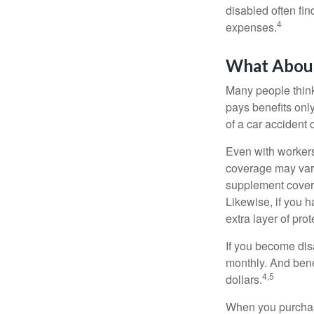
disabled often fi
4
expenses.
What Abou
Many people think
pays benefits only
of a car accident 
Even with workers
coverage may vary
supplement covera
Likewise, if you ha
extra layer of pro
If you become disa
monthly. And benef
4,5
dollars.
When you purchase