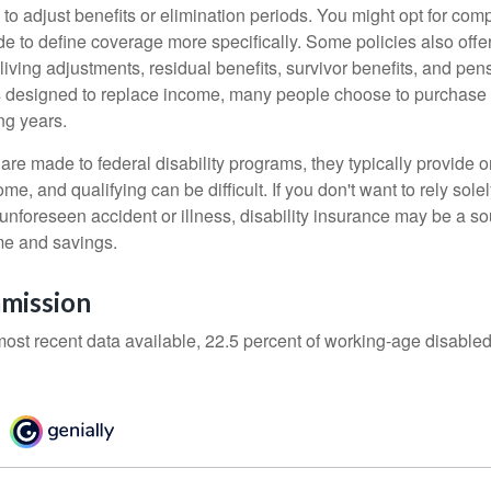
 to adjust benefits or elimination periods. You might opt for co
de to define coverage more specifically. Some policies also offer 
living adjustments, residual benefits, survivor benefits, and pe
 designed to replace income, many people choose to purchase 
ng years.
re made to federal disability programs, they typically provide 
e, and qualifying can be difficult. If you don't want to rely so
 unforeseen accident or illness, disability insurance may be a s
me and savings.
mission
most recent data available, 22.5 percent of working-age disabl