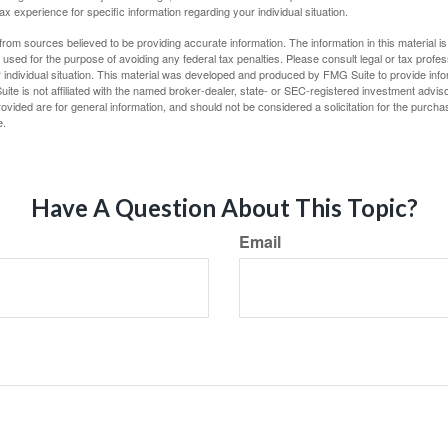
tax experience for specific information regarding your individual situation.
rom sources believed to be providing accurate information. The information in this material is
e used for the purpose of avoiding any federal tax penalties. Please consult legal or tax profes
 individual situation. This material was developed and produced by FMG Suite to provide infor
ite is not affiliated with the named broker-dealer, state- or SEC-registered investment advis
vided are for general information, and should not be considered a solicitation for the purchas
e.
Have A Question About This Topic?
Email