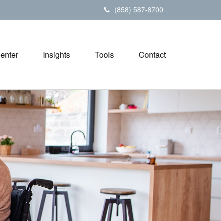
(858) 587-8700
Center
Insights
Tools
Contact