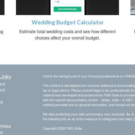
Wedding Budget Calculator
ng
Estimate total wedding costs and see how different
choices affect your overall budget.
Links
Check the background of your financial professional on FINRA
ent
The content is developed from sources believed to be providing a
ent
tax or legal advice. Please consult legal or tax professionals for
material was developed and produced by FMG Suite to provide inf
with the named representative, broker - dealer, state - or SEC
ce
material provided are for general information, and should not be 
We take protecting your data and privacy very seriously. As of
the following link as an extra measure to safeguard your data:
D
ticles
Copyright 2026 FMG Suite.
os