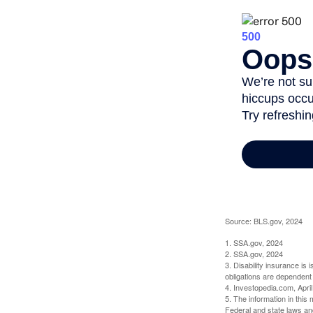
Source: BLS.gov, 2024
1. SSA.gov, 2024
2. SSA.gov, 2024
3. Disability insurance is
obligations are dependent
4. Investopedia.com, Apri
5. The information in this 
Federal and state laws an