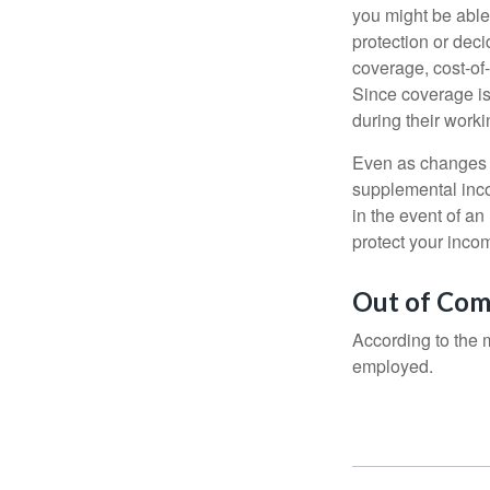
you might be able
protection or deci
coverage, cost-of-
Since coverage is
during their worki
Even as changes a
supplemental incom
in the event of an
protect your inco
Out of Com
According to the 
employed.