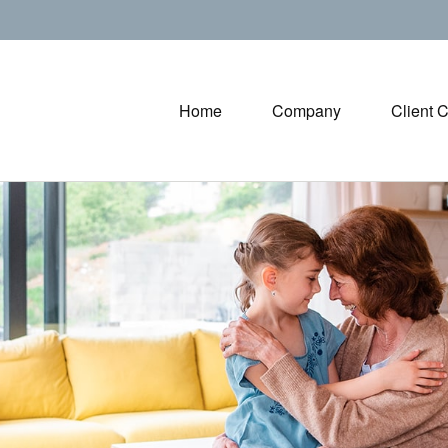
Home
Company
Client 