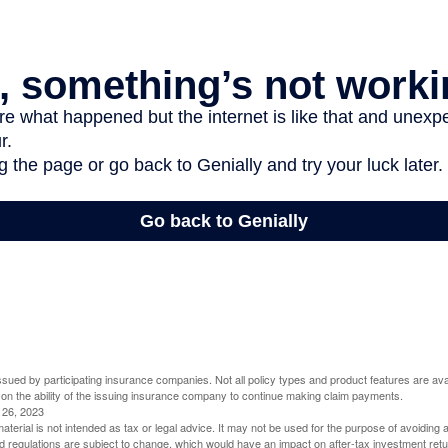
 issued by participating insurance companies. Not all policy types and product features are avai
 on the ability of the issuing insurance company to continue making claim payments.
l 26, 2023
material is not intended as tax or legal advice. It may not be used for the purpose of avoiding 
d regulations are subject to change, which would have an impact on after-tax investment retu