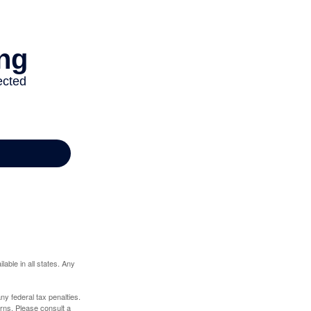
lable in all states. Any
any federal tax penalties.
rns. Please consult a