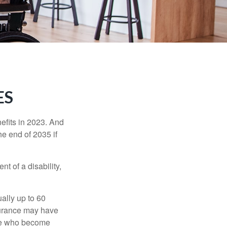
ES
efits in 2023. And
he end of 2035 if
t of a disability,
ually up to 60
nsurance may have
ose who become