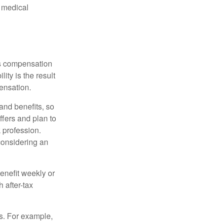
d medical
rs compensation
ity is the result
pensation.
nd benefits, so
ffers and plan to
 profession.
 considering an
enefit weekly or
 after-tax
s. For example,