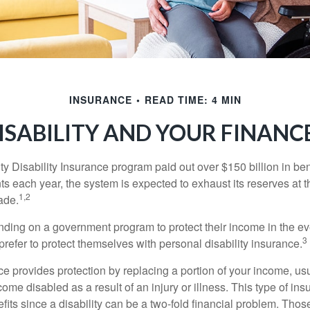
INSURANCE
READ TIME: 4 MIN
ISABILITY AND YOUR FINANC
y Disability Insurance program paid out over $150 billion in ben
s each year, the system is expected to exhaust its reserves at t
1,2
ade.
ding on a government program to protect their income in the even
3
refer to protect themselves with personal disability insurance.
ce provides protection by replacing a portion of your income, us
come disabled as a result of an injury or illness. This type of i
fits since a disability can be a two-fold financial problem. Th