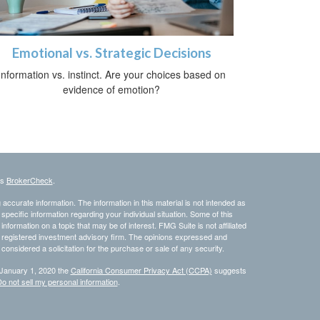
Emotional vs. Strategic Decisions
Information vs. instinct. Are your choices based on
evidence of emotion?
's
BrokerCheck
.
ccurate information. The information in this material is not intended as
 specific information regarding your individual situation. Some of this
ormation on a topic that may be of interest. FMG Suite is not affiliated
 - registered investment advisory firm. The opinions expressed and
considered a solicitation for the purchase or sale of any security.
 January 1, 2020 the
California Consumer Privacy Act (CCPA)
suggests
o not sell my personal information
.