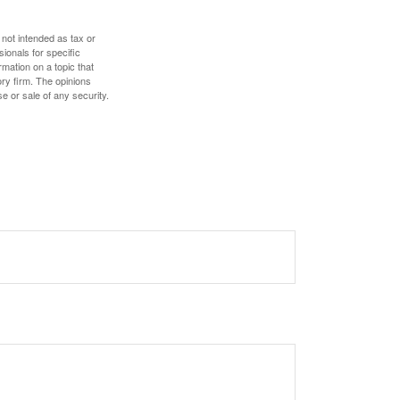
 not intended as tax or
sionals for specific
mation on a topic that
ory firm. The opinions
e or sale of any security.