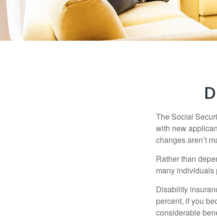
D
The Social Securit
with new applicant
changes aren’t m
Rather than depen
many individuals p
Disability insuran
percent, if you be
considerable bene