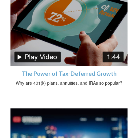
The Power of Tax-Deferred Growth
Why are 401(k) plans, annuities, and IRAs so popular?