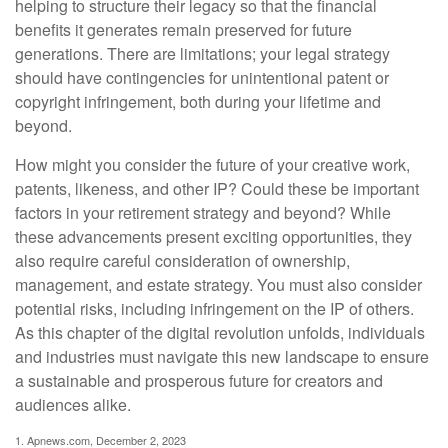
helping to structure their legacy so that the financial
benefits it generates remain preserved for future
generations. There are limitations; your legal strategy
should have contingencies for unintentional patent or
copyright infringement, both during your lifetime and
beyond.
How might you consider the future of your creative work,
patents, likeness, and other IP? Could these be important
factors in your retirement strategy and beyond? While
these advancements present exciting opportunities, they
also require careful consideration of ownership,
management, and estate strategy. You must also consider
potential risks, including infringement on the IP of others.
As this chapter of the digital revolution unfolds, individuals
and industries must navigate this new landscape to ensure
a sustainable and prosperous future for creators and
audiences alike.
1. Apnews.com, December 2, 2023