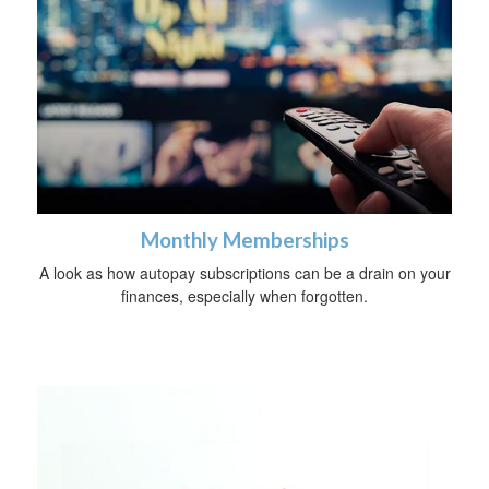
Monthly Memberships
A look as how autopay subscriptions can be a drain on your
finances, especially when forgotten.