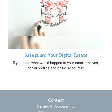
Safeguard Your Digital Estate
If you died, what would happen to your email archives,
social profiles and online accounts?
Contact
Clelland & Company Inc.