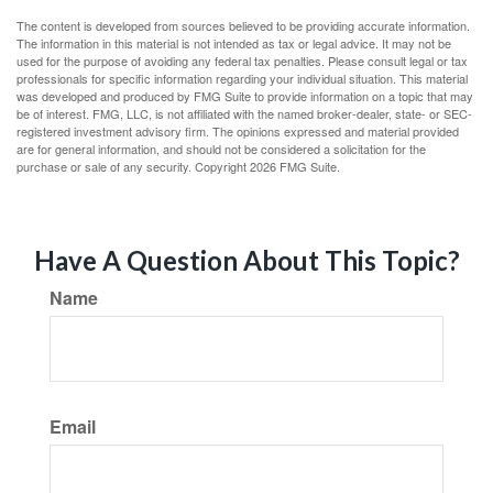
The content is developed from sources believed to be providing accurate information.
The information in this material is not intended as tax or legal advice. It may not be
used for the purpose of avoiding any federal tax penalties. Please consult legal or tax
professionals for specific information regarding your individual situation. This material
was developed and produced by FMG Suite to provide information on a topic that may
be of interest. FMG, LLC, is not affiliated with the named broker-dealer, state- or SEC-
registered investment advisory firm. The opinions expressed and material provided
are for general information, and should not be considered a solicitation for the
purchase or sale of any security. Copyright
2026 FMG Suite.
Have A Question About This Topic?
Name
Email