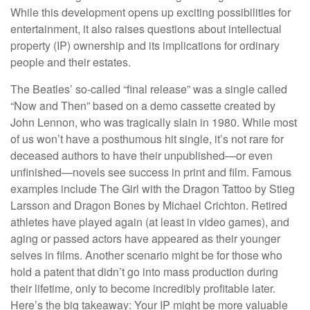
While this development opens up exciting possibilities for
entertainment, it also raises questions about intellectual
property (IP) ownership and its implications for ordinary
people and their estates.
The Beatles’ so-called “final release” was a single called
“Now and Then” based on a demo cassette created by
John Lennon, who was tragically slain in 1980. While most
of us won’t have a posthumous hit single, it’s not rare for
deceased authors to have their unpublished—or even
unfinished—novels see success in print and film. Famous
examples include The Girl with the Dragon Tattoo by Stieg
Larsson and Dragon Bones by Michael Crichton. Retired
athletes have played again (at least in video games), and
aging or passed actors have appeared as their younger
selves in films. Another scenario might be for those who
hold a patent that didn’t go into mass production during
their lifetime, only to become incredibly profitable later.
Here’s the big takeaway: Your IP might be more valuable