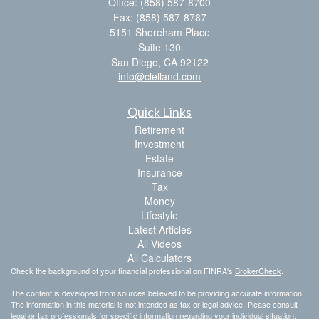
Office: (858) 587-8700
Fax: (858) 587-8787
5151 Shoreham Place
Suite 130
San Diego,
CA
92122
info@clelland.com
Quick Links
Retirement
Investment
Estate
Insurance
Tax
Money
Lifestyle
Latest Articles
All Videos
All Calculators
Check the background of your financial professional on FINRA's
BrokerCheck
.
The content is developed from sources believed to be providing accurate information.
The information in this material is not intended as tax or legal advice. Please consult
legal or tax professionals for specific information regarding your individual situation.