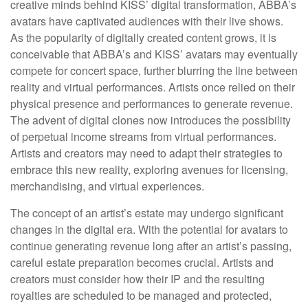
creative minds behind KISS’ digital transformation, ABBA’s
avatars have captivated audiences with their live shows.
As the popularity of digitally created content grows, it is
conceivable that ABBA’s and KISS’ avatars may eventually
compete for concert space, further blurring the line between
reality and virtual performances. Artists once relied on their
physical presence and performances to generate revenue.
The advent of digital clones now introduces the possibility
of perpetual income streams from virtual performances.
Artists and creators may need to adapt their strategies to
embrace this new reality, exploring avenues for licensing,
merchandising, and virtual experiences.
The concept of an artist’s estate may undergo significant
changes in the digital era. With the potential for avatars to
continue generating revenue long after an artist’s passing,
careful estate preparation becomes crucial. Artists and
creators must consider how their IP and the resulting
royalties are scheduled to be managed and protected,