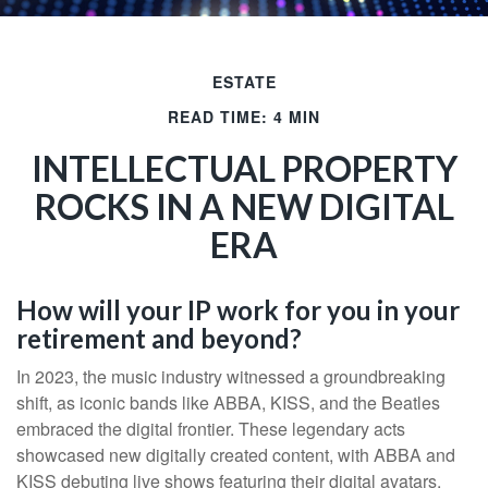
ESTATE
READ TIME: 4 MIN
INTELLECTUAL PROPERTY
ROCKS IN A NEW DIGITAL
ERA
How will your IP work for you in your
retirement and beyond?
In 2023, the music industry witnessed a groundbreaking
shift, as iconic bands like ABBA, KISS, and the Beatles
embraced the digital frontier. These legendary acts
showcased new digitally created content, with ABBA and
KISS debuting live shows featuring their digital avatars.