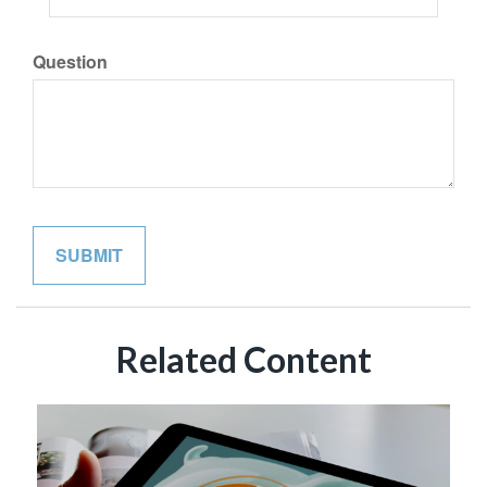
Question
Related Content