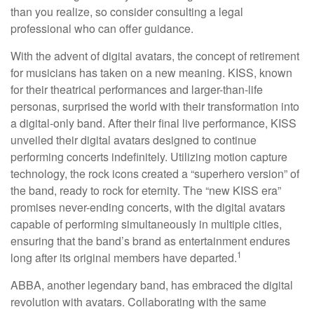
than you realize, so consider consulting a legal
professional who can offer guidance.
With the advent of digital avatars, the concept of retirement
for musicians has taken on a new meaning. KISS, known
for their theatrical performances and larger-than-life
personas, surprised the world with their transformation into
a digital-only band. After their final live performance, KISS
unveiled their digital avatars designed to continue
performing concerts indefinitely. Utilizing motion capture
technology, the rock icons created a “superhero version” of
the band, ready to rock for eternity. The “new KISS era”
promises never-ending concerts, with the digital avatars
capable of performing simultaneously in multiple cities,
ensuring that the band’s brand as entertainment endures
1
long after its original members have departed.
ABBA, another legendary band, has embraced the digital
revolution with avatars. Collaborating with the same