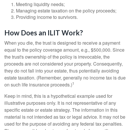
Meeting liquidity needs;
Managing estate taxation on the policy proceeds;
Providing income to survivors.
How Does an ILIT Work?
When you die, the trust is designed to receive a payment
equal to the policy coverage amount, e.g., $500,000. Since
the trust's ownership of the policy is irrevocable, the
proceeds are not considered your property. Consequently,
they do not fall into your estate, thus potentially avoiding
estate taxation. (Remember, generally no income tax is due
1
on such life insurance proceeds.)
Keep in mind, this is a hypothetical example used for
illustrative purposes only. It is not representative of any
specific estate or estate strategy. The information in this
material is not intended as tax or legal advice. It may not be
used for the purpose of avoiding any federal tax penalties.