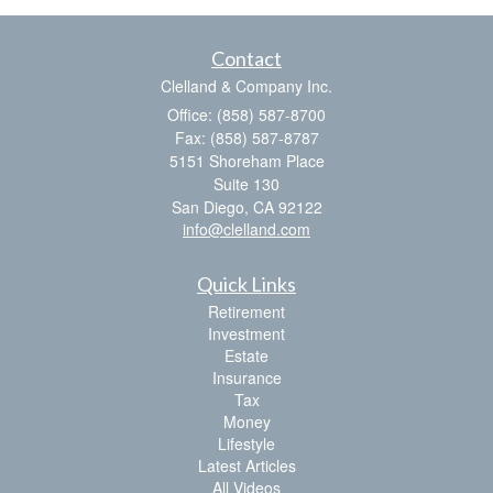
Contact
Clelland & Company Inc.
Office: (858) 587-8700
Fax: (858) 587-8787
5151 Shoreham Place
Suite 130
San Diego,
CA
92122
info@clelland.com
Quick Links
Retirement
Investment
Estate
Insurance
Tax
Money
Lifestyle
Latest Articles
All Videos