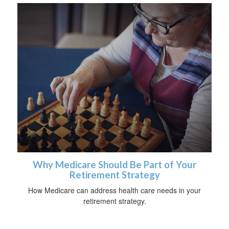
Why Medicare Should Be Part of Your
Retirement Strategy
How Medicare can address health care needs in your
retirement strategy.