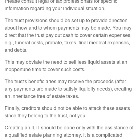
Please consult legal or tax professionals for specific
information regarding your individual situation.
The trust provisions should be set up to provide direction
about how and to whom payments may be made. You may
direct that the trust pay out cash to cover certain expenses,
e.g., funeral costs, probate, taxes, final medical expenses,
and debts.
This may obviate the need to sell less liquid assets at an
inopportune time to cover such costs.
The trust's beneficiaries may receive the proceeds (after
any payments are made to satisfy liquidity needs), creating
an inheritance free of estate taxes.
Finally, creditors should not be able to attack these assets
since they belong to the trust, not you.
Creating an ILIT should be done only with the assistance of
a qualified estate planning attorney. It is a complicated