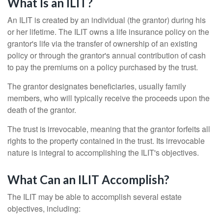
What Is an ILIT?
An ILIT is created by an individual (the grantor) during his
or her lifetime. The ILIT owns a life insurance policy on the
grantor's life via the transfer of ownership of an existing
policy or through the grantor's annual contribution of cash
to pay the premiums on a policy purchased by the trust.
The grantor designates beneficiaries, usually family
members, who will typically receive the proceeds upon the
death of the grantor.
The trust is irrevocable, meaning that the grantor forfeits all
rights to the property contained in the trust. Its irrevocable
nature is integral to accomplishing the ILIT's objectives.
What Can an ILIT Accomplish?
The ILIT may be able to accomplish several estate
objectives, including: