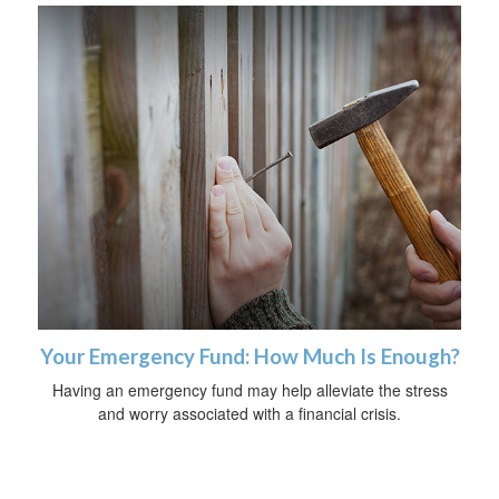
Your Emergency Fund: How Much Is Enough?
Having an emergency fund may help alleviate the stress
and worry associated with a financial crisis.