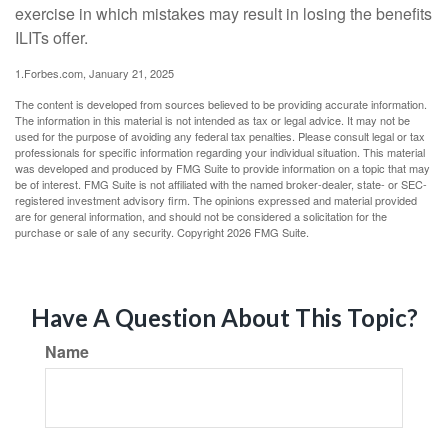
exercise in which mistakes may result in losing the benefits
ILITs offer.
1.Forbes.com, January 21, 2025
The content is developed from sources believed to be providing accurate information.
The information in this material is not intended as tax or legal advice. It may not be
used for the purpose of avoiding any federal tax penalties. Please consult legal or tax
professionals for specific information regarding your individual situation. This material
was developed and produced by FMG Suite to provide information on a topic that may
be of interest. FMG Suite is not affiliated with the named broker-dealer, state- or SEC-
registered investment advisory firm. The opinions expressed and material provided
are for general information, and should not be considered a solicitation for the
purchase or sale of any security. Copyright
2026 FMG Suite.
Have A Question About This Topic?
Name