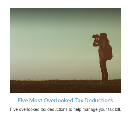
Five Most Overlooked Tax Deductions
Five overlooked tax deductions to help manage your tax bill.