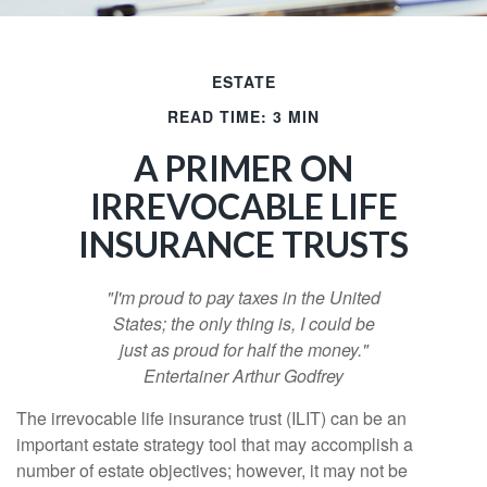
ESTATE
READ TIME: 3 MIN
A PRIMER ON
IRREVOCABLE LIFE
INSURANCE TRUSTS
"I'm proud to pay taxes in the United
States; the only thing is, I could be
just as proud for half the money."
Entertainer Arthur Godfrey
The irrevocable life insurance trust (ILIT) can be an
important estate strategy tool that may accomplish a
number of estate objectives; however, it may not be