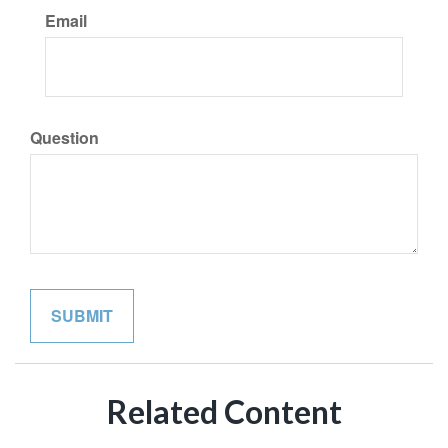
Email
Question
Related Content