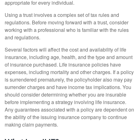
appropriate for every individual.
Using a trust involves a complex set of tax rules and
regulations. Before moving forward with a trust, consider
working with a professional who is familiar with the rules
and regulations.
Several factors will affect the cost and availability of life
insurance, including age, health, and the type and amount
of insurance purchased. Life insurance policies have
expenses, including mortality and other charges. If a policy
is surrendered prematurely, the policyholder also may pay
surrender charges and have income tax implications. You
should consider determining whether you are insurable
before implementing a strategy involving life insurance.
Any guarantees associated with a policy are dependent on
the ability of the issuing insurance company to continue
making claim payments.