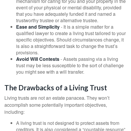
mechanism for caring for you and your property in the
event of your physical or mental disability, provided
that you have adequately funded it and named a
trustworthy trustee or alternative trustee.
Ease and Simplicity
- It is a simple matter for a
qualified lawyer to create a living trust tailored to your
specific objectives. Should circumstances change, it
is also a straightforward task to change the trust’s
provisions.
Avoid Will Contests
- Assets passing via a living
trust may be less susceptible to the sort of challenge
you might see with a will transfer.
The Drawbacks of a Living Trust
Living trusts are not an estate panacea. They won’t
accomplish some potentially important objectives,
including:
A living trust is not designed to protect assets from
creditors. It is also considered a “countable resource”