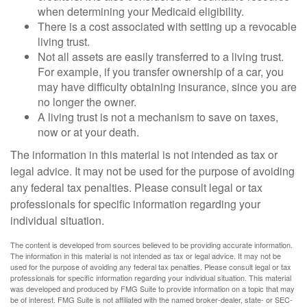
when determining your Medicaid eligibility.
There is a cost associated with setting up a revocable
living trust.
Not all assets are easily transferred to a living trust.
For example, if you transfer ownership of a car, you
may have difficulty obtaining insurance, since you are
no longer the owner.
A living trust is not a mechanism to save on taxes,
now or at your death.
The information in this material is not intended as tax or
legal advice. It may not be used for the purpose of avoiding
any federal tax penalties. Please consult legal or tax
professionals for specific information regarding your
individual situation.
The content is developed from sources believed to be providing accurate information.
The information in this material is not intended as tax or legal advice. It may not be
used for the purpose of avoiding any federal tax penalties. Please consult legal or tax
professionals for specific information regarding your individual situation. This material
was developed and produced by FMG Suite to provide information on a topic that may
be of interest. FMG Suite is not affiliated with the named broker-dealer, state- or SEC-