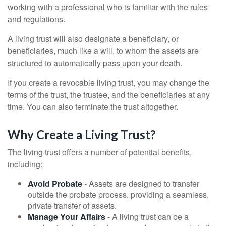
working with a professional who is familiar with the rules
and regulations.
A living trust will also designate a beneficiary, or
beneficiaries, much like a will, to whom the assets are
structured to automatically pass upon your death.
If you create a revocable living trust, you may change the
terms of the trust, the trustee, and the beneficiaries at any
time. You can also terminate the trust altogether.
Why Create a Living Trust?
The living trust offers a number of potential benefits,
including:
Avoid Probate
- Assets are designed to transfer
outside the probate process, providing a seamless,
private transfer of assets.
Manage Your Affairs
- A living trust can be a