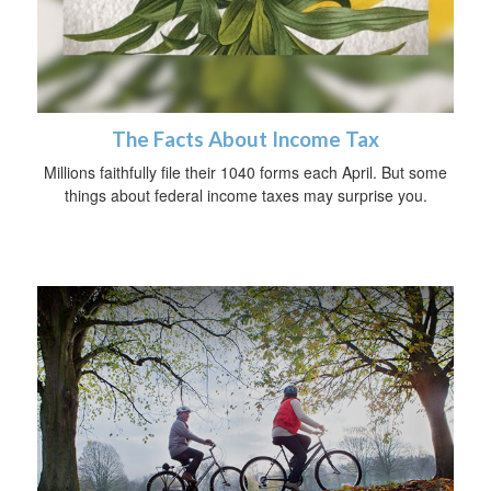
The Facts About Income Tax
Millions faithfully file their 1040 forms each April. But some
things about federal income taxes may surprise you.