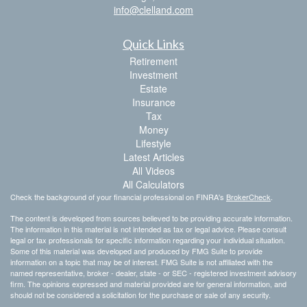
info@clelland.com
Quick Links
Retirement
Investment
Estate
Insurance
Tax
Money
Lifestyle
Latest Articles
All Videos
All Calculators
Check the background of your financial professional on FINRA's
BrokerCheck
.
The content is developed from sources believed to be providing accurate information.
The information in this material is not intended as tax or legal advice. Please consult
legal or tax professionals for specific information regarding your individual situation.
Some of this material was developed and produced by FMG Suite to provide
information on a topic that may be of interest. FMG Suite is not affiliated with the
named representative, broker - dealer, state - or SEC - registered investment advisory
firm. The opinions expressed and material provided are for general information, and
should not be considered a solicitation for the purchase or sale of any security.