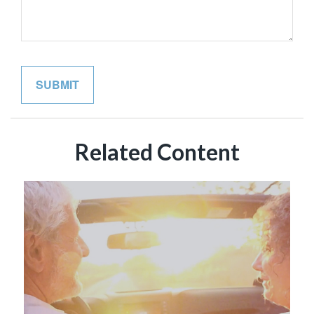
Related Content