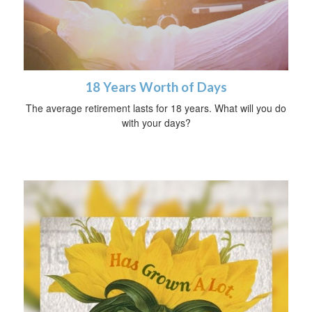
18 Years Worth of Days
The average retirement lasts for 18 years. What will you do
with your days?