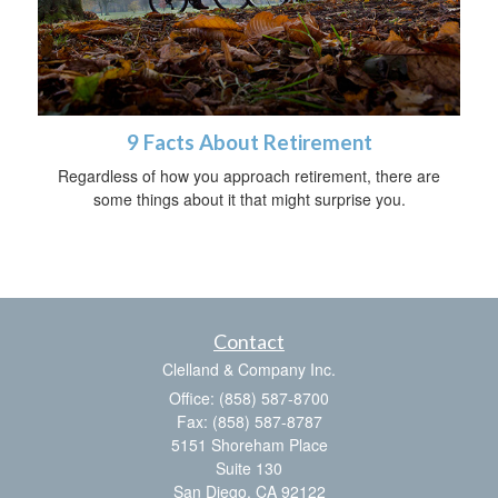
9 Facts About Retirement
Regardless of how you approach retirement, there are
some things about it that might surprise you.
Contact
Clelland & Company Inc.
Office: (858) 587-8700
Fax: (858) 587-8787
5151 Shoreham Place
Suite 130
San Diego,
CA
92122