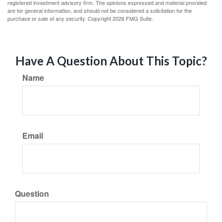
registered investment advisory firm. The opinions expressed and material provided
are for general information, and should not be considered a solicitation for the
purchase or sale of any security. Copyright
2026 FMG Suite.
Have A Question About This Topic?
Name
Email
Question