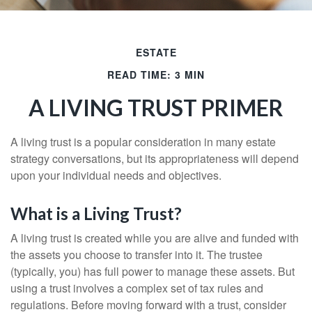
ESTATE
READ TIME: 3 MIN
A LIVING TRUST PRIMER
A living trust is a popular consideration in many estate
strategy conversations, but its appropriateness will depend
upon your individual needs and objectives.
What is a Living Trust?
A living trust is created while you are alive and funded with
the assets you choose to transfer into it. The trustee
(typically, you) has full power to manage these assets. But
using a trust involves a complex set of tax rules and
regulations. Before moving forward with a trust, consider